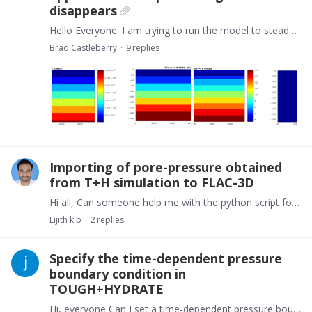
disappears
Hello Everyone. I am trying to run the model to steady state. I have a 190 x 1000 model. I fixed the top boundary to 6.5C and 104bar by making the cells inactive I set simulation end time to (10,…
Brad Castleberry
9
replies
Importing of pore-pressure obtained
from T+H simulation to FLAC-3D
Hi all, Can someone help me with the python script for importing pore-pressure obtained from T+H simulation to FLAC-3D? Thank you in advance.
Lijith k p
2
replies
Specify the time-dependent pressure
boundary condition in
TOUGH+HYDRATE
Hi, everyone Can I set a time-dependent pressure boundary condition in the TOUGH+HYDRATE? I wonder if it is possible to decrease the pressure of the production well over time. Thanks!