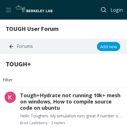
Login
TOUGH User Forum
Forums
Add new
TOUGH+
TOUGH+ Category
Filter
Tough+Hydrate not running 10k+ mesh
on windows, How to compile source
code on ubuntu
Hello Toughers. My simulation runs great if number of mesh elements is less than 10k. I have computer with 16gb RAM. I read solution is to compile source code on Ubuntu.…
Brad Castleberry
2
replies