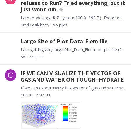
refuses to Run? Tried everything, but it
just wont run.
I am modeling a R-Z system(100-X, 190-Z). There are just three layers, TOPSD, BOTSD, and HYDRL, apart from thin top and bottom cell. Everything is setup correctly.…
Brad Castleberry
9
replies
Large Size of Plot_Data_Elem file
I am getting very large Plot_Data_Eleme output file (20 GB). Is it normal? Is it possible to get this file only for certain time interval instead of all time steps?
SM
3
replies
IF WE CAN VISUALIZE THE VECTOR OF
GAS AND WATER ON TOUGH+HYDRATE
If we can export Darcy flux vector of gas and water without change the source code of TOUGH+HYDRATE like that:
CHE. JC
7
replies