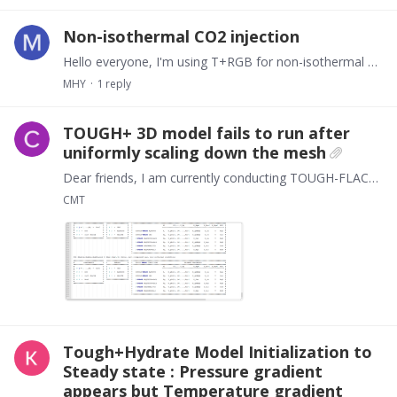
Non-isothermal CO2 injection
Hello everyone, I'm using T+RGB for non-isothermal CO2 injection and encountered a problem like T_adj = 4.9656E+00 is out of range. Have you encountered the same problem?…
MHY
1
reply
TOUGH+ 3D model fails to run after
uniformly scaling down the mesh
Dear friends, I am currently conducting TOUGH-FLAC3D coupling calculations. I constructed a 100 × 50 × 50 model using FLAC3D, with 15, 7, and 7 grids in three directions respectively.…
CMT
Tough+Hydrate Model Initialization to
Steady state : Pressure gradient
appears but Temperature gradient