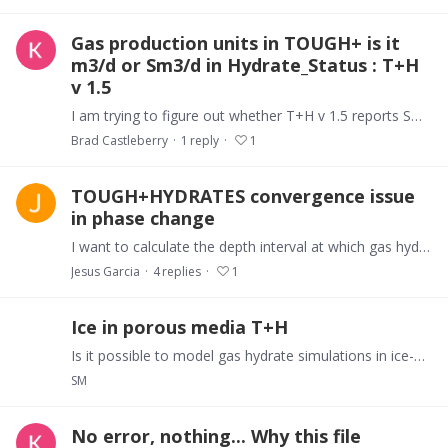
Gas production units in TOUGH+ is it
m3/d or Sm3/d in Hydrate_Status : T+H
v 1.5
I am trying to figure out whether T+H v 1.5 reports Sm3/d in Hydrate status file or simply m3/d. If it is m3/d then how do i get the necessary Thermodynamic variables to change it to Sm3/d.…
Brad Castleberry
1
reply
1
TOUGH+HYDRATES convergence issue
in phase change
I want to calculate the depth interval at which gas hydrates forms, given P and T initial conditions, fixed on top. The idea is to run the model until it reaches the equilibrium,…
Jesus Garcia
4
replies
1
Ice in porous media T+H
Is it possible to model gas hydrate simulations in ice-bearing layers? Although there are different ice phases in TOUGH+HYDRATE, when we add ice into the system we got convergence failure problem.
SM
No error, nothing... Why this file