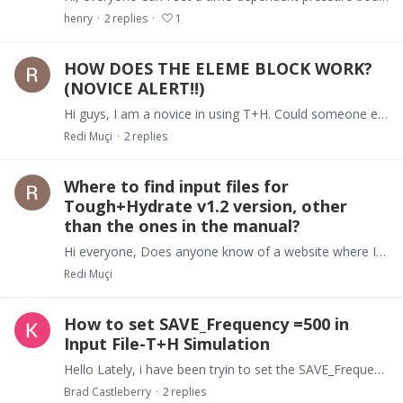
henry
2
replies
1
HOW DOES THE ELEME BLOCK WORK?
(NOVICE ALERT!!)
Hi guys, I am a novice in using T+H. Could someone explain to me the values in the ELEME block input file for the Test_1T Problem in the Manual? Also, in the CONNE block,…
Redi Muçi
2
replies
Where to find input files for
Tough+Hydrate v1.2 version, other
than the ones in the manual?
Hi everyone, Does anyone know of a website where I could find input files of 1.2 version in order to compare to the examples in the manual? Or better still, can anyone post me their input files?…
Redi Muçi
How to set SAVE_Frequency =500 in
Input File-T+H Simulation
Hello Lately, i have been tryin to set the SAVE_Frequency parameter to set the writing of SAVE file recurringly, i.e., to update in order to prevent loss of data.…
Brad Castleberry
2
replies