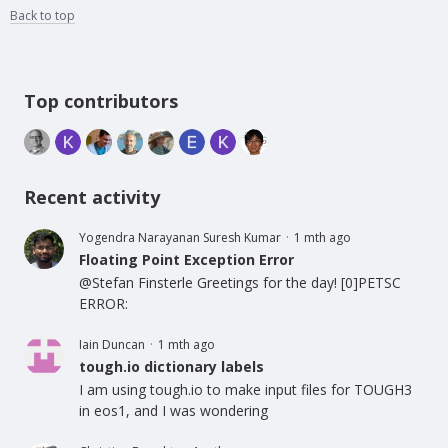
Back to top
Content aside
Top contributors
Recent activity
Yogendra Narayanan Suresh Kumar
1 mth ago
Floating Point Exception Error
@Stefan Finsterle Greetings for the day! [0]PETSC
ERROR:
Iain Duncan
1 mth ago
tough.io dictionary labels
I am using tough.io to make input files for TOUGH3
in eos1, and I was wondering