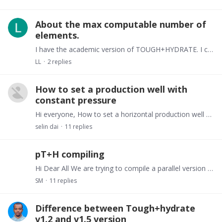
About the max computable number of
elements.
I have the academic version of TOUGH+HYDRATE. I can only compute less than 10000 elements in windows10, and no more than 30000 elements. I want to know how can I compute more than that.…
LL
2
replies
How to set a production well with
constant pressure
Hi everyone, How to set a horizontal production well with a fixed pressure in tough + hydrate? When setting source / sink in Gener, SS_ Type can only set a constant flow rate.…
selin dai
11
replies
pT+H compiling
Hi Dear All We are trying to compile a parallel version of Tough+Hydrate (pT+H). So far we have been able to generate executable files of the Parallel version of TOUGH+HYDRATE (pT+H) at the…
SM
11
replies
Difference between Tough+hydrate
v1.2 and v1.5 version