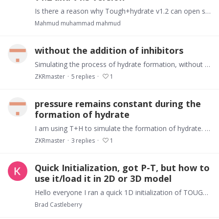
Is there a reason why Tough+hydrate v1.2 can open some files and Tough+hydrate v1.5 can not?
Mahmud muhammad mahmud
without the addition of inhibitors
Simulating the process of hydrate formation, without the addition of inhibitors, why is there no hydrate formation in some cells
ZKRmaster
5
replies
1
pressure remains constant during the
formation of hydrate
I am using T+H to simulate the formation of hydrate. May I ask how to ensure that the pressure remains constant during the formation of hydrate by using the constant pressure method
ZKRmaster
3
replies
1
Quick Initialization, got P-T, but how to
use it/load it in 2D or 3D model
Hello everyone I ran a quick 1D initialization of TOUGH+ simulation to get P-T distribution. However, i am stuck at what to do next. How do i use it in my 2D or 3D grid.…
Brad Castleberry