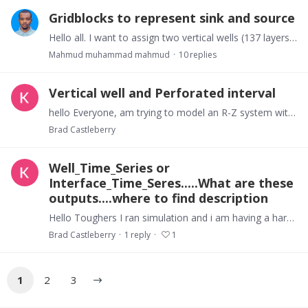
Gridblocks to represent sink and source
Hello all. I want to assign two vertical wells (137 layers) at the opposite end of my I dimension. I am stuck getting error messages trying to use GENER block’s NAD and NADS.…
Mahmud muhammad mahmud
10
replies
Vertical well and Perforated interval
hello Everyone, am trying to model an R-Z system with a vertical wellbore for depressurization using lower bottom hole pressure I am confused as to what boundary conditions and how to set these.…
Brad Castleberry
Well_Time_Series or
Interface_Time_Seres.....What are these
outputs....where to find description
Hello Toughers I ran simulation and i am having a hard time understanding the differences between the different headers listed in the interface output file which list production form the well…
Brad Castleberry
1
reply
1
1
2
3