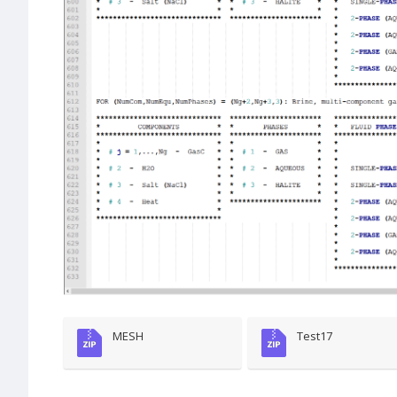
MESH
Test17