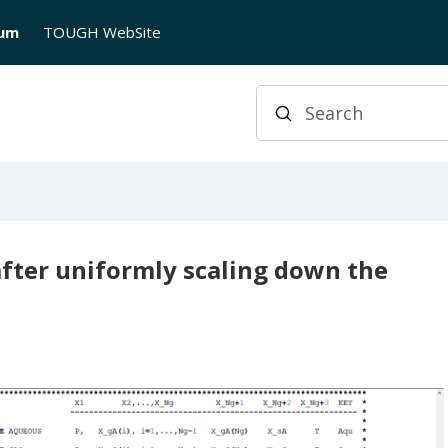
rum
TOUGH WebSite
Search
fter uniformly scaling down the