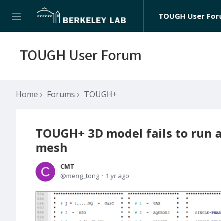
TOUGH User Fo
TOUGH User Forum
Home
Forums
TOUGH+
TOUGH+ 3D model fails to run a
mesh
CMT
meng_tong
1 yr ago