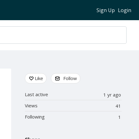
Sign Up
Login
Content aside
Like
Follow
Last active
1 yr ago
Views
41
Following
1