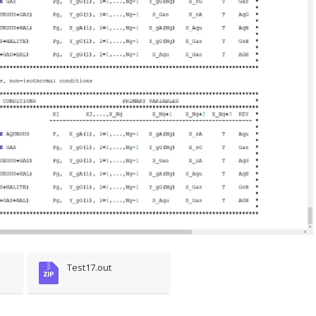
Test17.out