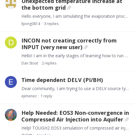
Unexpected temperature increase at
the bottom grid
Hello everyone, I am simulating the evaporation process in the vadose zone (1-D) using EOS3 (via PetraSim). When I activate molecular diffusion, I notice an unexpected temperature increase at the…
lijiong0814
3
replies
INCON not creating correctly from
INPUT (very new user)
Hello! I am in the early stages of learning how to run TOUGH2. I have been provided an INPUT file (titled "sam7c3"). When I try to run the program, I get an error in the OUTPUT that states "CANNOT…
Dan Stout
2
replies
Time dependent DELV (PI/BH)
Dear community, I am trying to use a DELV source type to match some well data. However, every well start at producing at a different time. Then, it is needed to make them available at different times.…
ejimenez
1
reply
Help Needed: EOS3 Non-convergence in
Compressed Air Injection into Aquifer
Help! TOUGH2 EOS3 simulation of compressed air injection into aquifer fails after few steps. Adjusting parameters/time steps didn't work. Seeking root causes & debugging tips!