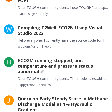
FOFT
Dear TOUGH community users, I use TOUGH2 and specified over 100 elements and connections for FOFT and COFT. Those FOFT and COFT are exactly written in the input file.…
Ayuta Tsuge
1
reply
Compiling T2Well-ECO2N Using Visual
Studio 2022
Hello everyone, I currently have the source code for T2Well-ECO2N, and I had previously succeeded in compiling it using Visual Studio 2017. However, since I can no longer install VS 2017,…
Woojong Yang
1
reply
ECO2M running stopped, unit
temperature and pressure status
abnormal
Dear TOUGH community users, The model is established using Ansys apdl starting from 0 m, with the first unit below the surfacecenter serving as the wellhead unit.…
happy12688
4
replies
Query on Early Steady State in Methane
Discharge Model at 1% Hydraulic
Gradient