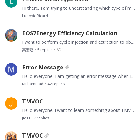
Hi there, I am trying to understanding which type of mesh ca be used with T2Well. To date, I have used a radial symmetric (MeshMaker RZ2D) grid and represented the completion has explicitly as…
Ludovic Ricard
EOS7Energy Efficiency Calculation
I want to perform cyclic injection and extraction to obtain energy efficiency. I have set the energy efficiency using the following calculation formula.…
高宏建
5
replies
1
Error Message
Hello everyone, I am getting an error message when I run my T2well-ECO2N file. The error message is: At line 210 of file t2f.f (unit = 5, file = 'stdin') Fortran runtime error:…
Muhammad
42
replies
TMVOC
Hello everyone. I want to learn something about TMVOC from everyone.I am using PetraSim 2022.1 with TOUGH2.1 (TMVOC) to model a toluene spill in the subsurface,…
Jie Li
2
replies
TMVOC