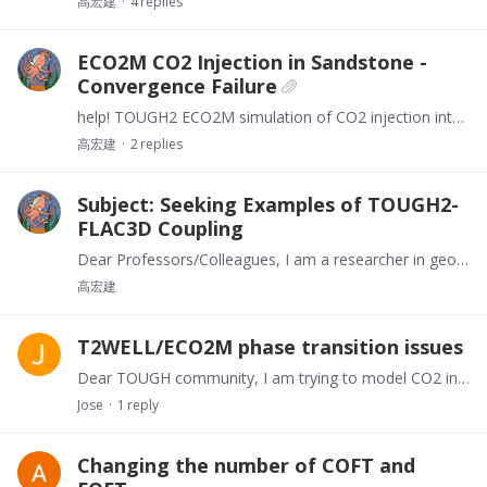
高宏建
4
replies
ECO2M CO2 Injection in Sandstone -
Convergence Failure
help! TOUGH2 ECO2M simulation of CO2 injection into sandstone reservoir fails convergence after initial steps. Adjusted timesteps/parameters unsuccessfully.…
高宏建
2
replies
Subject: Seeking Examples of TOUGH2-
FLAC3D Coupling
Dear Professors/Colleagues, I am a researcher in geological engineering, currently conducting multi-field coupling numerical simulations. I urgently seek TOUGH2-FLAC3D coupling examples (e.g.…
高宏建
T2WELL/ECO2M phase transition issues
Dear TOUGH community, I am trying to model CO2 injection into a saline aquifer. I have a model using T2WELL/ECO2M for coupled modeling, but there is a problem with convergence......…
Jose
1
reply
Changing the number of COFT and