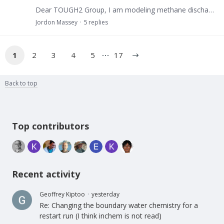
Dear TOUGH2 Group, I am modeling methane discharge from a 1m^3, source producing methane at a rate of 1.16E−7 kg/(s⋅m^2). The objective is to observe accumulation and migration through a homogeneous…
Jordon Massey
5
replies
1
2
3
4
5
17
Back to top
Content aside
Top contributors
Recent activity
Geoffrey Kiptoo
yesterday
Re: Changing the boundary water chemistry for a
restart run (I think inchem is not read)