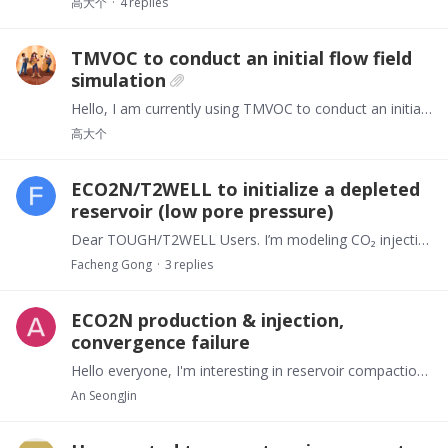
高大个
4
replies
TMVOC to conduct an initial flow field
simulation
Hello, I am currently using TMVOC to conduct an initial flow field simulation. However, after completing all the necessary settings and running the programme, no results are produced.…
高大个
ECO2N/T2WELL to initialize a depleted
reservoir (low pore pressure)
Dear TOUGH/T2WELL Users. I’m modeling CO₂ injection with T2WELL + ECO2N. The injection point is at the wellhead (top wellbore element). With a hydrostatic initialization I can inject CO₂ through the…
Facheng Gong
3
replies
ECO2N production & injection,
convergence failure
Hello everyone, I'm interesting in reservoir compaction, so I need to product and inject CO2. And I'm getting an error message when I run my file. I think I'm having trouble about PCAP,…
An SeongJin