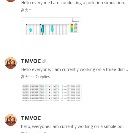
Hello everyone.I am conducting a pollution simulation of a DNAPL point source leak, but the simulation results are completely incorrect. Could you please point out what the problem might be?…
高大个
TMVOC
Hello everyone, I am currently working on a three-dimensional model simulating the initial state of water flow. However, after setting it up, the results indicate that my source and sink terms are…
高大个
7
replies
TMVOC
hello,everyone.I am currently working on a simple pollutant leakage simulation model, and the initial flow field has been simulated. When proceeding to the next step of simulating point source…