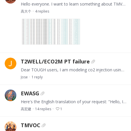
Hello everyone. I want to learn something about TMVOC from everyone.When I was simulating the initial groundwater flow using TMVOC, the simulation results showed that gas disappeared and was…
高大个
4
replies
T2WELL/ECO2M PT failure
Dear TOUGH users, I am modeling co2 injection using t2well/eco2m into an aquifer. I am outside the saturation line (Tsurf = 35C), but the pressure at the wellhead cell after 60 seconds gets up to…
Jose
1
reply
EWASG
Here's the English translation of your request: "Hello, I am using the **EWASG module** for **hydrogen storage in an aquifer**, but the OUT file is reporting an error.…
高宏建
14
replies
1
TMVOC