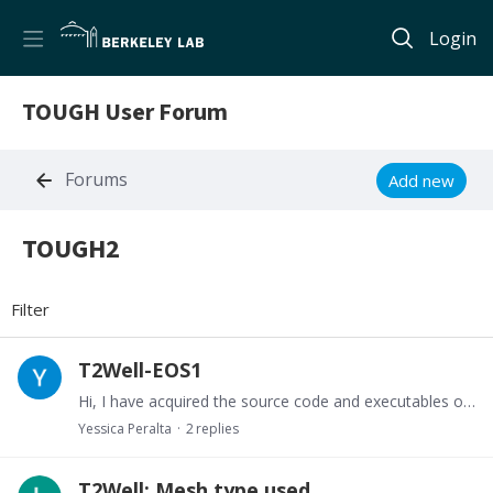
Login
TOUGH User Forum
Forums
Add new
TOUGH2
TOUGH2 Category
Filter
T2Well-EOS1
Hi, I have acquired the source code and executables of T2Well however this one just works with EOS2n, has some one acquired the T2Well-EOS1, or how could you make T2Well suitable to work with EOS1?.…
Yessica Peralta
2
replies
T2Well: Mesh type used