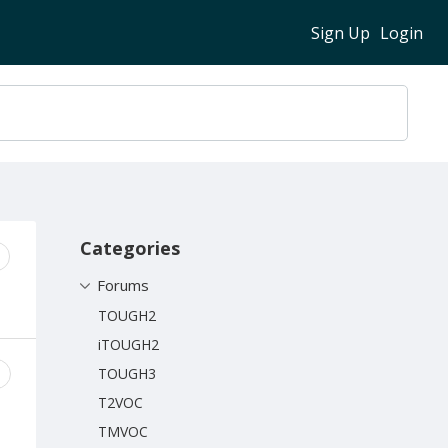
Sign Up
Login
Content aside
Categories
Forums
TOUGH2
iTOUGH2
TOUGH3
T2VOC
TMVOC