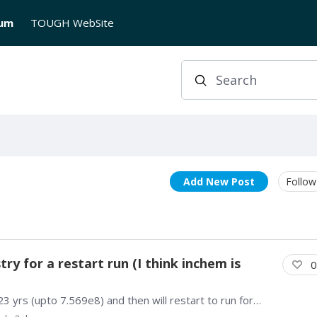
rum
TOUGH WebSite
Search
Add New Post
Follow
y for a restart run (I think inchem is
0
I'm trying to model a feedzone and ran the first 23 yrs (upto 7.569e8) and then will restart to run for another 2 yrs (upto 8.1994e8) using a different chemistry for the boundary water (injection).…