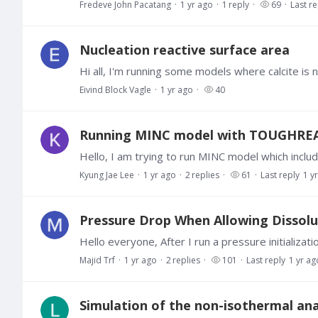
Fredeve John Pacatang
1 yr ago
1
reply
69
Last re
Nucleation reactive surface area
Eivind Block Vagle
1 yr ago
40
Running MINC model with TOUGHREA
Kyung Jae Lee
1 yr ago
2
replies
61
Last reply
1 y
Pressure Drop When Allowing Dissolut
Majid Trf
1 yr ago
2
replies
101
Last reply
1 yr ag
Simulation of the non-isothermal anal