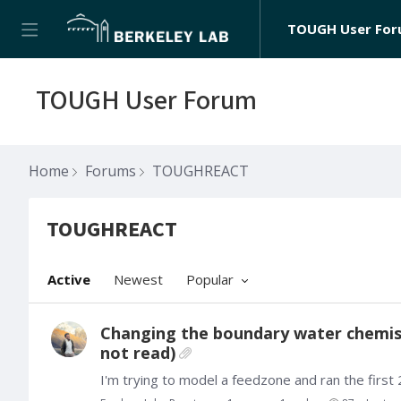
TOUGH User Fo
TOUGH User Forum
Home
Forums
TOUGHREACT
TOUGHREACT
TOUGHREACT Category
Active
Newest
Popular
Changing the boundary water chemistr
not read)