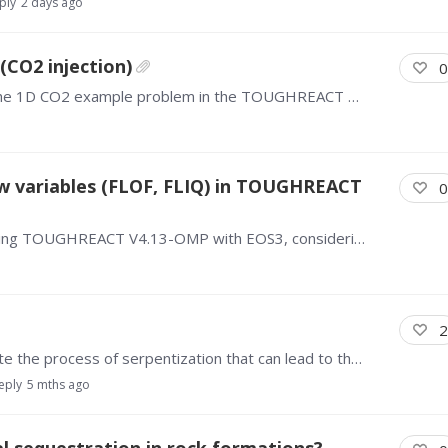
ply
2 days ago
(CO2 injection)
0
Hello all, I have a question about the results of the 1D CO2 example problem in the TOUGHREACT manual. After 1 year the pH at the far side of the domain (away from the CO2 injection) is 7.5.…
w variables (FLOF, FLIQ) in TOUGHREACT
0
Dear TOUGH users, I am running a simulation using TOUGHREACT V4.13-OMP with EOS3, considering an unsaturated zone. I have two questions regarding Tecplot visualization. First, when I use EXT.…
2
Hello All, Is TOUGHREACT / EOS5 able to simulate the process of serpentization that can lead to the production of natural hydrogen? I know that EOS5 is intended for transporting hydrogen in the…
eply
5 mths ago
 sequestration in rock formations?