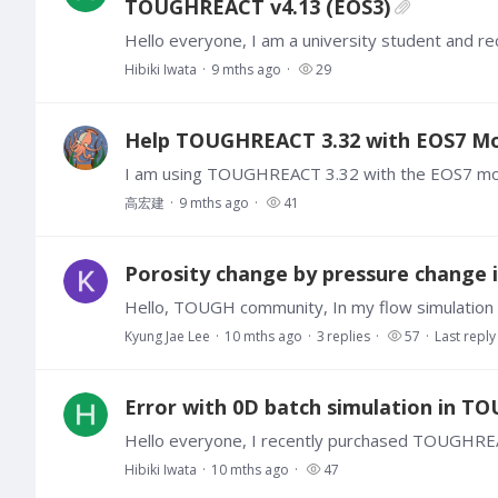
TOUGHREACT v4.13 (EOS3)
Hibiki Iwata
9 mths ago
29
Help TOUGHREACT 3.32 with EOS7 Modu
高宏建
9 mths ago
41
Porosity change by pressure chang
Kyung Jae Lee
10 mths ago
3
replies
57
Last reply
Error with 0D batch simulation in T
Hibiki Iwata
10 mths ago
47