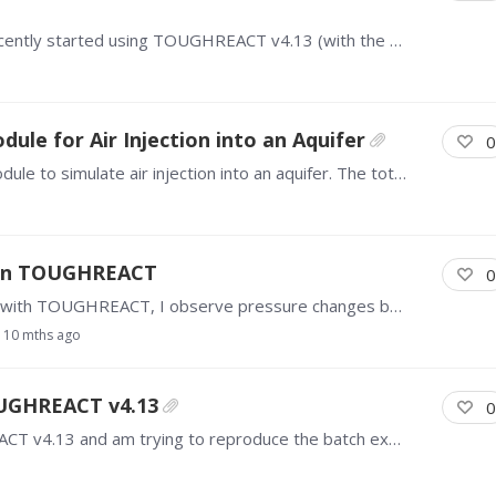
Hello everyone, I am a university student and recently started using TOUGHREACT v4.13 (with the EOS3 module). I have a question about the gas relative permeability (k_rg) formula used when IRP = 7…
le for Air Injection into an Aquifer
0
I am using TOUGHREACT 3.32 with the EOS7 module to simulate air injection into an aquifer. The total simulation time is 50 days. During the run, the iteration progress is very slow with small time…
e in TOUGHREACT
0
Hello, TOUGH community, In my flow simulation with TOUGHREACT, I observe pressure changes by fluid injection. Here, I find that without chemical reactions,…
10 mths ago
OUGHREACT v4.13
0
Hello everyone, I recently purchased TOUGHREACT v4.13 and am trying to reproduce the batch experiment from this paper: https://www.mdpi.com/2073-4441/14/19/3160 I am using the EOS1 module and have…