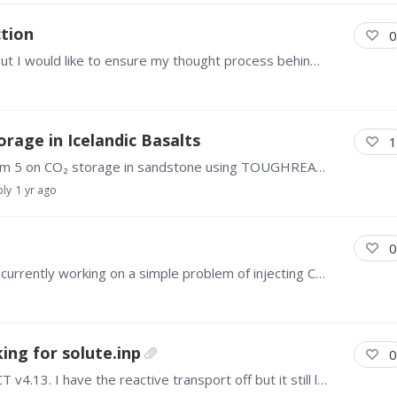
tion
0
Hello everyone This is a rather simple problem but I would like to ensure my thought process behind this problem make sense. I would like to inject processed water (with specific ion concentrations)…
age in Icelandic Basalts
1
Hello everyone, I've been running sample problem 5 on CO₂ storage in sandstone using TOUGHREACT V3.32. I'm interested in running this problem considering a basaltic formation, however,…
ply
1 yr ago
0
Hello, I am a new user of TOUGHREACT and am currently working on a simple problem of injecting CO2 into an aquifer. Is there a way to track the flow of fluids and heat between boundaries,…
king for solute.inp
0
I am trying to run a 2D model using TOUGHREACT v4.13. I have the reactive transport off but it still looks for the solute.inp when I run it. Any suggestions how to fix it?…