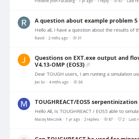
Fredeve John Pacatang
1 yr ago
1
reply
87
Last re
A question about example problem 5 
Ravid
2 mths ago
31
Questions on EXT.exe output and flo
V4.13-OMP (EOS3)
Jiei So
4 mths ago
36
TOUGHREACT/EOS5 serpentinization
Maciej Miecznik
1 yr ago
2
replies
87
2
Last r
Can TOUGHREACT be used for mineral