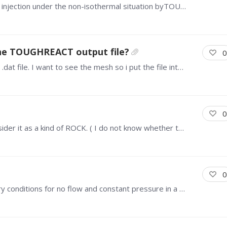
Hi, everyone i am now tyring to simulate the co2 injection under the non-isothermal situation byTOUGHREACT V1.2 ECO2N). For simplicity, i cosed the reactive transport in this simulation and focus on…
the TOUGHREACT output file?
0
Hi guys! I wonder how to do post process of the .dat file. I want to see the mesh so i put the file into Tecplot, but i only see this image below. Hope you give me some methods to solve that.…
0
Hello everyone! Now i have a injection well, i consider it as a kind of ROCK. ( I do not know whether this set is correct or i just do not need set the ROCK of the well.…
0
Hi, everyone, I'm working on setting the boundary conditions for no flow and constant pressure in a model using TOUGHREACT v1.2 ECO2N. I have two questions: For the no flow boundary condition,…