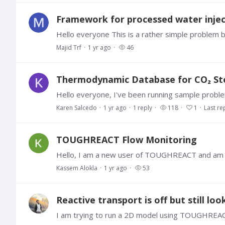
Framework for processed water injec
Majid Trf
1 yr ago
46
Thermodynamic Database for CO₂ Stor
Karen Salcedo
1 yr ago
1
reply
118
1
Last re
TOUGHREACT Flow Monitoring
Kassem Alokla
1 yr ago
53
Reactive transport is off but still loo