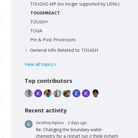
TOUGH2-MP (no longer supported by LBNL)
TOUGHREACT
TOUGH+
TOGA
Pre & Post Processors
General Info Related to TOUGH
View all topics
Top contributors
Recent activity
Geoffrey Kiptoo
2 days ago
Re: Changing the boundary water
chemistry for a restart run (I think inchem