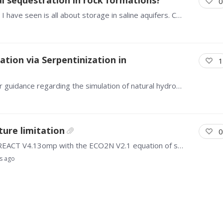
0
The TOUGH simulation of mineralization storage I have seen is all about storage in saline aquifers. Can it be used for in-situ mineralization of rock formations and rock masses.
tion via Serpentinization in
1
Dear TOUGHREACT Users, I would like to ask for guidance regarding the simulation of natural hydrogen (H₂) generation associated with serpentinization and Fe-mineral redox reactions using TOUGHREACT…
ure limitation
0
I am currently running simulations using TOUGHREACT V4.13omp with the ECO2N V2.1 equation of state. During the initialization, the code outputs the following message: “Running ECO2N V2.…
s ago