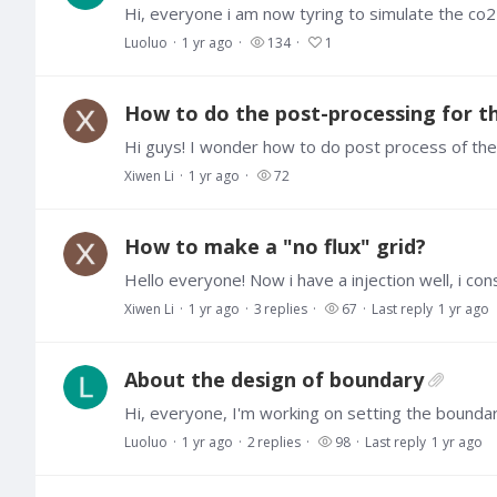
Luoluo
1 yr ago
134
1
How to do the post-processing for 
Xiwen Li
1 yr ago
72
How to make a "no flux" grid?
Xiwen Li
1 yr ago
3
replies
67
Last reply
1 yr ago
About the design of boundary
Luoluo
1 yr ago
2
replies
98
Last reply
1 yr ago