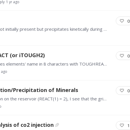
ply
1 yr ago
0
Hi all, I'm running some models where calcite is not initially present but precipitates kinetically during the simulation. There is an option to have initial reactive surface area be very large at…
CT (or iTOUGH2)
0
Hello, I am trying to run MINC model which includes elements' name in 8 characters with TOUGHREACT, but it can't run successfully. Is there any method that I can follow to run TOUGHREACT with MINC…
r ago
ion/Precipitation of Minerals
0
Hello everyone, After I run a pressure initialization on the reservoir (REACT(1) = 2), I see that the gridblocks have pressures within the vicinity of that specific in PARAM.…
o
ysis of co2 injection
1