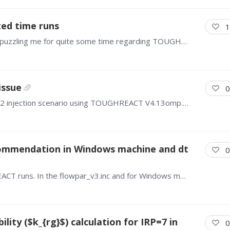
ed time runs
1
Hello everyone, I have a question that has been puzzling me for quite some time regarding TOUGHREACT simulations. If I run a simulation directly for 100 days, and alternatively run it in segments (e.…
issue
0
Hello everyone, I'm trying to simulate the 3D CO2 injection scenario using TOUGHREACT V4.13omp. I have given the in-situ mineralogical, petrophysical, injection and reservoir properties but the…
mmendation in Windows machine and dt
0
Hello, I have two questions regarding TOUGHREACT runs. In the flowpar_v3.inc and for Windows machine, what do you recommend for the maximum values of MNEL and MNCON?…
ity ($k_{rg}$) calculation for IRP=7 in
0