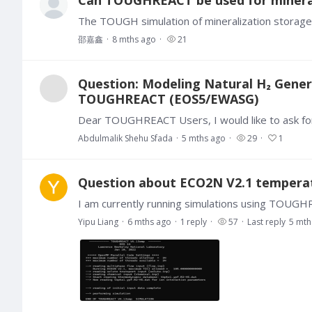
邵嘉鑫
8 mths ago
21
Question: Modeling Natural H₂ Genera
TOUGHREACT (EOS5/EWASG)
Abdulmalik Shehu Sfada
5 mths ago
29
1
Question about ECO2N V2.1 temperat
Yipu Liang
6 mths ago
1
reply
57
Last reply
5 mth