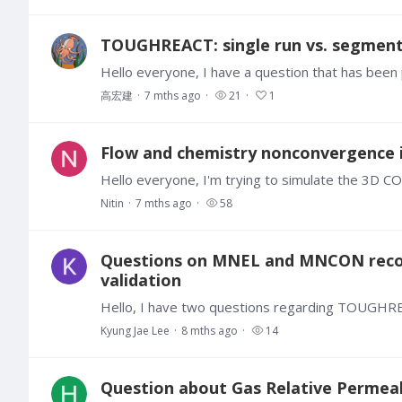
TOUGHREACT: single run vs. segment
高宏建
7 mths ago
21
1
Flow and chemistry nonconvergence 
Nitin
7 mths ago
58
Questions on MNEL and MNCON reco
validation
Kyung Jae Lee
8 mths ago
14
Question about Gas Relative Permeabil