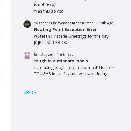
is not read)
Was this solved
Yogendra Narayanan Suresh Kumar
1 mth ago
Floating Point Exception Error
@Stefan Finsterle Greetings for the day!
[0]PETSC ERROR:
Iain Duncan
1 mth ago
tough.io dictionary labels
I am using tough.io to make input files for
TOUGH3 in eos1, and I was wondering
More