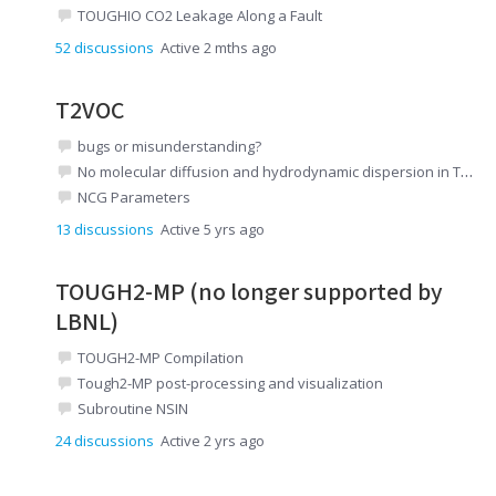
TOUGHIO CO2 Leakage Along a Fault
52
discussions
Active 2 mths ago
T2VOC
bugs or misunderstanding?
No molecular diffusion and hydrodynamic dispersion in T2VOC
NCG Parameters
13
discussions
Active 5 yrs ago
TOUGH2-MP (no longer supported by
LBNL)
TOUGH2-MP Compilation
Tough2-MP post-processing and visualization
Subroutine NSIN
24
discussions
Active 2 yrs ago