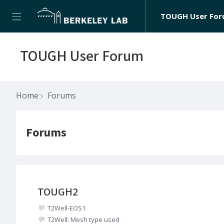
TOUGH User Fo
TOUGH User Forum
Home
Forums
Forums
Forums
TOUGH2
T2Well-EOS1
T2Well: Mesh type used