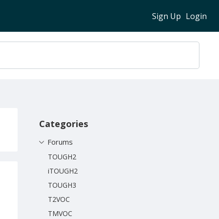
Sign Up
Login
Content aside
Categories
Forums
TOUGH2
iTOUGH2
TOUGH3
T2VOC
TMVOC