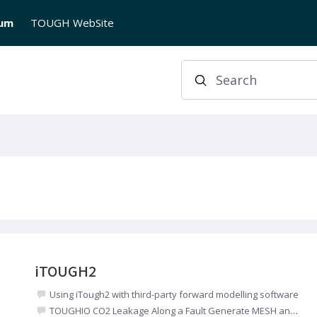
rum
TOUGH WebSite
Search
iTOUGH2
Using iTough2 with third-party forward modelling software
TOUGHIO CO2 Leakage Along a Fault Generate MESH and INCON files