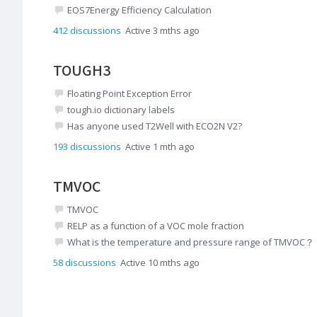
EOS7Energy Efficiency Calculation
412
discussions
Active 3 mths ago
TOUGH3
Floating Point Exception Error
tough.io dictionary labels
Has anyone used T2Well with ECO2N V2?
193
discussions
Active 1 mth ago
TMVOC
TMVOC
RELP as a function of a VOC mole fraction
What is the temperature and pressure range of TMVOC？
58
discussions
Active 10 mths ago