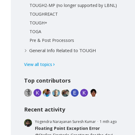
TOUGH2-MP (no longer supported by LBNL)
TOUGHREACT
TOUGH+
TOGA
Pre & Post Processors
General Info Related to TOUGH
View all topics
Top contributors
Recent activity
Yogendra Narayanan Suresh Kumar
1 mth ago
Floating Point Exception Error