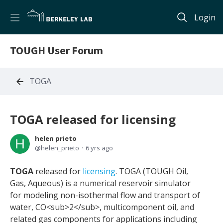
Login
TOUGH User Forum
TOGA
TOGA released for licensing
helen prieto
helen_prieto
6 yrs ago
TOGA
released for
licensing
. TOGA (TOUGH Oil,
Gas, Aqueous) is a numerical reservoir simulator
for modeling non-isothermal flow and transport of
water, CO<sub>2</sub>, multicomponent oil, and
related gas components for applications including