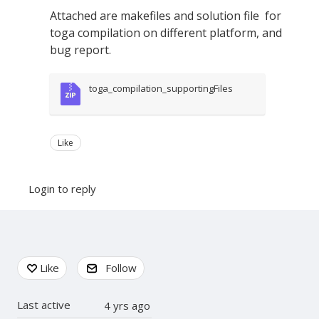
Attached are makefiles and solution file for
toga compilation on different platform, and
bug report.
toga_compilation_supportingFiles
Like
Login to reply
Content aside
Like
Follow
Last active
4 yrs ago