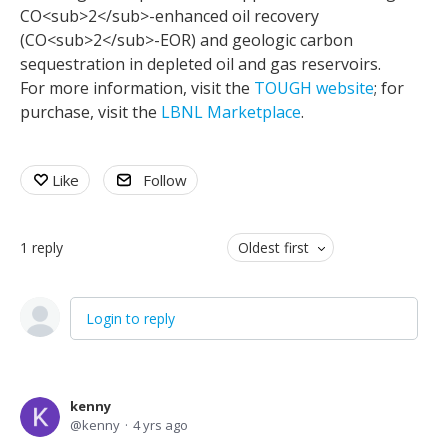
CO<sub>2</sub>-enhanced oil recovery
(CO<sub>2</sub>-EOR) and geologic carbon
sequestration in depleted oil and gas reservoirs.
For more information, visit the
TOUGH website
; for
purchase, visit the
LBNL Marketplace
.
Like
Follow
1
reply
Oldest first
Login to reply
kenny
kenny
4 yrs ago