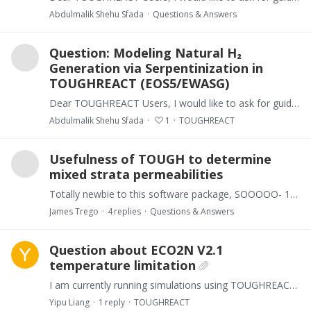
Abdulmalik Shehu Sfada
Questions & Answers
Question: Modeling Natural H₂
Generation via Serpentinization in
TOUGHREACT (EOS5/EWASG)
Dear TOUGHREACT Users, I would like to ask for guidance regarding the simulation of natural hydrogen (H₂) generation associated with serpentinization and Fe-mineral redox reactions using TOUGHREACT…
Abdulmalik Shehu Sfada
1
TOUGHREACT
Usefulness of TOUGH to determine
mixed strata permeabilities
Totally newbie to this software package, SOOOOO- 1) We are wondering if there is a 3D simulation package that could simulate permeability rates, both vertical and lateral,…
James Trego
4
replies
Questions & Answers
Question about ECO2N V2.1
temperature limitation
I am currently running simulations using TOUGHREACT V4.13omp with the ECO2N V2.1 equation of state. During the initialization, the code outputs the following message: “Running ECO2N V2.…
Yipu Liang
1
reply
TOUGHREACT