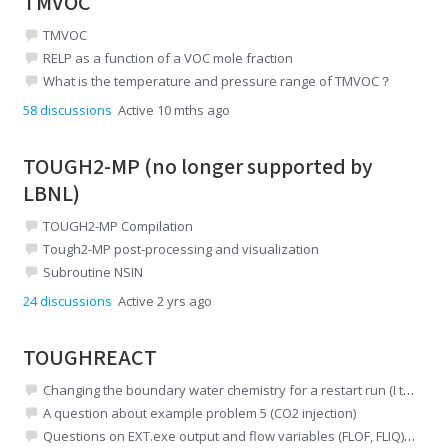
TMVOC
TMVOC
RELP as a function of a VOC mole fraction
What is the temperature and pressure range of TMVOC？
58
discussions
Active 10 mths ago
TOUGH2-MP (no longer supported by
LBNL)
TOUGH2-MP Compilation
Tough2-MP post-processing and visualization
Subroutine NSIN
24
discussions
Active 2 yrs ago
TOUGHREACT
Changing the boundary water chemistry for a restart run (I think inchem is not read)
A question about example problem 5 (CO2 injection)
Questions on EXT.exe output and flow variables (FLOF, FLIQ) in TOUGHREACT V4.13-OMP (EOS3)