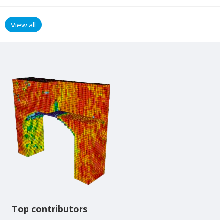
View all
Content aside
Top contributors