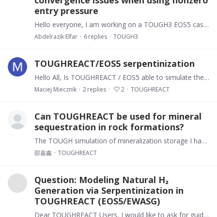
convergence issues when using nonzero
entry pressure
Hello everyone, I am working on a TOUGH3 EOS5 case for a Nuclear waste-cell / FORGE-type model with water + hydrogen and a rectilinear mesh. I modified the capillary-pressure handling to use a custom…
Abdelrazik Elfar
6
replies
TOUGH3
TOUGHREACT/EOS5 serpentinization
Hello All, Is TOUGHREACT / EOS5 able to simulate the process of serpentization that can lead to the production of natural hydrogen? I know that EOS5 is intended for transporting hydrogen in the…
Maciej Miecznik
2
replies
2
TOUGHREACT
Can TOUGHREACT be used for mineral
sequestration in rock formations?
The TOUGH simulation of mineralization storage I have seen is all about storage in saline aquifers. Can it be used for in-situ mineralization of rock formations and rock masses.
邵嘉鑫
TOUGHREACT
Question: Modeling Natural H₂
Generation via Serpentinization in
TOUGHREACT (EOS5/EWASG)
Dear TOUGHREACT Users, I would like to ask for guidance regarding the simulation of natural hydrogen (H₂) generation associated with serpentinization and Fe-mineral redox reactions using TOUGHREACT…