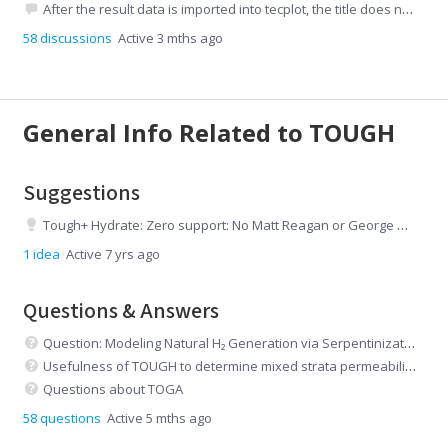
After the result data is imported into tecplot, the title does not match the graph.
58
discussions
Active 3 mths ago
General Info Related to TOUGH
Suggestions
Tough+ Hydrate: Zero support: No Matt Reagan or George Moridis
1
idea
Active 7 yrs ago
Questions & Answers
Question: Modeling Natural H₂ Generation via Serpentinization in TOUGHREACT (EOS5/EWASG)
Usefulness of TOUGH to determine mixed strata permeabilities
Questions about TOGA
58
questions
Active 5 mths ago