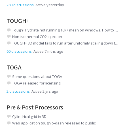
280
discussions
Active yesterday
TOUGH+
Tough+Hydrate not running 10k+ mesh on windows, How to compile source code on ubuntu
Non-isothermal CO2 injection
TOUGH+ 3D model fails to run after uniformly scaling down the mesh
60
discussions
Active 7 mths ago
TOGA
Some questions about TOGA
TOGA released for licensing
2
discussions
Active 2 yrs ago
Pre & Post Processors
Cylindrical grid in 3D
Web application toughio-dash released to public