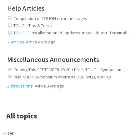
Help Articles
Compilation of TOUGH error messages
TOUGH Tips & Tricks
TOUGH3 installation on PC updates: Install Ubuntu Terminal and then install TOUGH3
7
articles
Active 4 yrs ago
Miscellaneous Announcements
Coming This SEPTEMBER 18-20: LBNL's TOUGH Symposium (and Short Courses)
REMINDER: Symposium Abstracts DUE: WED, April 19
2
discussions
Active 3 yrs ago
All topics
All topics
Filter