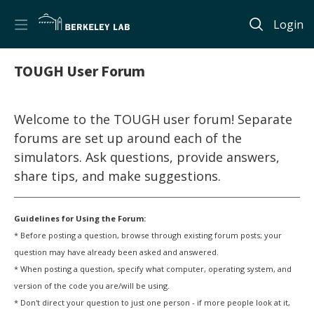
Login
TOUGH User Forum
Welcome to the TOUGH user forum! Separate
forums are set up around each of the
simulators. Ask questions, provide answers,
share tips, and make suggestions.
Guidelines for Using the Forum:
* Before posting a question, browse through existing forum posts; your
question may have already been asked and answered.
* When posting a question, specify what computer, operating system, and
version of the code you are/will be using.
* Don't direct your question to just one person - if more people look at it,