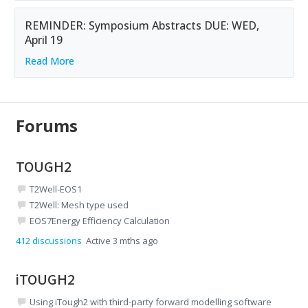
REMINDER: Symposium Abstracts DUE: WED,
April 19
Read More
Forums
TOUGH2
T2Well-EOS1
T2Well: Mesh type used
EOS7Energy Efficiency Calculation
412
discussions
Active 3 mths ago
iTOUGH2
Using iTough2 with third-party forward modelling software