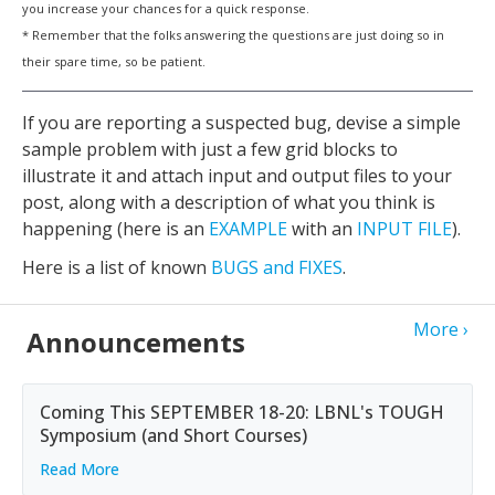
you increase your chances for a quick response.
* Remember that the folks answering the questions are just doing so in
their spare time, so be patient.
If you are reporting a suspected bug, devise a simple
sample problem with just a few grid blocks to
illustrate it and attach input and output files to your
post, along with a description of what you think is
happening (here is an
EXAMPLE
with an
INPUT FILE
).
Here is a list of known
BUGS and FIXES
.
More
Announcements
Coming This SEPTEMBER 18-20: LBNL's TOUGH
Symposium (and Short Courses)
Read More