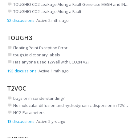
TOUGHIO CO2 Leakage Along a Fault Generate MESH and INCON files
TOUGHIO CO2 Leakage Along a Fault
52
discussions
Active 2 mths ago
TOUGH3
Floating Point Exception Error
tough.io dictionary labels
Has anyone used T2Well with ECO2N V2?
193
discussions
Active 1 mth ago
T2VOC
bugs or misunderstanding?
No molecular diffusion and hydrodynamic dispersion in T2VOC
NCG Parameters
13
discussions
Active 5 yrs ago