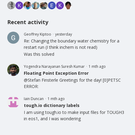
Recent activity
Geoffrey Kiptoo
yesterday
Re: Changing the boundary water chemistry for a
restart run (I think inchem is not read)
Was this solved
Yogendra Narayanan Suresh Kumar
1 mth ago
Floating Point Exception Error
@Stefan Finsterle Greetings for the day! [0]PETSC
ERROR:
Iain Duncan
1 mth ago
tough.io dictionary labels
I am using tough.io to make input files for TOUGH3
in eos1, and I was wondering