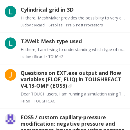
Cylindrical grid in 3D
Hi there, MeshMaker provides the possibility to very easily create a cylindrical axis symmetrical mesh with RZ2D keyword potentially combined with LOGAR.…
Ludovic Ricard
6
replies
Pre & Post Processors
T2Well: Mesh type used
Hi there, I am trying to understanding which type of mesh ca be used with T2Well. To date, I have used a radial symmetric (MeshMaker RZ2D) grid and represented the completion has explicitly as…
Ludovic Ricard
TOUGH2
Questions on EXT.exe output and flow
variables (FLOF, FLIQ) in TOUGHREACT
V4.13-OMP (EOS3)
Dear TOUGH users, I am running a simulation using TOUGHREACT V4.13-OMP with EOS3, considering an unsaturated zone. I have two questions regarding Tecplot visualization. First, when I use EXT.…
Jiei So
TOUGHREACT
EOS5 / custom capillary-pressure
modification: negative pressure and