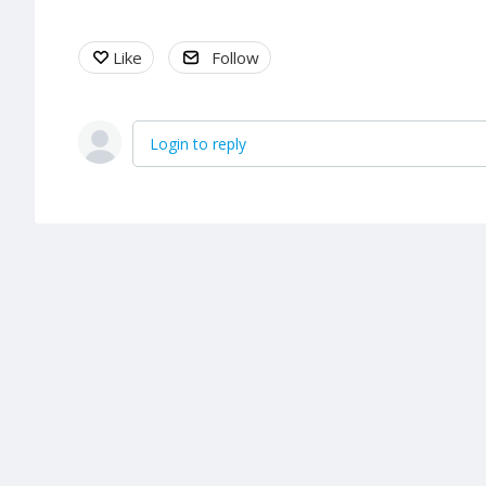
Like
Follow
Login to reply