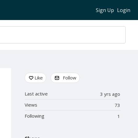
Sign Up
Login
Content aside
Like
Follow
Last active
3 yrs ago
Views
73
Following
1