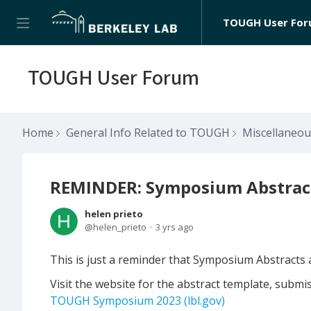
TOUGH User Fo
TOUGH User Forum
Home
General Info Related to TOUGH
Miscellaneo
REMINDER: Symposium Abstract
helen prieto
helen_prieto
3 yrs ago
This is just a reminder that Symposium Abstracts
Visit the website for the abstract template, submi
TOUGH Symposium 2023 (lbl.gov)