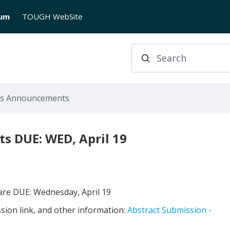
rum
TOUGH WebSite
Search
us Announcements
s DUE: WED, April 19
 are DUE: Wednesday, April 19
ssion link, and other information:
Abstract Submission -