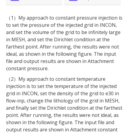
（1）My approach to constant pressure injection is
to set the pressure of the injected grid in INCON,
and set the volume of the grid to be infinitely large
in MESH, and set the Dirichlet condition at the
farthest point. After running, the results were not
ideal, as shown in the following figure. The input
file and output results are shown in Attachment
constant pressure.
（2）My approach to constant temperature
injection is to set the temperature of the injected
grid in INCON, set the density of the grid to e30 in
flow-inp, change the lithology of the grid in MESH,
and finally set the Dirichlet condition at the farthest
point. After running, the results were not ideal, as
shown in the following figure. The input file and
output results are shown in Attachment constant