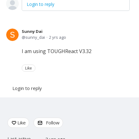
Login to reply
Sunny Dai
sunny_dai
2 yrs ago
I am using TOUGHReact V3.32
Like
Login to reply
Content aside
Like
Follow
Last active