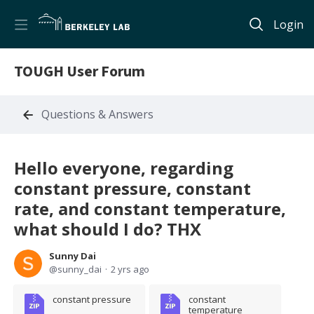
Login
TOUGH User Forum
Questions & Answers
Hello everyone, regarding
constant pressure, constant
rate, and constant temperature,
what should I do? THX
Sunny Dai
sunny_dai
2 yrs ago
constant pressure
constant 
temperature