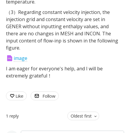
temperature.
（3）Regarding constant velocity injection, the
injection grid and constant velocity are set in
GENER without inputting enthalpy values, and
there are no changes in MESH and INCON. The
input content of flow-inp is shown in the following
figure.
image
I am eager for everyone's help, and I will be
extremely grateful！
Like
Follow
1
reply
Oldest first