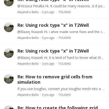
@Yessica Peralta Hi. It could be many reasons. Is it possible that you are having a phase change? Try plotting the P,T responses of each cell. Another alternative is to plot the time steps vs…
Alejandro Bello
2 yrs ago
TOUGH2
Re: Using rock type "x" in T2Well
@Blazej Ksiazek Hi. I ahve made some fixes and the code resides now here https://github.com/equinor/T2Well_post
Alejandro Bello
3 yrs ago
TOUGH2
Re: Using rock type "x" in T2Well
@Blazej Ksiazek Hi. It is kind of hard to know what the issue is through here. Bear in mind the code is very buggy. Would you be able to chat either via google or Slack?
Alejandro Bello
3 yrs ago
TOUGH2
Re: How to remove grid cells from
simulation
If you use toughio, convert your toughio mesh into a PyVista object, if the mesh is an structured grid, you can use tresholds tools in pyvista to filter out cells and produce a new mesh without all…
Alejandro Bello
3 yrs ago
TOUGH3
Re: How to create the following grid