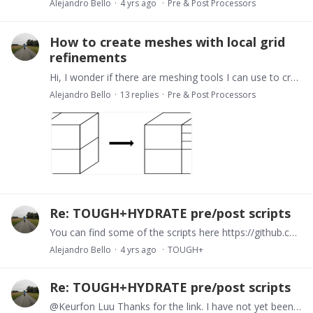
Alejandro Bello
4 yrs ago
Pre & Post Processors
How to create meshes with local grid
refinements
Hi, I wonder if there are meshing tools I can use to create cartesin grids with local grid refinements as the picture shows. In essence is to split specific cells into smaller discrete elements.…
Alejandro Bello
13
replies
Pre & Post Processors
Re: TOUGH+HYDRATE pre/post scripts
You can find some of the scripts here https://github.com/Alejobep/TH_PrePost IThe coding is a bit sloppy but should work with most cartesian grids. It does not include radial grids because I have…
Alejandro Bello
4 yrs ago
TOUGH+
Re: TOUGH+HYDRATE pre/post scripts
@Keurfon Luu Thanks for the link. I have not yet been able to run it yet. I will have a look. Let me know if we can have a chat about how to use them