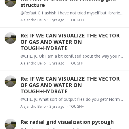
structure
@Refaat G Hashish I have not tried myself but libraries like gmsh or PyGimli can produce these types of meshes. Both of them can be imported into toughio. https://www.pygimli.…
Alejandro Bello
3 yrs ago
TOUGH3
Re: IF WE CAN VISUALIZE THE VECTOR
OF GAS AND WATER ON
TOUGH+HYDRATE
@CHE. JC Ok I am a bit confused about the way you run a T+H simulation. Is there a particular reason why you need to compile the code every time and make the input part of the exe file?
Alejandro Bello
3 yrs ago
TOUGH+
Re: IF WE CAN VISUALIZE THE VECTOR
OF GAS AND WATER ON
TOUGH+HYDRATE
@CHE. JC What sort of output files do you get? Normally the *.out is generated if you have called the simulator as TH.exe <file.inp> file.out Being file.inp the name of your input file.
Alejandro Bello
3 yrs ago
TOUGH+
Re: radial grid visualization pytough