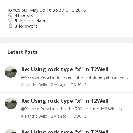
Joined
Sun May 06 18:36:37 UTC 2018
41
posts
5
likes received
3
followers
Latest Posts
Re: Using rock type "x" in T2Well
@Yessica Peralta But even if it is not done yet, can you manually inspect the out file and check if there is any table reports for a given time step. Or is it the case that not even a time step has…
Alejandro Bello
2 yrs ago
TOUGH2
Re: Using rock type "x" in T2Well
@Yessica Peralta Is this the 700 cells model? What is the temperature and pressure changes? Do you get all cells reported in the .out file? Is it possible for you to collect and plot in a P,…
Alejandro Bello
2 yrs ago
TOUGH2
Re: Using rock type "x" in T2Well