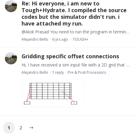
Re: Hi everyone, i am new to
Tough+Hydrate. I compiled the source
codes but the simulator didn't run. i
have attached my run.
@Alok Prasad You need to run the program in terminal or cmd. Open a terminal and go to the location where the executable file is place. Type its name followed by input file name and the output file…
Alejandro Bello
6 yrs ago
TOUGH+
Gridding specific offset connections
Hi, I have received a sim input file with a 2D grid that has a couple of elements outside the main grid space and such elements have multiple connections with specific elements of the main grid.…
Alejandro Bello
1
reply
Pre & Post Processors
1
2