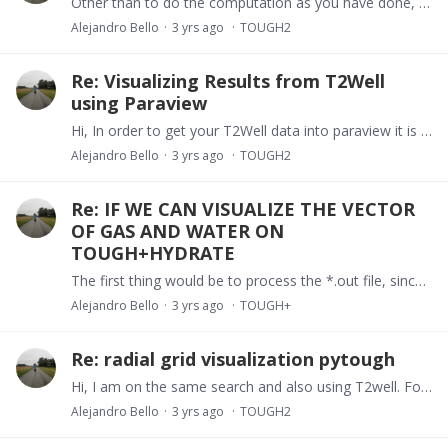
Other than to do the computation as you have done, nothing comes up. I do remember that TOUGH+ had the keyword SUBDOMAIN where you can group multiple elements into a single group that is reported on…
Alejandro Bello
3 yrs ago
TOUGH2
Re: Visualizing Results from T2Well
using Paraview
Hi, In order to get your T2Well data into paraview it is important you have your mesh into a pickle format. If you have created the mesh using toughio it should be easy.…
Alejandro Bello
3 yrs ago
TOUGH2
Re: IF WE CAN VISUALIZE THE VECTOR
OF GAS AND WATER ON
TOUGH+HYDRATE
The first thing would be to process the *.out file, since that is the only place where you get fluxes through connection reported. On top of that it is important to get a good grasp of mesh so you…
Alejandro Bello
3 yrs ago
TOUGH+
Re: radial grid visualization pytough
Hi, I am on the same search and also using T2well. For the time being I have been using toughio to build the radial grids so I can export a vtk file that I can visualize in Paraview.…
Alejandro Bello
3 yrs ago
TOUGH2