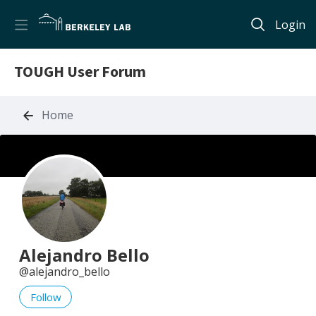
Login
TOUGH User Forum
Home
Alejandro Bello
alejandro_bello
Follow