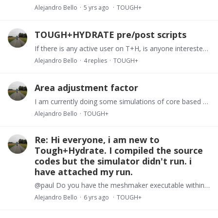
Alejandro Bello
5 yrs ago
TOUGH+
TOUGH+HYDRATE pre/post scripts
If there is any active user on T+H, is anyone interested in discussing pre and post processing options. After struggling for some time, I have managed to put some scripts in python to process both…
Alejandro Bello
4
replies
TOUGH+
Area adjustment factor
I am currently doing some simulations of core based experiments using the kinetic model. With regards to terms in the equations I would like to confirm the notation.…
Alejandro Bello
TOUGH+
Re: Hi everyone, i am new to
Tough+Hydrate. I compiled the source
codes but the simulator didn't run. i
have attached my run.
@paul Do you have the meshmaker executable within your files? ELEME and CONNE sections are generated easily by Meshmaker.
Alejandro Bello
6 yrs ago
TOUGH+