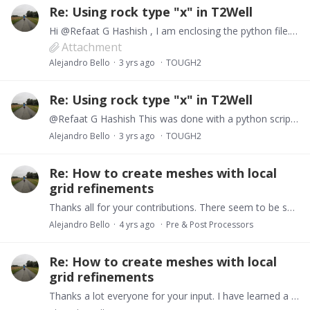
Re: Using rock type "x" in T2Well
Hi @Refaat G Hashish , I am enclosing the python file. I am not a coder so it can be a bit messy. But in essence it has all the functionalities to plot the FStatus, FFlow, COFT and FOFT files.…
Attachment
Alejandro Bello
3 yrs ago
TOUGH2
Re: Using rock type "x" in T2Well
@Refaat G Hashish This was done with a python script. If you are familiar with python I can send it to you.
Alejandro Bello
3 yrs ago
TOUGH2
Re: How to create meshes with local
grid refinements
Thanks all for your contributions. There seem to be several alternatives. Regarding visualization, what tools exist to produce 3D visualizations of AMESH grids?…
Alejandro Bello
4 yrs ago
Pre & Post Processors
Re: How to create meshes with local
grid refinements
Thanks a lot everyone for your input. I have learned a lot.