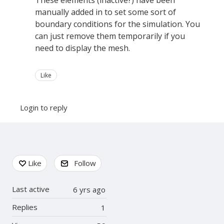
These elements (inactive?) have been
manually added in to set some sort of
boundary conditions for the simulation. You
can just remove them temporarily if you
need to display the mesh.
Like
Login to reply
Content aside
Like
Follow
Last active
6 yrs ago
Replies
1