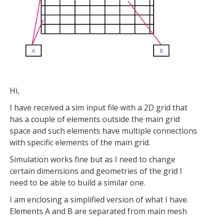
Hi,
I have received a sim input file with a 2D grid that
has a couple of elements outside the main grid
space and such elements have multiple connections
with specific elements of the main grid.
Simulation works fine but as I need to change
certain dimensions and geometries of the grid I
need to be able to build a similar one.
I am enclosing a simplified version of what I have.
Elements A and B are separated from main mesh