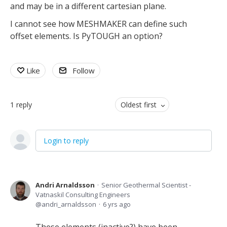
and may be in a different cartesian plane.
I cannot see how MESHMAKER can define such
offset elements. Is PyTOUGH an option?
Like
Follow
1
reply
Oldest first
Login to reply
Andri Arnaldsson
Senior Geothermal Scientist -
Vatnaskil Consulting Engineers
andri_arnaldsson
6 yrs ago