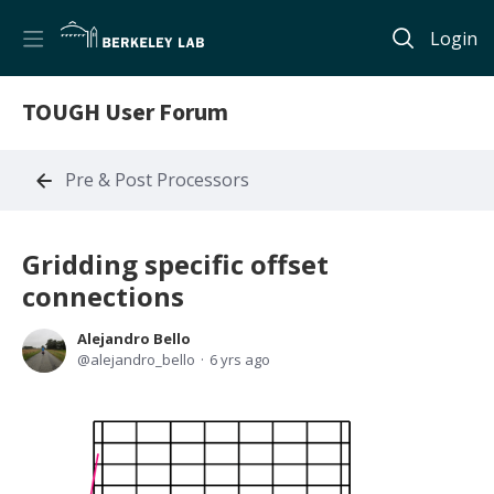
Login
TOUGH User Forum
Pre & Post Processors
Gridding specific offset
connections
Alejandro Bello
alejandro_bello
6 yrs ago