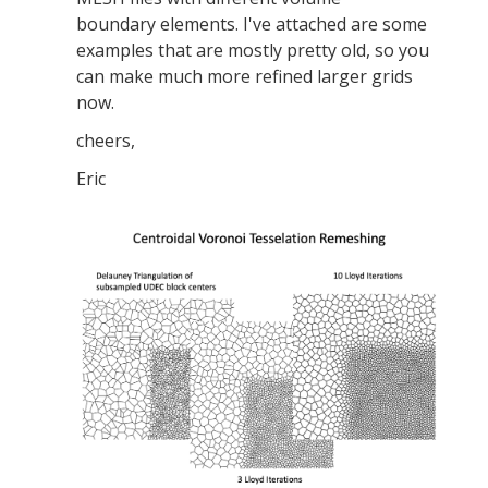
boundary elements. I've attached are some
examples that are mostly pretty old, so you
can make much more refined larger grids
now.
cheers,
Eric