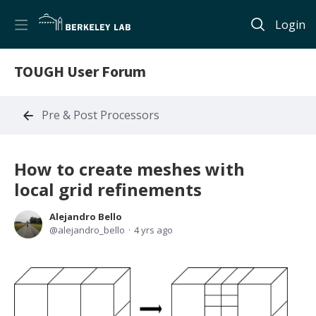
Login
TOUGH User Forum
Pre & Post Processors
How to create meshes with
local grid refinements
Alejandro Bello
alejandro_bello
4 yrs ago