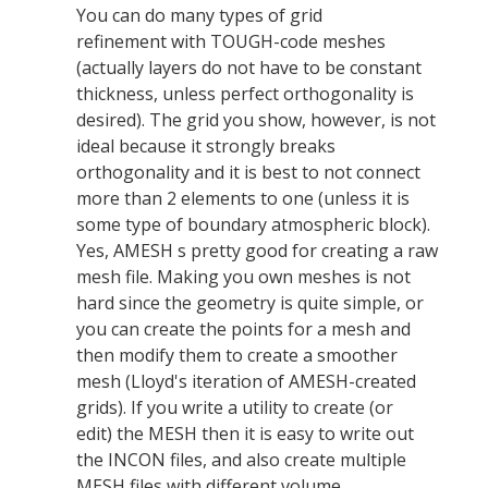
You can do many types of grid
refinement with TOUGH-code meshes
(actually layers do not have to be constant
thickness, unless perfect orthogonality is
desired). The grid you show, however, is not
ideal because it strongly breaks
orthogonality and it is best to not connect
more than 2 elements to one (unless it is
some type of boundary atmospheric block).
Yes, AMESH s pretty good for creating a raw
mesh file. Making you own meshes is not
hard since the geometry is quite simple, or
you can create the points for a mesh and
then modify them to create a smoother
mesh (Lloyd's iteration of AMESH-created
grids). If you write a utility to create (or
edit) the MESH then it is easy to write out
the INCON files, and also create multiple
MESH files with different volume