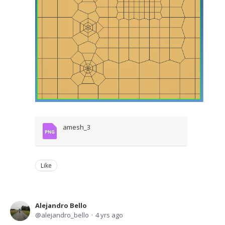
amesh_3
Like
Alejandro Bello
alejandro_bello
4 yrs ago