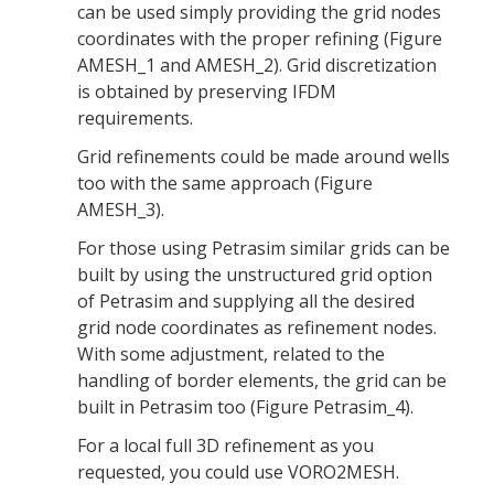
can be used simply providing the grid nodes
coordinates with the proper refining (Figure
AMESH_1 and AMESH_2). Grid discretization
is obtained by preserving IFDM
requirements.
Grid refinements could be made around wells
too with the same approach (Figure
AMESH_3).
For those using Petrasim similar grids can be
built by using the unstructured grid option
of Petrasim and supplying all the desired
grid node coordinates as refinement nodes.
With some adjustment, related to the
handling of border elements, the grid can be
built in Petrasim too (Figure Petrasim_4).
For a local full 3D refinement as you
requested, you could use VORO2MESH.