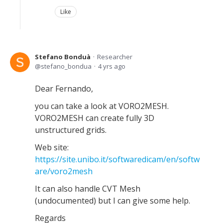
Like
Stefano Bonduà
Researcher
stefano_bondua
4 yrs ago
Dear Fernando,
you can take a look at VORO2MESH.
VORO2MESH can create fully 3D
unstructured grids.
Web site:
https://site.unibo.it/softwaredicam/en/softw
are/voro2mesh
It can also handle CVT Mesh
(undocumented) but I can give some help.
Regards