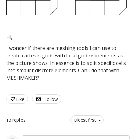
Hi,
I wonder if there are meshing tools I can use to
create cartesin grids with local grid refinements as
the picture shows. In essence is to split specific cells
into smaller discrete elements. Can I do that with
MESHMAKER?
Like
Follow
13
replies
Oldest first