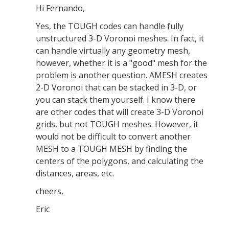
Hi Fernando,
Yes, the TOUGH codes can handle fully
unstructured 3-D Voronoi meshes. In fact, it
can handle virtually any geometry mesh,
however, whether it is a "good" mesh for the
problem is another question. AMESH creates
2-D Voronoi that can be stacked in 3-D, or
you can stack them yourself. I know there
are other codes that will create 3-D Voronoi
grids, but not TOUGH meshes. However, it
would not be difficult to convert another
MESH to a TOUGH MESH by finding the
centers of the polygons, and calculating the
distances, areas, etc.
cheers,
Eric