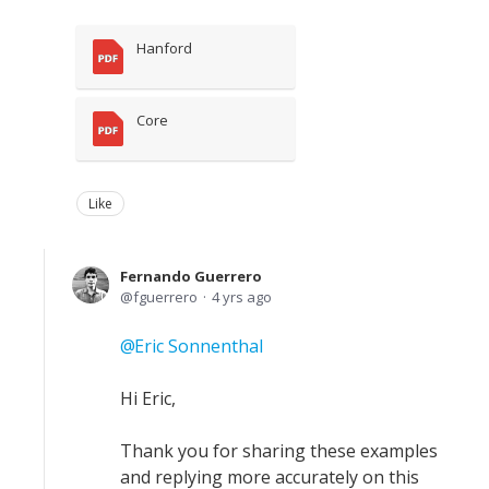
Hanford
Core
Like
Fernando Guerrero
fguerrero
4 yrs ago
Eric Sonnenthal
Hi Eric,
Thank you for sharing these examples
and replying more accurately on this