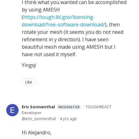
I think what you wanted can be accomplished
by using AMESH
(
https://tough.lbl.gov/licensing-
download/free-software-download/
), then
rotate your mesh (it seems you do not need
refinement in y direction). I have seen
beautiful mesh made using AMESH but I
have not used it myself.
Yingqi
Like
Eric Sonnenthal
TOUGHREACT
MODERATOR
Developer
eric_sonnenthal
4 yrs ago
Hi Alejandro,