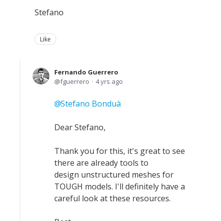
Stefano
Like
Fernando Guerrero
fguerrero
4 yrs ago
Stefano Bonduà
Dear Stefano,
Thank you for this, it's great to see
there are already tools to
design unstructured meshes for
TOUGH models. I'll definitely have a
careful look at these resources.