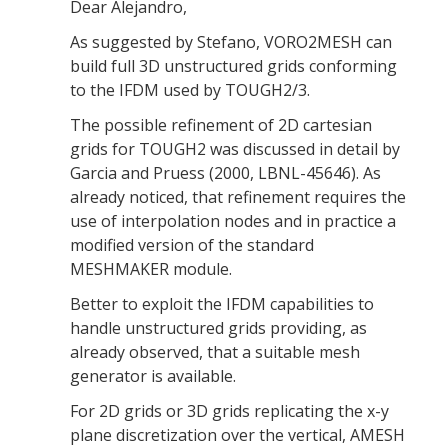
Dear Alejandro,
As suggested by Stefano, VORO2MESH can
build full 3D unstructured grids conforming
to the IFDM used by TOUGH2/3.
The possible refinement of 2D cartesian
grids for TOUGH2 was discussed in detail by
Garcia and Pruess (2000, LBNL-45646). As
already noticed, that refinement requires the
use of interpolation nodes and in practice a
modified version of the standard
MESHMAKER module.
Better to exploit the IFDM capabilities to
handle unstructured grids providing, as
already observed, that a suitable mesh
generator is available.
For 2D grids or 3D grids replicating the x-y
plane discretization over the vertical, AMESH