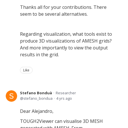
Thanks all for your contributions. There
seem to be several alternatives.
Regarding visualization, what tools exist to
produce 3D visualizations of AMESH grids?
And more importantly to view the output
results in the grid.
Like
Stefano Bonduà
Researcher
stefano_bondua
4 yrs ago
Dear Alejandro,
TOUGH2Viewer can visualise 3D MESH
generated with AMESH. From