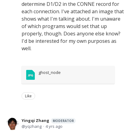
determine D1/D2 in the CONNE record for
each connection. I've attached an image that
shows what I'm talking about. I'm unaware
of which programs would set that up
properly, though. Does anyone else know?
I'd be interested for my own purposes as
well.
ghost_node
Like
Yingqi Zhang
MODERATOR
yqzhang
4 yrs ago