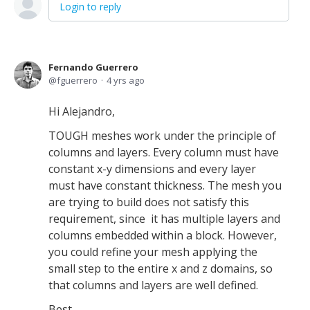
Login to reply
Fernando Guerrero
fguerrero
4 yrs ago
Hi Alejandro,
TOUGH meshes work under the principle of
columns and layers. Every column must have
constant x-y dimensions and every layer
must have constant thickness. The mesh you
are trying to build does not satisfy this
requirement, since it has multiple layers and
columns embedded within a block. However,
you could refine your mesh applying the
small step to the entire x and z domains, so
that columns and layers are well defined.
Best