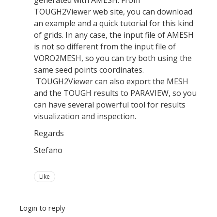
TOUGH2Viewer web site, you can download
an example and a quick tutorial for this kind
of grids. In any case, the input file of AMESH
is not so different from the input file of
VORO2MESH, so you can try both using the
same seed points coordinates.
TOUGH2Viewer can also export the MESH
and the TOUGH results to PARAVIEW, so you
can have several powerful tool for results
visualization and inspection.
Regards
Stefano
Like
Login to reply