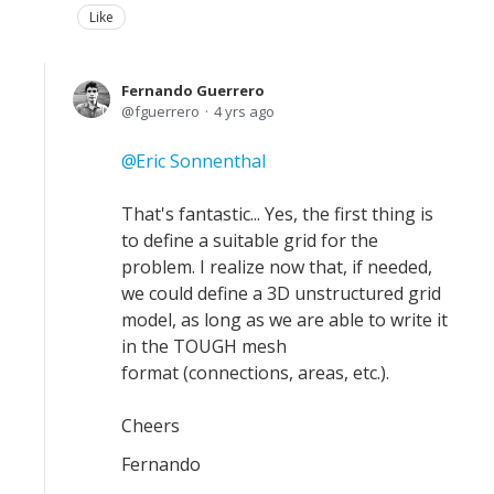
Like
Fernando Guerrero
fguerrero
4 yrs ago
Eric Sonnenthal
That's fantastic... Yes, the first thing is
to define a suitable grid for the
problem. I realize now that, if needed,
we could define a 3D unstructured grid
model, as long as we are able to write it
in the TOUGH mesh
format (connections, areas, etc.).
Cheers
Fernando