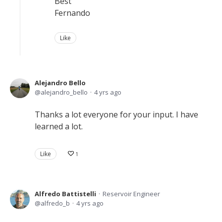
Best
Fernando
Like
Alejandro Bello
alejandro_bello
4 yrs ago
Thanks a lot everyone for your input. I have
learned a lot.
Like
1
Alfredo Battistelli
Reservoir Engineer
alfredo_b
4 yrs ago