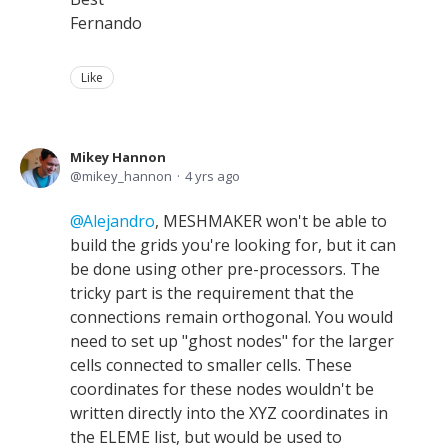
Fernando
Like
Mikey Hannon
mikey_hannon
4 yrs ago
Alejandro
, MESHMAKER won't be able to
build the grids you're looking for, but it can
be done using other pre-processors. The
tricky part is the requirement that the
connections remain orthogonal. You would
need to set up "ghost nodes" for the larger
cells connected to smaller cells. These
coordinates for these nodes wouldn't be
written directly into the XYZ coordinates in
the ELEME list, but would be used to