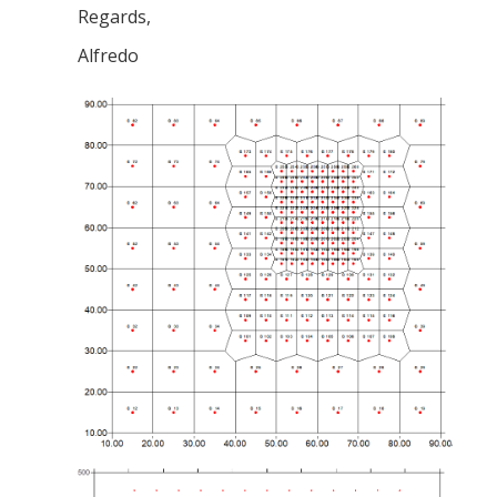
Regards,
Alfredo