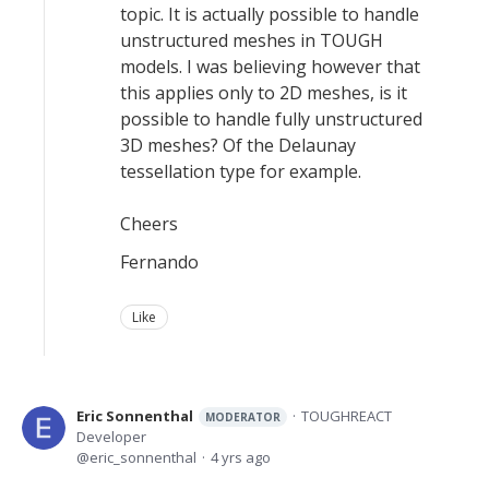
topic. It is actually possible to handle
unstructured meshes in TOUGH
models. I was believing however that
this applies only to 2D meshes, is it
possible to handle fully unstructured
3D meshes? Of the Delaunay
tessellation type for example.
Cheers
Fernando
Like
Eric Sonnenthal
TOUGHREACT
MODERATOR
Developer
eric_sonnenthal
4 yrs ago