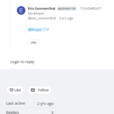
Eric Sonnenthal
TOUGHREACT
MODERATOR
Developer
eric_sonnenthal
2 yrs ago
Majid Trf
Like
Login to reply
Content aside
Like
Follow
Last active
2 yrs ago
Replies
3