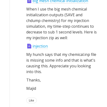
big mesh chemical initialization
When I use the big mesh chemical
initialization outputs (SAVE and
chdump chemistry) for my injection
simulation, my time-step continues to
decrease to sub 1 second levels. Here is
my injection zip as well:
injection
My hunch says that my chemical.inp file
is missing some info and that is what's
causing this. Appreciate you looking
into this.
Thanks,
Majid
Like