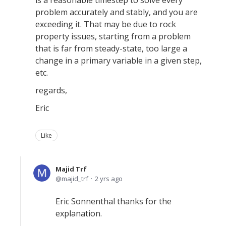
is a reasonable timestep to solve every
problem accurately and stably, and you are
exceeding it. That may be due to rock
property issues, starting from a problem
that is far from steady-state, too large a
change in a primary variable in a given step,
etc.
regards,
Eric
Like
Majid Trf
majid_trf
2 yrs ago
Eric Sonnenthal thanks for the
explanation.