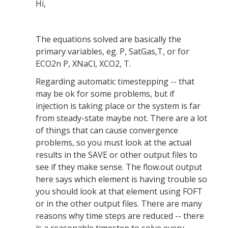
Hi,
The equations solved are basically the
primary variables, eg. P, SatGas,T, or for
ECO2n P, XNaCl, XCO2, T.
Regarding automatic timestepping -- that
may be ok for some problems, but if
injection is taking place or the system is far
from steady-state maybe not. There are a lot
of things that can cause convergence
problems, so you must look at the actual
results in the SAVE or other output files to
see if they make sense. The flow.out output
here says which element is having trouble so
you should look at that element using FOFT
or in the other output files. There are many
reasons why time steps are reduced -- there