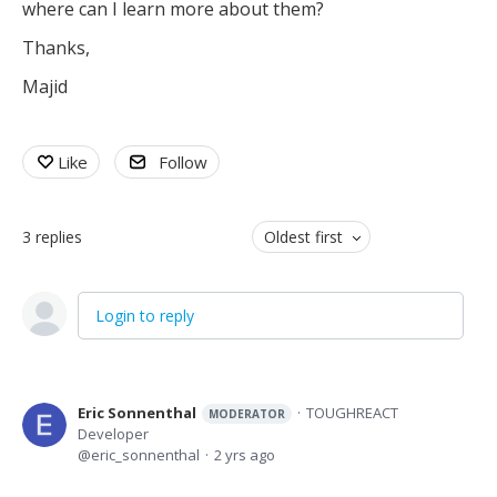
where can I learn more about them?
Thanks,
Majid
Like
Follow
3
replies
Oldest first
Login to reply
Eric Sonnenthal
TOUGHREACT
MODERATOR
Developer
eric_sonnenthal
2 yrs ago