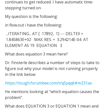
continues to get reduced. I have automatic time-
stepping turned on.
My question is the following:
in flow.out i have the following:
...ITERATING... AT [ 17892, 1] --- DELTEX =
1.845863E+02 MAX. RES. = 3.294214E-04 AT
ELEMENT A5 19 EQUATION 3
What does equation 3 mean here?
Dr. Finsterle describes a number of steps to take to
figure out why your model is not running properly
in the link below:
https://tough.forumbee.com/t/q5yqq6#m231ax
He mentions looking at "which equation causes the
problem".
What does EQUATION 3 or EQUATION 1 mean and