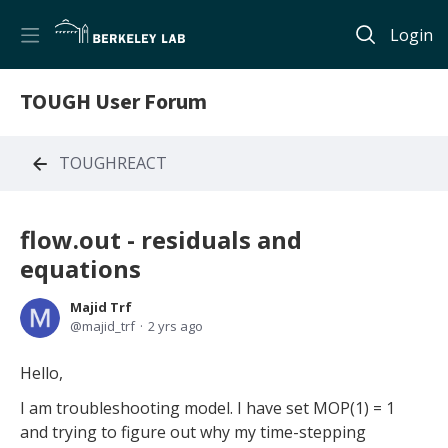
Login
TOUGH User Forum
TOUGHREACT
flow.out - residuals and
equations
Majid Trf
majid_trf
2 yrs ago
Hello,
I am troubleshooting model. I have set MOP(1) = 1
and trying to figure out why my time-stepping