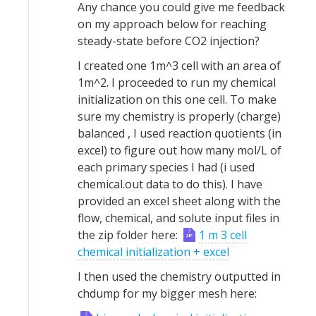
Any chance you could give me feedback
on my approach below for reaching
steady-state before CO2 injection?
I created one 1m^3 cell with an area of
1m^2. I proceeded to run my chemical
initialization on this one cell. To make
sure my chemistry is properly (charge)
balanced , I used reaction quotients (in
excel) to figure out how many mol/L of
each primary species I had (i used
chemical.out data to do this). I have
provided an excel sheet along with the
flow, chemical, and solute input files in
the zip folder here:
1 m 3 cell
chemical initialization + excel
I then used the chemistry outputted in
chdump for my bigger mesh here: