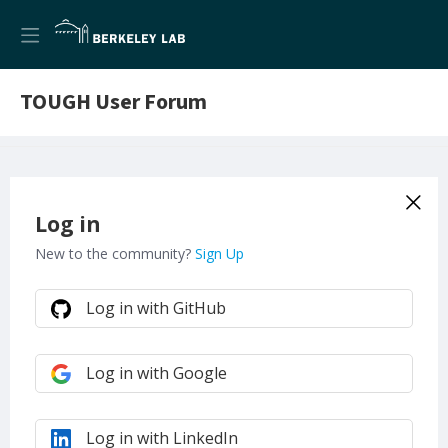
TOUGH User Forum
Log in
New to the community?
Sign Up
Log in with GitHub
Log in with Google
Log in with LinkedIn