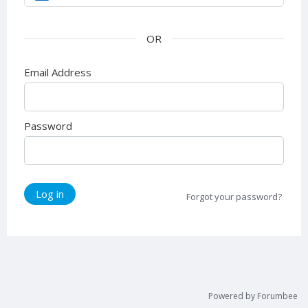
Email Address
Password
Log in
Forgot your password?
Powered by Forumbee