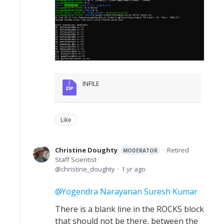
INFILE
Like
Christine Doughty
Retired
MODERATOR
Staff Scientist
christine_doughty
1 yr ago
Yogendra Narayanan Suresh Kumar
There is a blank line in the ROCKS block
that should not be there, between the