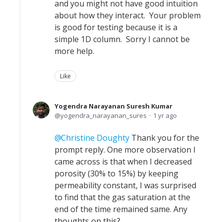
and you might not have good intuition
about how they interact. Your problem
is good for testing because it is a
simple 1D column. Sorry I cannot be
more help.
Like
Yogendra Narayanan Suresh Kumar
yogendra_narayanan_sures
1 yr ago
Christine Doughty
Thank you for the
prompt reply. One more observation I
came across is that when I decreased
porosity (30% to 15%) by keeping
permeability constant, I was surprised
to find that the gas saturation at the
end of the time remained same. Any
thoughts on this?