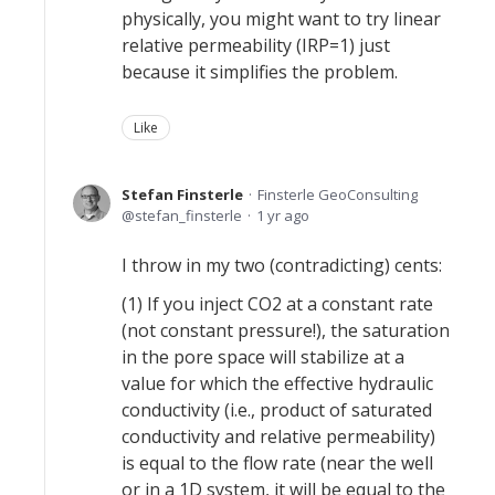
physically, you might want to try linear
relative permeability (IRP=1) just
because it simplifies the problem.
Like
Stefan Finsterle
Finsterle GeoConsulting
stefan_finsterle
1 yr ago
I throw in my two (contradicting) cents:
(1) If you inject CO2 at a constant rate
(not constant pressure!), the saturation
in the pore space will stabilize at a
value for which the effective hydraulic
conductivity (i.e., product of saturated
conductivity and relative permeability)
is equal to the flow rate (near the well
or in a 1D system, it will be equal to the