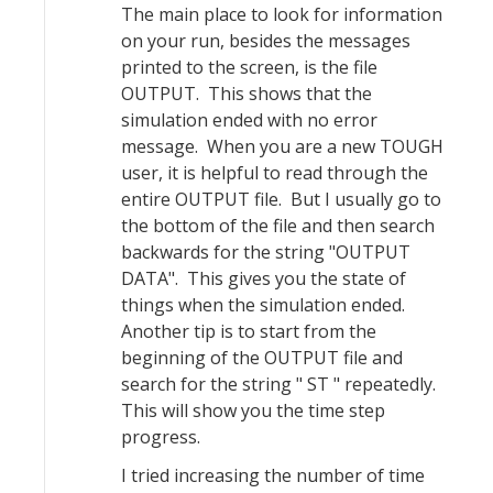
The main place to look for information
on your run, besides the messages
printed to the screen, is the file
OUTPUT. This shows that the
simulation ended with no error
message. When you are a new TOUGH
user, it is helpful to read through the
entire OUTPUT file. But I usually go to
the bottom of the file and then search
backwards for the string "OUTPUT
DATA". This gives you the state of
things when the simulation ended.
Another tip is to start from the
beginning of the OUTPUT file and
search for the string " ST " repeatedly.
This will show you the time step
progress.
I tried increasing the number of time