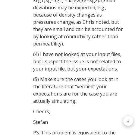
krg1(Sg=Sg1) = krg2(Sg=Sg2). (Small
deviations may be expected, e.g.,
because of density changes as
pressures change, as Chris noted, but
they are small and can be accounted for
by looking at conductivity rather than
permeability).
(4) I have not looked at your input files,
but I suspect the issue is not related to
your input file, but your expectations.
(5) Make sure the cases you look at in
the literature that "verified" your
expectations are for the case you are
actually simulating.
Cheers,
Stefan
PS: This problem is equivalent to the