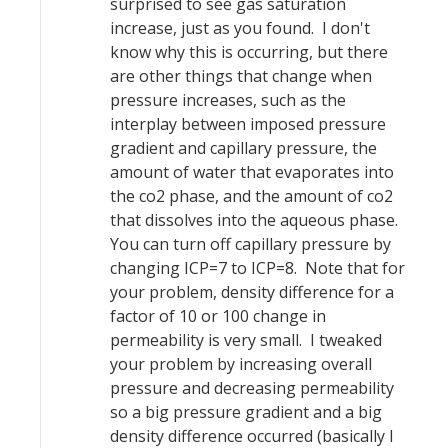
surprised to see gas saturation
increase, just as you found. I don't
know why this is occurring, but there
are other things that change when
pressure increases, such as the
interplay between imposed pressure
gradient and capillary pressure, the
amount of water that evaporates into
the co2 phase, and the amount of co2
that dissolves into the aqueous phase.
You can turn off capillary pressure by
changing ICP=7 to ICP=8. Note that for
your problem, density difference for a
factor of 10 or 100 change in
permeability is very small. I tweaked
your problem by increasing overall
pressure and decreasing permeability
so a big pressure gradient and a big
density difference occurred (basically I