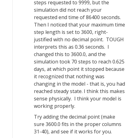
steps requested to 9999, but the
simulation did not reach your
requested end time of 86400 seconds.
Then I noticed that your maximum time
step length is set to 3600, right-
justified with no decimal point. TOUGH
interprets this as 0.36 seconds. I
changed this to 3600.0, and the
simulation took 70 steps to reach 0.625
days, at which point it stopped because
it recognized that nothing was
changing in the model - that is, you had
reached steady state. I think this makes
sense physically. I think your model is
working properly.
Try adding the decimal point (make
sure 3600.0 fits in the proper columns
31-40), and see if it works for you.