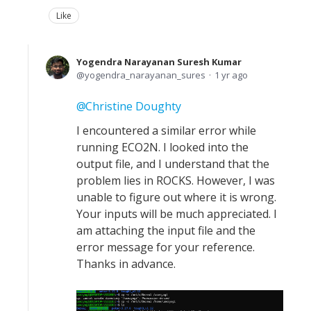
Like
Yogendra Narayanan Suresh Kumar
yogendra_narayanan_sures
1 yr ago
Christine Doughty
I encountered a similar error while
running ECO2N. I looked into the
output file, and I understand that the
problem lies in ROCKS. However, I was
unable to figure out where it is wrong.
Your inputs will be much appreciated. I
am attaching the input file and the
error message for your reference.
Thanks in advance.