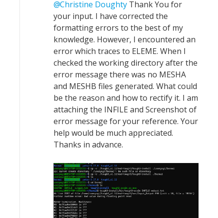
Christine Doughty
Thank You for
your input. I have corrected the
formatting errors to the best of my
knowledge. However, I encountered an
error which traces to ELEME. When I
checked the working directory after the
error message there was no MESHA
and MESHB files generated. What could
be the reason and how to rectify it. I am
attaching the INFILE and Screenshot of
error message for your reference. Your
help would be much appreciated.
Thanks in advance.