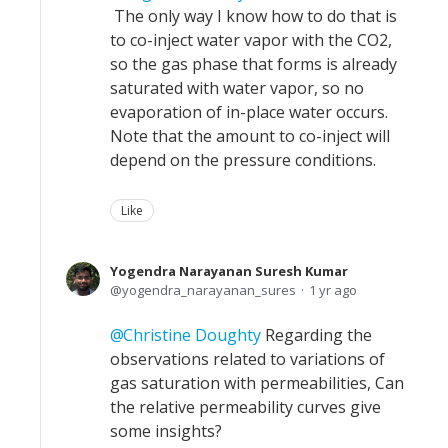
The only way I know how to do that is
to co-inject water vapor with the CO2,
so the gas phase that forms is already
saturated with water vapor, so no
evaporation of in-place water occurs.
Note that the amount to co-inject will
depend on the pressure conditions.
Like
Yogendra Narayanan Suresh Kumar
yogendra_narayanan_sures
1 yr ago
Christine Doughty
Regarding the
observations related to variations of
gas saturation with permeabilities, Can
the relative permeability curves give
some insights?