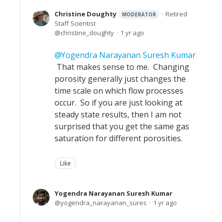
Christine Doughty
Retired
MODERATOR
Staff Scientist
christine_doughty
1 yr ago
Yogendra Narayanan Suresh Kumar
That makes sense to me. Changing
porosity generally just changes the
time scale on which flow processes
occur. So if you are just looking at
steady state results, then I am not
surprised that you get the same gas
saturation for different porosities.
Like
Yogendra Narayanan Suresh Kumar
yogendra_narayanan_sures
1 yr ago