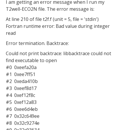
I am getting an error message when I run my
T2well-ECO2N file. The error message is:
At line 210 of file t2f.f (unit = 5, file = 'stdin')
Fortran runtime error: Bad value during integer
read
Error termination. Backtrace:
Could not print backtrace: libbacktrace could not
find executable to open
#0 0xeefa20a
#1 0xee7ff51
#2 0xeda410b
#3 0xeef8d17
#4 0xef12f8c
#5 0xef12a83
#6 0xee6d4eb
#7 0x32c649ee
#8 0x32c9274e