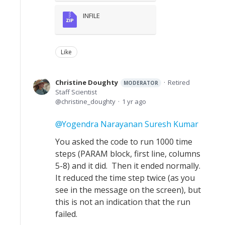
INFILE
Like
Christine Doughty
Retired
MODERATOR
Staff Scientist
christine_doughty
1 yr ago
Yogendra Narayanan Suresh Kumar
You asked the code to run 1000 time
steps (PARAM block, first line, columns
5-8) and it did. Then it ended normally.
It reduced the time step twice (as you
see in the message on the screen), but
this is not an indication that the run
failed.