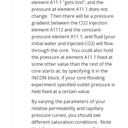
element A11 1 "gets lost", and the
pressure at element A11 1 does not
change. Then there will be a pressure
gradient between the CO2 injection
element A1112 and the constant-
pressure element A11 1, and fluid (your
initial water and injected CO2) will flow
through the core. You could also hold
the pressure at element A11 1 fixed at
some other value than the rest of the
core starts at, by specifying it in the
INCON block, if your core flooding
experiment specified outlet pressure is
held fixed at a certain value.
By varying the parameters of your
relative permeability and capillary
pressure curves, you should see
different saturation conditions. Note