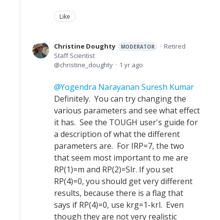
Like
Christine Doughty
Retired
MODERATOR
Staff Scientist
christine_doughty
1 yr ago
Yogendra Narayanan Suresh Kumar
Definitely. You can try changing the
various parameters and see what effect
it has. See the TOUGH user's guide for
a description of what the different
parameters are. For IRP=7, the two
that seem most important to me are
RP(1)=m and RP(2)=Slr. If you set
RP(4)=0, you should get very different
results, because there is a flag that
says if RP(4)=0, use krg=1-krl. Even
though they are not very realistic