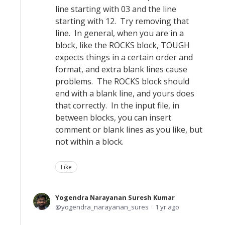
line starting with 03 and the line
starting with 12. Try removing that
line. In general, when you are in a
block, like the ROCKS block, TOUGH
expects things in a certain order and
format, and extra blank lines cause
problems. The ROCKS block should
end with a blank line, and yours does
that correctly. In the input file, in
between blocks, you can insert
comment or blank lines as you like, but
not within a block.
Like
Yogendra Narayanan Suresh Kumar
yogendra_narayanan_sures
1 yr ago