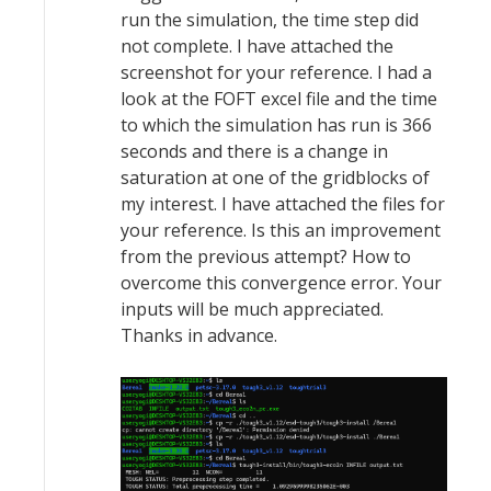
run the simulation, the time step did
not complete. I have attached the
screenshot for your reference. I had a
look at the FOFT excel file and the time
to which the simulation has run is 366
seconds and there is a change in
saturation at one of the gridblocks of
my interest. I have attached the files for
your reference. Is this an improvement
from the previous attempt? How to
overcome this convergence error. Your
inputs will be much appreciated.
Thanks in advance.