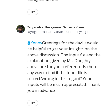
Like
Yogendra Narayanan Suresh Kumar
yogendra_narayanan_sures
1 yr ago
Kenny
Greetings for the day! It would
be helpful to get your insights on the
above discussion. The input file and the
explanation given by Ms. Doughty
above are for your reference. Is there
any way to find if the Input file is
correct/wrong in this regard? Your
inputs will be much appreciated. Thank
you in advance
Like