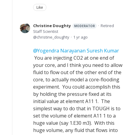
Like
Christine Doughty
Retired
MODERATOR
Staff Scientist
christine_doughty
1 yr ago
Yogendra Narayanan Suresh Kumar
You are injecting CO2 at one end of
your core, and I think you need to allow
fluid to flow out of the other end of the
core, to actually model a core-flooding
experiment. You could accomplish this
by holding the pressure fixed at its
initial value at element A11 1. The
simplest way to do that in TOUGH is to
set the volume of element A11 1 to a
huge value (say 1.E30 m3). With this
huge volume, any fluid that flows into