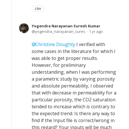
Like
Yogendra Narayanan Suresh Kumar
yogendra_narayanan_sures
1 yr ago
Christine Doughty
I verified with
some cases in the literature for which I
was able to get proper results.
However, for preliminary
understanding, when I was performing
a parametric study by varying porosity
and absolute permeability, I observed
that with decrease in permeability for a
particular porosity, the CO2 saturation
tended to increase which is contrary to
the expected trend. Is there any way to
find if the Input file is correct/wrong in
this regard? Your inputs will be much