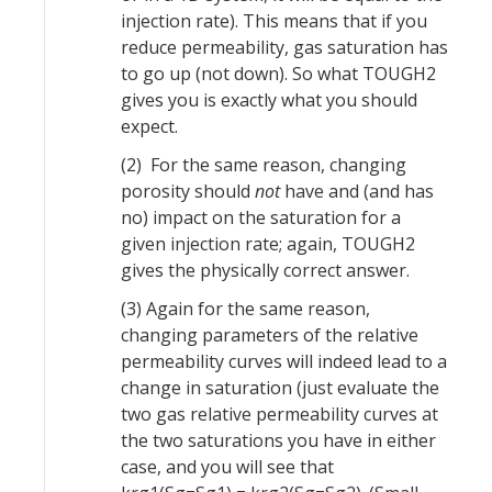
injection rate). This means that if you
reduce permeability, gas saturation has
to go up (not down). So what TOUGH2
gives you is exactly what you should
expect.
(2) For the same reason, changing
porosity should
not
have and (and has
no) impact on the saturation for a
given injection rate; again, TOUGH2
gives the physically correct answer.
(3) Again for the same reason,
changing parameters of the relative
permeability curves will indeed lead to a
change in saturation (just evaluate the
two gas relative permeability curves at
the two saturations you have in either
case, and you will see that