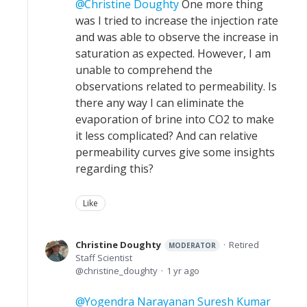
Christine Doughty
One more thing
was I tried to increase the injection rate
and was able to observe the increase in
saturation as expected. However, I am
unable to comprehend the
observations related to permeability. Is
there any way I can eliminate the
evaporation of brine into CO2 to make
it less complicated? And can relative
permeability curves give some insights
regarding this?
Like
Christine Doughty
Retired
MODERATOR
Staff Scientist
christine_doughty
1 yr ago
Yogendra Narayanan Suresh Kumar