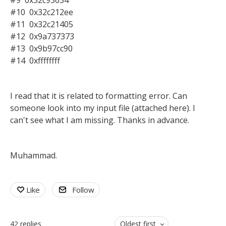
#9 0x32c93634
#10 0x32c212ee
#11 0x32c21405
#12 0x9a737373
#13 0x9b97cc90
#14 0xffffffff
I read that it is related to formatting error. Can
someone look into my input file (attached here). I
can't see what I am missing. Thanks in advance.
Muhammad.
Like
Follow
42
replies
Oldest first