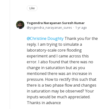
Like
Yogendra Narayanan Suresh Kumar
yogendra_narayanan_sures
1 yr ago
Christine Doughty
Thank you for the
reply. I am trying to simulate a
laboratory-scale core flooding
experiment and I came across this
error. I also found that there was no
change in saturation but as you
mentioned there was an increase in
pressure. How to rectify this such that
there is a two phase flow and changes
in saturation may be observed? Your
inputs would be much appreciated.
Thanks in advance