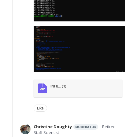
INFILE (1)
Like
Christine Doughty
Retired
MODERATOR
Staff Scientist