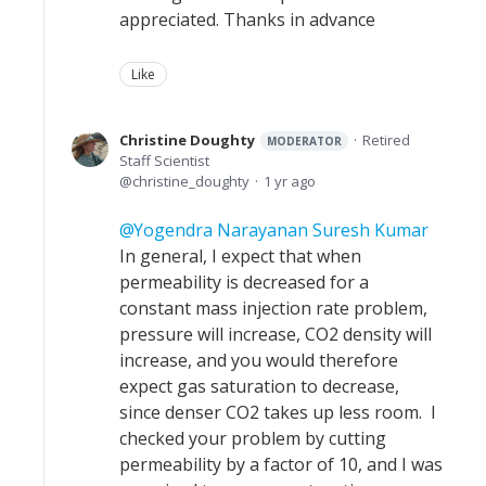
appreciated. Thanks in advance
Like
Christine Doughty
Retired
MODERATOR
Staff Scientist
christine_doughty
1 yr ago
Yogendra Narayanan Suresh Kumar
In general, I expect that when
permeability is decreased for a
constant mass injection rate problem,
pressure will increase, CO2 density will
increase, and you would therefore
expect gas saturation to decrease,
since denser CO2 takes up less room. I
checked your problem by cutting
permeability by a factor of 10, and I was