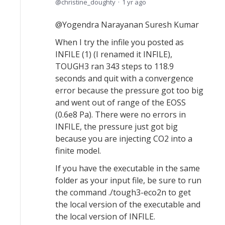
christine_doughty
1 yr ago
@Yogendra Narayanan Suresh Kumar
When I try the infile you posted as
INFILE (1) (I renamed it INFILE),
TOUGH3 ran 343 steps to 118.9
seconds and quit with a convergence
error because the pressure got too big
and went out of range of the EOSS
(0.6e8 Pa). There were no errors in
INFILE, the pressure just got big
because you are injecting CO2 into a
finite model.
If you have the executable in the same
folder as your input file, be sure to run
the command ./tough3-eco2n to get
the local version of the executable and
the local version of INFILE.