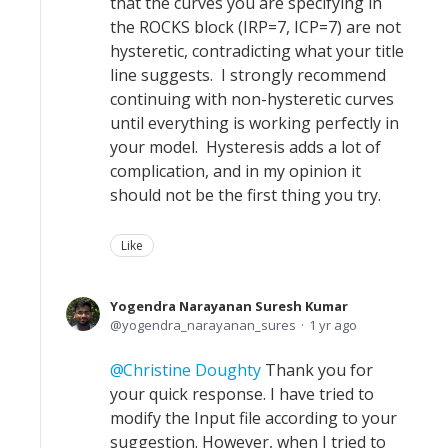
that the curves you are specifying in
the ROCKS block (IRP=7, ICP=7) are not
hysteretic, contradicting what your title
line suggests. I strongly recommend
continuing with non-hysteretic curves
until everything is working perfectly in
your model. Hysteresis adds a lot of
complication, and in my opinion it
should not be the first thing you try.
Like
Yogendra Narayanan Suresh Kumar
yogendra_narayanan_sures
1 yr ago
Christine Doughty
Thank you for
your quick response. I have tried to
modify the Input file according to your
suggestion. However, when I tried to