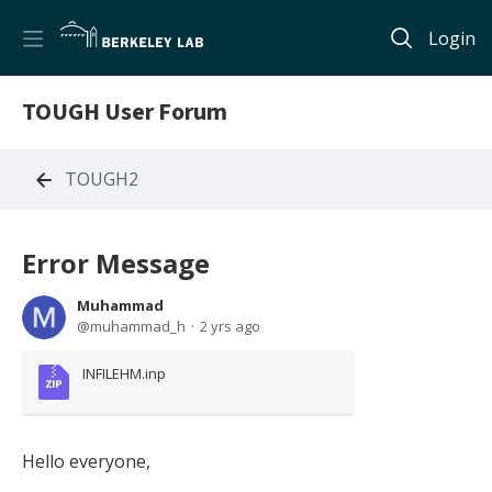
Login
TOUGH User Forum
TOUGH2
Error Message
Muhammad
muhammad_h
2 yrs ago
INFILEHM.inp
Hello everyone,