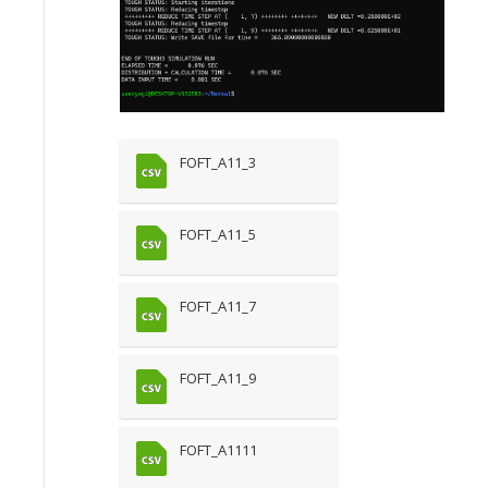
FOFT_A11_3
FOFT_A11_5
FOFT_A11_7
FOFT_A11_9
FOFT_A1111