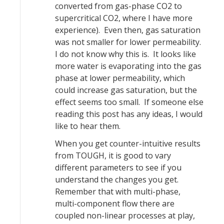
converted from gas-phase CO2 to
supercritical CO2, where I have more
experience). Even then, gas saturation
was not smaller for lower permeability.
I do not know why this is. It looks like
more water is evaporating into the gas
phase at lower permeability, which
could increase gas saturation, but the
effect seems too small. If someone else
reading this post has any ideas, I would
like to hear them.
When you get counter-intuitive results
from TOUGH, it is good to vary
different parameters to see if you
understand the changes you get.
Remember that with multi-phase,
multi-component flow there are
coupled non-linear processes at play,