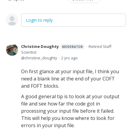
Login to reply
Christine Doughty
Retired Staff
MODERATOR
Scientist
christine_doughty
2 yrs ago
On first glance at your input file, I think you
need a blank line at the end of your COFT
and FOFT blocks.
A good general tip is to look at your output
file and see how far the code got in
processing your input file before it failed.
This will help you know where to look for
errors in your input file.