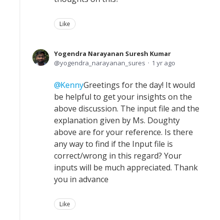
Like
Yogendra Narayanan Suresh Kumar
yogendra_narayanan_sures
1 yr ago
Kenny
Greetings for the day! It would
be helpful to get your insights on the
above discussion. The input file and the
explanation given by Ms. Doughty
above are for your reference. Is there
any way to find if the Input file is
correct/wrong in this regard? Your
inputs will be much appreciated. Thank
you in advance
Like