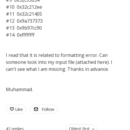
#9 0x32c93634
#10 0x32c212ee
#11 0x32c21405
#12 0x9a737373
#13 0x9b97cc90
#14 0xffffffff
I read that it is related to formatting error. Can
someone look into my input file (attached here). I
can't see what I am missing. Thanks in advance.
Muhammad.
Like
Follow
42
replies
Oldest first