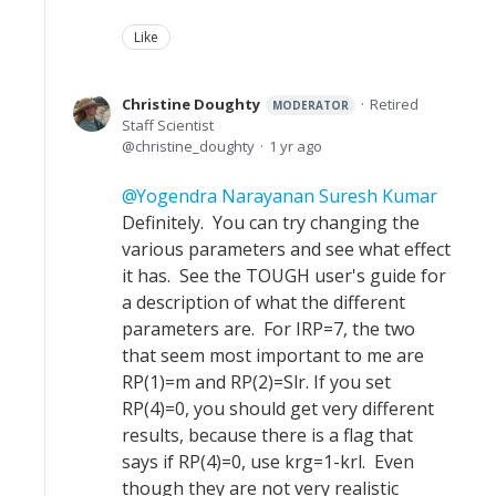
Like
Christine Doughty
Retired
MODERATOR
Staff Scientist
christine_doughty
1 yr ago
Yogendra Narayanan Suresh Kumar
Definitely. You can try changing the
various parameters and see what effect
it has. See the TOUGH user's guide for
a description of what the different
parameters are. For IRP=7, the two
that seem most important to me are
RP(1)=m and RP(2)=Slr. If you set
RP(4)=0, you should get very different
results, because there is a flag that
says if RP(4)=0, use krg=1-krl. Even
though they are not very realistic