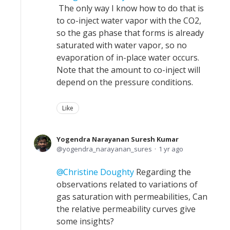
The only way I know how to do that is
to co-inject water vapor with the CO2,
so the gas phase that forms is already
saturated with water vapor, so no
evaporation of in-place water occurs.
Note that the amount to co-inject will
depend on the pressure conditions.
Like
Yogendra Narayanan Suresh Kumar
yogendra_narayanan_sures
1 yr ago
Christine Doughty
Regarding the
observations related to variations of
gas saturation with permeabilities, Can
the relative permeability curves give
some insights?