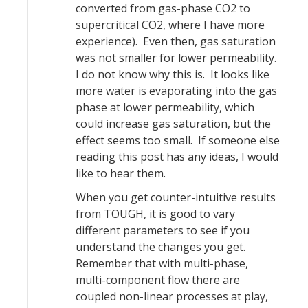
converted from gas-phase CO2 to
supercritical CO2, where I have more
experience). Even then, gas saturation
was not smaller for lower permeability.
I do not know why this is. It looks like
more water is evaporating into the gas
phase at lower permeability, which
could increase gas saturation, but the
effect seems too small. If someone else
reading this post has any ideas, I would
like to hear them.
When you get counter-intuitive results
from TOUGH, it is good to vary
different parameters to see if you
understand the changes you get.
Remember that with multi-phase,
multi-component flow there are
coupled non-linear processes at play,