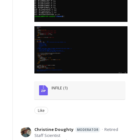
INFILE (1)
Like
Christine Doughty
Retired
MODERATOR
Staff Scientist