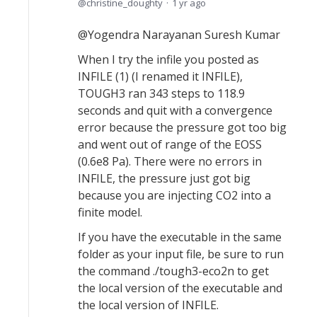
christine_doughty
1 yr ago
@Yogendra Narayanan Suresh Kumar
When I try the infile you posted as
INFILE (1) (I renamed it INFILE),
TOUGH3 ran 343 steps to 118.9
seconds and quit with a convergence
error because the pressure got too big
and went out of range of the EOSS
(0.6e8 Pa). There were no errors in
INFILE, the pressure just got big
because you are injecting CO2 into a
finite model.
If you have the executable in the same
folder as your input file, be sure to run
the command ./tough3-eco2n to get
the local version of the executable and
the local version of INFILE.