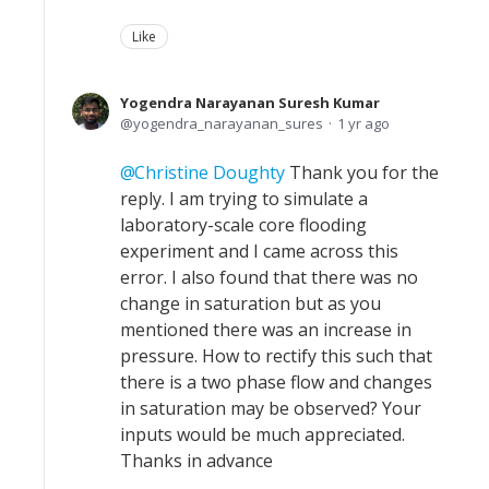
Like
Yogendra Narayanan Suresh Kumar
yogendra_narayanan_sures
1 yr ago
Christine Doughty
Thank you for the
reply. I am trying to simulate a
laboratory-scale core flooding
experiment and I came across this
error. I also found that there was no
change in saturation but as you
mentioned there was an increase in
pressure. How to rectify this such that
there is a two phase flow and changes
in saturation may be observed? Your
inputs would be much appreciated.
Thanks in advance