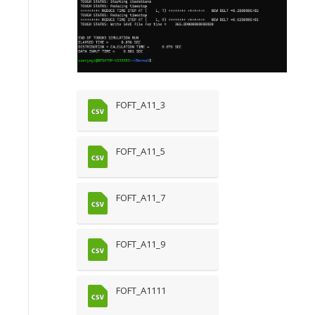
FOFT_A11_3
FOFT_A11_5
FOFT_A11_7
FOFT_A11_9
FOFT_A1111