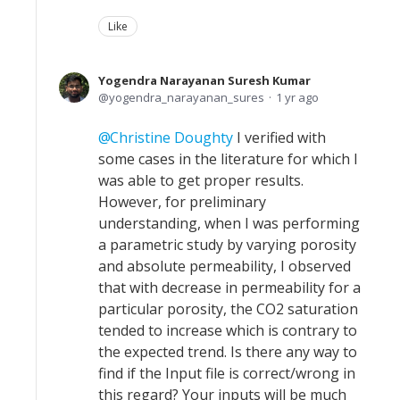
Like
Yogendra Narayanan Suresh Kumar
yogendra_narayanan_sures
1 yr ago
Christine Doughty
I verified with
some cases in the literature for which I
was able to get proper results.
However, for preliminary
understanding, when I was performing
a parametric study by varying porosity
and absolute permeability, I observed
that with decrease in permeability for a
particular porosity, the CO2 saturation
tended to increase which is contrary to
the expected trend. Is there any way to
find if the Input file is correct/wrong in
this regard? Your inputs will be much