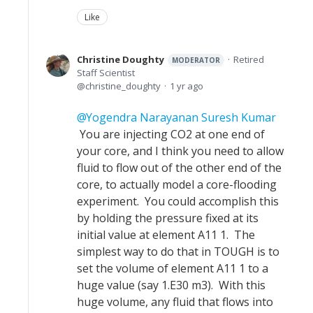
Like
Christine Doughty
Retired
MODERATOR
Staff Scientist
christine_doughty
1 yr ago
Yogendra Narayanan Suresh Kumar
You are injecting CO2 at one end of
your core, and I think you need to allow
fluid to flow out of the other end of the
core, to actually model a core-flooding
experiment. You could accomplish this
by holding the pressure fixed at its
initial value at element A11 1. The
simplest way to do that in TOUGH is to
set the volume of element A11 1 to a
huge value (say 1.E30 m3). With this
huge volume, any fluid that flows into