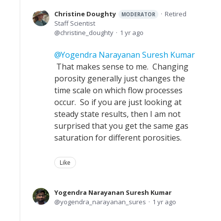
Christine Doughty
Retired
MODERATOR
Staff Scientist
christine_doughty
1 yr ago
Yogendra Narayanan Suresh Kumar
That makes sense to me. Changing
porosity generally just changes the
time scale on which flow processes
occur. So if you are just looking at
steady state results, then I am not
surprised that you get the same gas
saturation for different porosities.
Like
Yogendra Narayanan Suresh Kumar
yogendra_narayanan_sures
1 yr ago