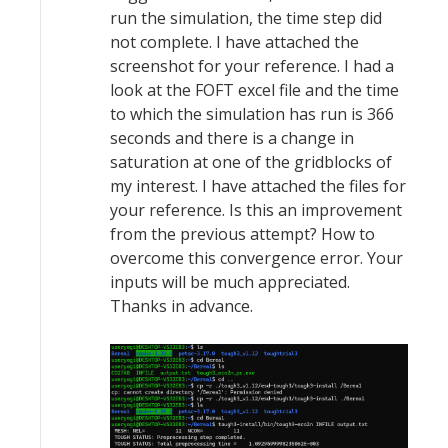
run the simulation, the time step did
not complete. I have attached the
screenshot for your reference. I had a
look at the FOFT excel file and the time
to which the simulation has run is 366
seconds and there is a change in
saturation at one of the gridblocks of
my interest. I have attached the files for
your reference. Is this an improvement
from the previous attempt? How to
overcome this convergence error. Your
inputs will be much appreciated.
Thanks in advance.