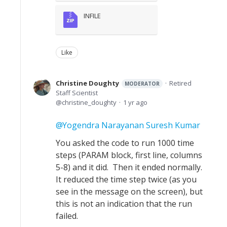
INFILE
Like
Christine Doughty
Retired
MODERATOR
Staff Scientist
christine_doughty
1 yr ago
Yogendra Narayanan Suresh Kumar
You asked the code to run 1000 time
steps (PARAM block, first line, columns
5-8) and it did. Then it ended normally.
It reduced the time step twice (as you
see in the message on the screen), but
this is not an indication that the run
failed.