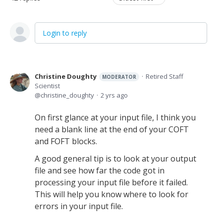
Login to reply
Christine Doughty
Retired Staff
MODERATOR
Scientist
christine_doughty
2 yrs ago
On first glance at your input file, I think you
need a blank line at the end of your COFT
and FOFT blocks.
A good general tip is to look at your output
file and see how far the code got in
processing your input file before it failed.
This will help you know where to look for
errors in your input file.