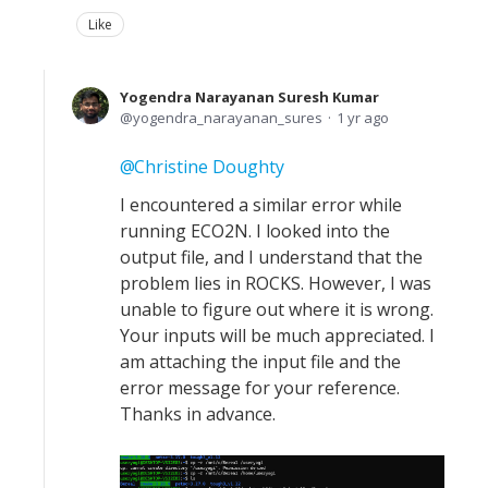
Like
Yogendra Narayanan Suresh Kumar
yogendra_narayanan_sures
1 yr ago
Christine Doughty
I encountered a similar error while
running ECO2N. I looked into the
output file, and I understand that the
problem lies in ROCKS. However, I was
unable to figure out where it is wrong.
Your inputs will be much appreciated. I
am attaching the input file and the
error message for your reference.
Thanks in advance.