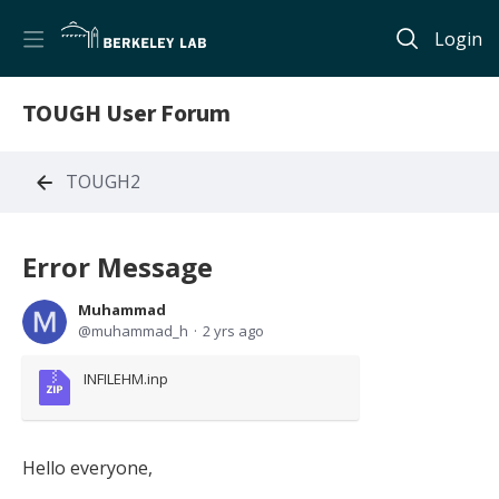
Login
TOUGH User Forum
TOUGH2
Error Message
Muhammad
muhammad_h
2 yrs ago
INFILEHM.inp
Hello everyone,