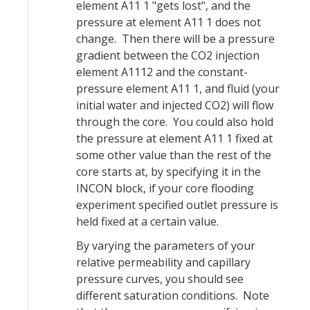
element A11 1 "gets lost", and the
pressure at element A11 1 does not
change. Then there will be a pressure
gradient between the CO2 injection
element A1112 and the constant-
pressure element A11 1, and fluid (your
initial water and injected CO2) will flow
through the core. You could also hold
the pressure at element A11 1 fixed at
some other value than the rest of the
core starts at, by specifying it in the
INCON block, if your core flooding
experiment specified outlet pressure is
held fixed at a certain value.
By varying the parameters of your
relative permeability and capillary
pressure curves, you should see
different saturation conditions. Note