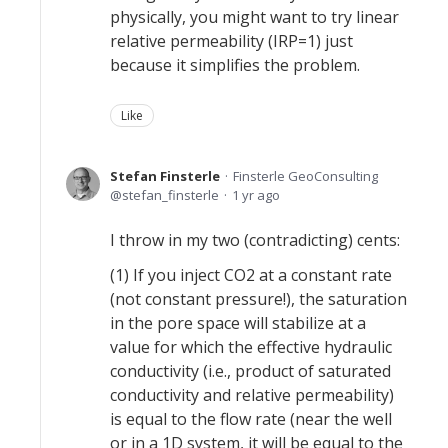
physically, you might want to try linear
relative permeability (IRP=1) just
because it simplifies the problem.
Like
Stefan Finsterle
Finsterle GeoConsulting
stefan_finsterle
1 yr ago
I throw in my two (contradicting) cents:
(1) If you inject CO2 at a constant rate
(not constant pressure!), the saturation
in the pore space will stabilize at a
value for which the effective hydraulic
conductivity (i.e., product of saturated
conductivity and relative permeability)
is equal to the flow rate (near the well
or in a 1D system, it will be equal to the