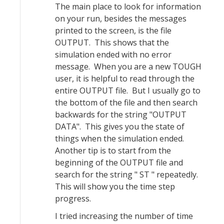
The main place to look for information
on your run, besides the messages
printed to the screen, is the file
OUTPUT. This shows that the
simulation ended with no error
message. When you are a new TOUGH
user, it is helpful to read through the
entire OUTPUT file. But I usually go to
the bottom of the file and then search
backwards for the string "OUTPUT
DATA". This gives you the state of
things when the simulation ended.
Another tip is to start from the
beginning of the OUTPUT file and
search for the string " ST " repeatedly.
This will show you the time step
progress.
I tried increasing the number of time