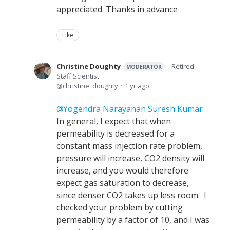
appreciated. Thanks in advance
Like
Christine Doughty
Retired
MODERATOR
Staff Scientist
christine_doughty
1 yr ago
Yogendra Narayanan Suresh Kumar
In general, I expect that when
permeability is decreased for a
constant mass injection rate problem,
pressure will increase, CO2 density will
increase, and you would therefore
expect gas saturation to decrease,
since denser CO2 takes up less room. I
checked your problem by cutting
permeability by a factor of 10, and I was