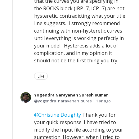
that the curves you are specifying in
the ROCKS block (IRP=7, ICP=7) are not
hysteretic, contradicting what your title
line suggests. I strongly recommend
continuing with non-hysteretic curves
until everything is working perfectly in
your model. Hysteresis adds a lot of
complication, and in my opinion it
should not be the first thing you try.
Like
Yogendra Narayanan Suresh Kumar
yogendra_narayanan_sures
1 yr ago
Christine Doughty
Thank you for
your quick response. I have tried to
modify the Input file according to your
suggestion. However, when I tried to