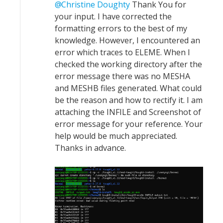
Christine Doughty
Thank You for
your input. I have corrected the
formatting errors to the best of my
knowledge. However, I encountered an
error which traces to ELEME. When I
checked the working directory after the
error message there was no MESHA
and MESHB files generated. What could
be the reason and how to rectify it. I am
attaching the INFILE and Screenshot of
error message for your reference. Your
help would be much appreciated.
Thanks in advance.