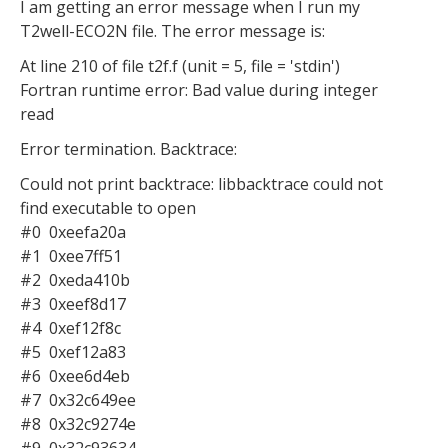
I am getting an error message when I run my
T2well-ECO2N file. The error message is:
At line 210 of file t2f.f (unit = 5, file = 'stdin')
Fortran runtime error: Bad value during integer
read
Error termination. Backtrace:
Could not print backtrace: libbacktrace could not
find executable to open
#0 0xeefa20a
#1 0xee7ff51
#2 0xeda410b
#3 0xeef8d17
#4 0xef12f8c
#5 0xef12a83
#6 0xee6d4eb
#7 0x32c649ee
#8 0x32c9274e