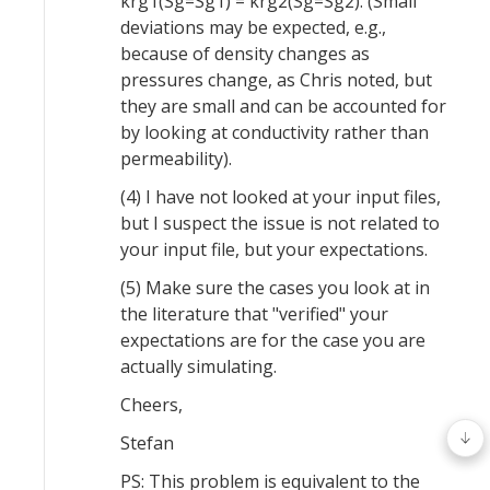
krg1(Sg=Sg1) = krg2(Sg=Sg2). (Small
deviations may be expected, e.g.,
because of density changes as
pressures change, as Chris noted, but
they are small and can be accounted for
by looking at conductivity rather than
permeability).
(4) I have not looked at your input files,
but I suspect the issue is not related to
your input file, but your expectations.
(5) Make sure the cases you look at in
the literature that "verified" your
expectations are for the case you are
actually simulating.
Cheers,
Stefan
PS: This problem is equivalent to the