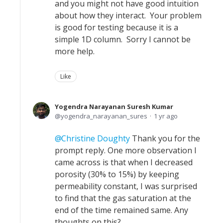
and you might not have good intuition
about how they interact. Your problem
is good for testing because it is a
simple 1D column. Sorry I cannot be
more help.
Like
Yogendra Narayanan Suresh Kumar
yogendra_narayanan_sures
1 yr ago
Christine Doughty
Thank you for the
prompt reply. One more observation I
came across is that when I decreased
porosity (30% to 15%) by keeping
permeability constant, I was surprised
to find that the gas saturation at the
end of the time remained same. Any
thoughts on this?