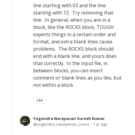
line starting with 03 and the line
starting with 12. Try removing that
line. In general, when you are in a
block, like the ROCKS block, TOUGH
expects things in a certain order and
format, and extra blank lines cause
problems. The ROCKS block should
end with a blank line, and yours does
that correctly. In the input file, in
between blocks, you can insert
comment or blank lines as you like, but
not within a block.
Like
Yogendra Narayanan Suresh Kumar
yogendra_narayanan_sures
1 yr ago