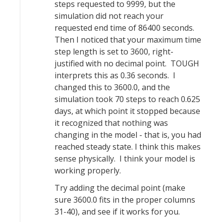
steps requested to 9999, but the
simulation did not reach your
requested end time of 86400 seconds.
Then I noticed that your maximum time
step length is set to 3600, right-
justified with no decimal point. TOUGH
interprets this as 0.36 seconds. I
changed this to 3600.0, and the
simulation took 70 steps to reach 0.625
days, at which point it stopped because
it recognized that nothing was
changing in the model - that is, you had
reached steady state. I think this makes
sense physically. I think your model is
working properly.
Try adding the decimal point (make
sure 3600.0 fits in the proper columns
31-40), and see if it works for you.