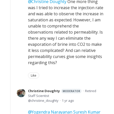
Christine Doughty
One more thing
was I tried to increase the injection rate
and was able to observe the increase in
saturation as expected. However, I am
unable to comprehend the
observations related to permeability. Is
there any way I can eliminate the
evaporation of brine into CO2 to make
it less complicated? And can relative
permeability curves give some insights
regarding this?
Like
Christine Doughty
Retired
MODERATOR
Staff Scientist
christine_doughty
1 yr ago
Yogendra Narayanan Suresh Kumar