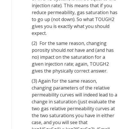
injection rate). This means that if you
reduce permeability, gas saturation has
to go up (not down). So what TOUGH2
gives you is exactly what you should
expect.
(2) For the same reason, changing
porosity should
not
have and (and has
no) impact on the saturation for a
given injection rate; again, TOUGH2
gives the physically correct answer.
(3) Again for the same reason,
changing parameters of the relative
permeability curves will indeed lead to a
change in saturation (just evaluate the
two gas relative permeability curves at
the two saturations you have in either
case, and you will see that