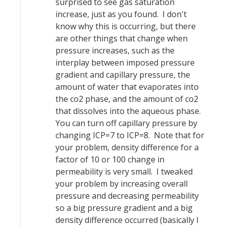
surprised to see gas saturation
increase, just as you found. I don't
know why this is occurring, but there
are other things that change when
pressure increases, such as the
interplay between imposed pressure
gradient and capillary pressure, the
amount of water that evaporates into
the co2 phase, and the amount of co2
that dissolves into the aqueous phase.
You can turn off capillary pressure by
changing ICP=7 to ICP=8. Note that for
your problem, density difference for a
factor of 10 or 100 change in
permeability is very small. I tweaked
your problem by increasing overall
pressure and decreasing permeability
so a big pressure gradient and a big
density difference occurred (basically I