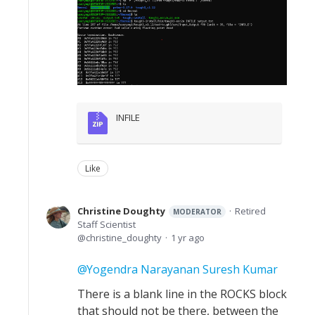
INFILE
Like
Christine Doughty
Retired
MODERATOR
Staff Scientist
christine_doughty
1 yr ago
Yogendra Narayanan Suresh Kumar
There is a blank line in the ROCKS block
that should not be there, between the