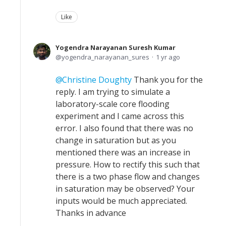
Like
Yogendra Narayanan Suresh Kumar
yogendra_narayanan_sures
1 yr ago
Christine Doughty
Thank you for the
reply. I am trying to simulate a
laboratory-scale core flooding
experiment and I came across this
error. I also found that there was no
change in saturation but as you
mentioned there was an increase in
pressure. How to rectify this such that
there is a two phase flow and changes
in saturation may be observed? Your
inputs would be much appreciated.
Thanks in advance