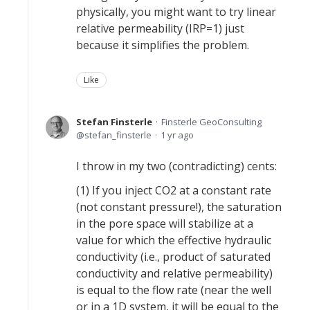
physically, you might want to try linear
relative permeability (IRP=1) just
because it simplifies the problem.
Like
Stefan Finsterle
Finsterle GeoConsulting
stefan_finsterle
1 yr ago
I throw in my two (contradicting) cents:
(1) If you inject CO2 at a constant rate
(not constant pressure!), the saturation
in the pore space will stabilize at a
value for which the effective hydraulic
conductivity (i.e., product of saturated
conductivity and relative permeability)
is equal to the flow rate (near the well
or in a 1D system, it will be equal to the