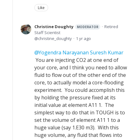
Like
Christine Doughty
Retired
MODERATOR
Staff Scientist
christine_doughty
1 yr ago
Yogendra Narayanan Suresh Kumar
You are injecting CO2 at one end of
your core, and I think you need to allow
fluid to flow out of the other end of the
core, to actually model a core-flooding
experiment. You could accomplish this
by holding the pressure fixed at its
initial value at element A11 1. The
simplest way to do that in TOUGH is to
set the volume of element A11 1 to a
huge value (say 1.E30 m3). With this
huge volume, any fluid that flows into