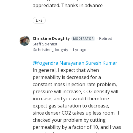
appreciated. Thanks in advance
Like
Christine Doughty
Retired
MODERATOR
Staff Scientist
christine_doughty
1 yr ago
Yogendra Narayanan Suresh Kumar
In general, I expect that when
permeability is decreased for a
constant mass injection rate problem,
pressure will increase, CO2 density will
increase, and you would therefore
expect gas saturation to decrease,
since denser CO2 takes up less room. I
checked your problem by cutting
permeability by a factor of 10, and I was