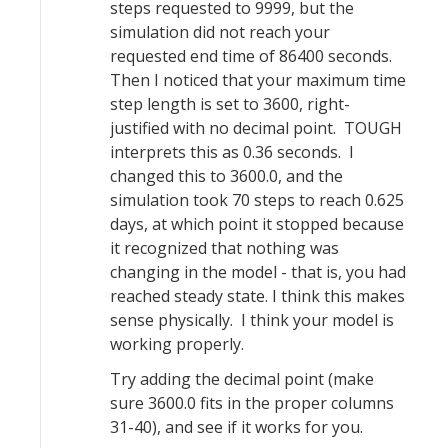
steps requested to 9999, but the
simulation did not reach your
requested end time of 86400 seconds.
Then I noticed that your maximum time
step length is set to 3600, right-
justified with no decimal point. TOUGH
interprets this as 0.36 seconds. I
changed this to 3600.0, and the
simulation took 70 steps to reach 0.625
days, at which point it stopped because
it recognized that nothing was
changing in the model - that is, you had
reached steady state. I think this makes
sense physically. I think your model is
working properly.
Try adding the decimal point (make
sure 3600.0 fits in the proper columns
31-40), and see if it works for you.