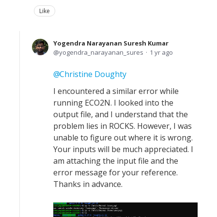
Like
Yogendra Narayanan Suresh Kumar
yogendra_narayanan_sures
1 yr ago
Christine Doughty
I encountered a similar error while
running ECO2N. I looked into the
output file, and I understand that the
problem lies in ROCKS. However, I was
unable to figure out where it is wrong.
Your inputs will be much appreciated. I
am attaching the input file and the
error message for your reference.
Thanks in advance.