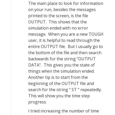
The main place to look for information
on your run, besides the messages
printed to the screen, is the file
OUTPUT. This shows that the
simulation ended with no error
message. When you are a new TOUGH
user, it is helpful to read through the
entire OUTPUT file. But I usually go to
the bottom of the file and then search
backwards for the string "OUTPUT
DATA". This gives you the state of
things when the simulation ended.
Another tip is to start from the
beginning of the OUTPUT file and
search for the string " ST " repeatedly.
This will show you the time step
progress.
I tried increasing the number of time