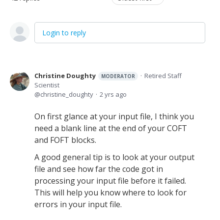
Login to reply
Christine Doughty
Retired Staff
MODERATOR
Scientist
christine_doughty
2 yrs ago
On first glance at your input file, I think you
need a blank line at the end of your COFT
and FOFT blocks.
A good general tip is to look at your output
file and see how far the code got in
processing your input file before it failed.
This will help you know where to look for
errors in your input file.