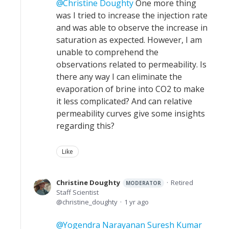
Christine Doughty
One more thing
was I tried to increase the injection rate
and was able to observe the increase in
saturation as expected. However, I am
unable to comprehend the
observations related to permeability. Is
there any way I can eliminate the
evaporation of brine into CO2 to make
it less complicated? And can relative
permeability curves give some insights
regarding this?
Like
Christine Doughty
Retired
MODERATOR
Staff Scientist
christine_doughty
1 yr ago
Yogendra Narayanan Suresh Kumar