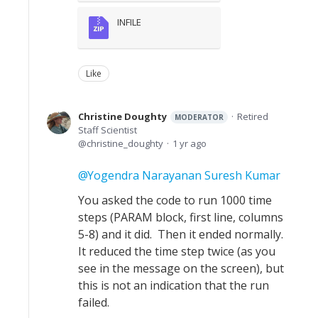
INFILE
Like
Christine Doughty
Retired
MODERATOR
Staff Scientist
christine_doughty
1 yr ago
Yogendra Narayanan Suresh Kumar
You asked the code to run 1000 time
steps (PARAM block, first line, columns
5-8) and it did. Then it ended normally.
It reduced the time step twice (as you
see in the message on the screen), but
this is not an indication that the run
failed.