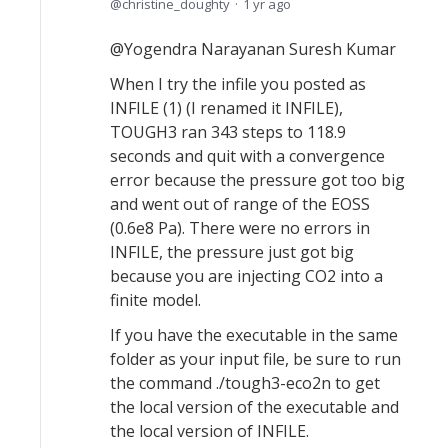
christine_doughty
1 yr ago
@Yogendra Narayanan Suresh Kumar
When I try the infile you posted as
INFILE (1) (I renamed it INFILE),
TOUGH3 ran 343 steps to 118.9
seconds and quit with a convergence
error because the pressure got too big
and went out of range of the EOSS
(0.6e8 Pa). There were no errors in
INFILE, the pressure just got big
because you are injecting CO2 into a
finite model.
If you have the executable in the same
folder as your input file, be sure to run
the command ./tough3-eco2n to get
the local version of the executable and
the local version of INFILE.