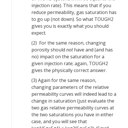
injection rate). This means that if you
reduce permeability, gas saturation has
to go up (not down). So what TOUGH2
gives you is exactly what you should
expect.
(2) For the same reason, changing
porosity should
not
have and (and has
no) impact on the saturation for a
given injection rate; again, TOUGH2
gives the physically correct answer.
(3) Again for the same reason,
changing parameters of the relative
permeability curves will indeed lead to a
change in saturation (just evaluate the
two gas relative permeability curves at
the two saturations you have in either
case, and you will see that