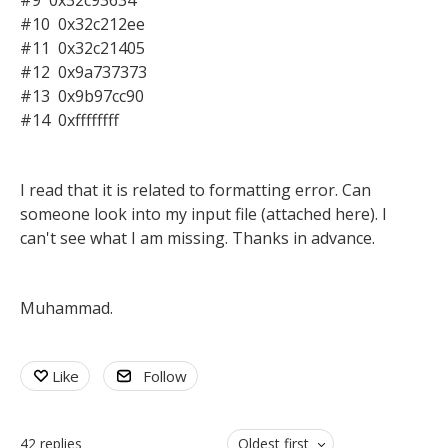
#9 0x32c93634
#10 0x32c212ee
#11 0x32c21405
#12 0x9a737373
#13 0x9b97cc90
#14 0xffffffff
I read that it is related to formatting error. Can
someone look into my input file (attached here). I
can't see what I am missing. Thanks in advance.
Muhammad.
Like
Follow
42
replies
Oldest first