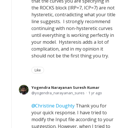
that the curves you are specifying in
the ROCKS block (IRP=7, ICP=7) are not
hysteretic, contradicting what your title
line suggests. I strongly recommend
continuing with non-hysteretic curves
until everything is working perfectly in
your model. Hysteresis adds a lot of
complication, and in my opinion it
should not be the first thing you try.
Like
Yogendra Narayanan Suresh Kumar
yogendra_narayanan_sures
1 yr ago
Christine Doughty
Thank you for
your quick response. I have tried to
modify the Input file according to your
suggestion. However, when I tried to