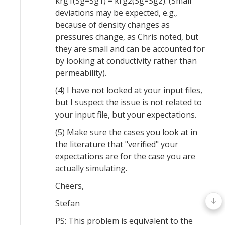
krg1(Sg=Sg1) = krg2(Sg=Sg2). (Small
deviations may be expected, e.g.,
because of density changes as
pressures change, as Chris noted, but
they are small and can be accounted for
by looking at conductivity rather than
permeability).
(4) I have not looked at your input files,
but I suspect the issue is not related to
your input file, but your expectations.
(5) Make sure the cases you look at in
the literature that "verified" your
expectations are for the case you are
actually simulating.
Cheers,
Stefan
PS: This problem is equivalent to the