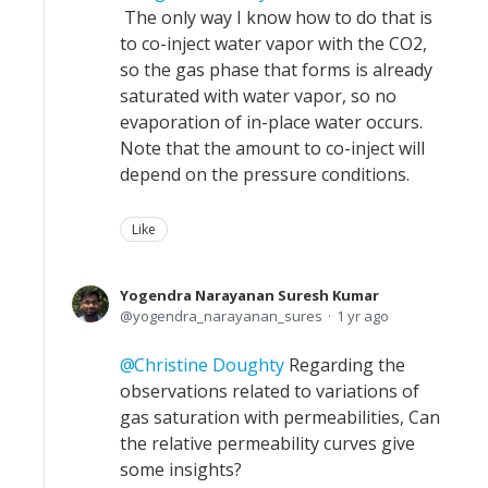
The only way I know how to do that is
to co-inject water vapor with the CO2,
so the gas phase that forms is already
saturated with water vapor, so no
evaporation of in-place water occurs.
Note that the amount to co-inject will
depend on the pressure conditions.
Like
Yogendra Narayanan Suresh Kumar
yogendra_narayanan_sures
1 yr ago
Christine Doughty
Regarding the
observations related to variations of
gas saturation with permeabilities, Can
the relative permeability curves give
some insights?