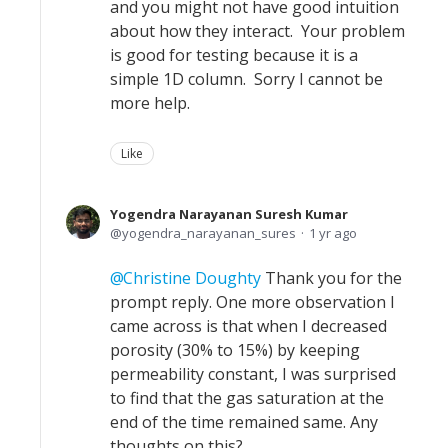
and you might not have good intuition
about how they interact. Your problem
is good for testing because it is a
simple 1D column. Sorry I cannot be
more help.
Like
Yogendra Narayanan Suresh Kumar
yogendra_narayanan_sures
1 yr ago
Christine Doughty
Thank you for the
prompt reply. One more observation I
came across is that when I decreased
porosity (30% to 15%) by keeping
permeability constant, I was surprised
to find that the gas saturation at the
end of the time remained same. Any
thoughts on this?