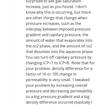
surprised to see gas saturation
increase, just as you found. I don't
know why this is occurring, but there
are other things that change when
pressure increases, such as the
interplay between imposed pressure
gradient and capillary pressure, the
amount of water that evaporates into
the co2 phase, and the amount of co2
that dissolves into the aqueous phase.
You can turn off capillary pressure by
changing ICP=7 to ICP=8. Note that for
your problem, density difference for a
factor of 10 or 100 change in
permeability is very small. I tweaked
your problem by increasing overall
pressure and decreasing permeability
so a big pressure gradient and a big
density difference occurred (basically I