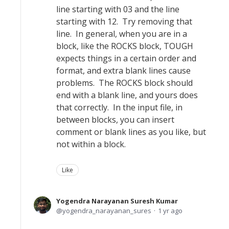
line starting with 03 and the line
starting with 12. Try removing that
line. In general, when you are in a
block, like the ROCKS block, TOUGH
expects things in a certain order and
format, and extra blank lines cause
problems. The ROCKS block should
end with a blank line, and yours does
that correctly. In the input file, in
between blocks, you can insert
comment or blank lines as you like, but
not within a block.
Like
Yogendra Narayanan Suresh Kumar
yogendra_narayanan_sures
1 yr ago