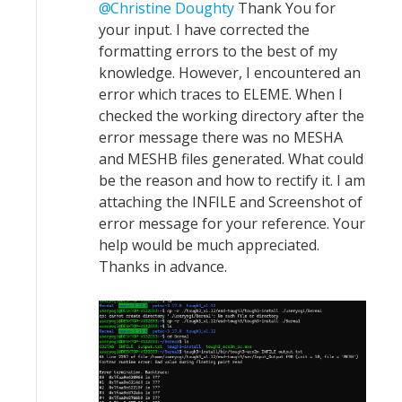
Christine Doughty
Thank You for
your input. I have corrected the
formatting errors to the best of my
knowledge. However, I encountered an
error which traces to ELEME. When I
checked the working directory after the
error message there was no MESHA
and MESHB files generated. What could
be the reason and how to rectify it. I am
attaching the INFILE and Screenshot of
error message for your reference. Your
help would be much appreciated.
Thanks in advance.