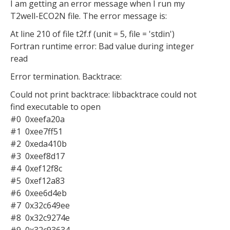
I am getting an error message when I run my
T2well-ECO2N file. The error message is:
At line 210 of file t2f.f (unit = 5, file = 'stdin')
Fortran runtime error: Bad value during integer
read
Error termination. Backtrace:
Could not print backtrace: libbacktrace could not
find executable to open
#0 0xeefa20a
#1 0xee7ff51
#2 0xeda410b
#3 0xeef8d17
#4 0xef12f8c
#5 0xef12a83
#6 0xee6d4eb
#7 0x32c649ee
#8 0x32c9274e