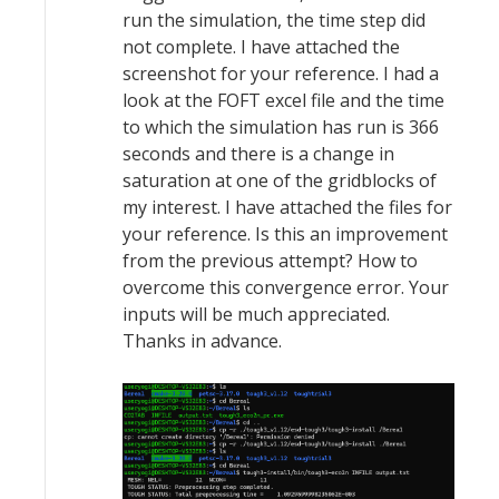
run the simulation, the time step did
not complete. I have attached the
screenshot for your reference. I had a
look at the FOFT excel file and the time
to which the simulation has run is 366
seconds and there is a change in
saturation at one of the gridblocks of
my interest. I have attached the files for
your reference. Is this an improvement
from the previous attempt? How to
overcome this convergence error. Your
inputs will be much appreciated.
Thanks in advance.