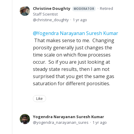
Christine Doughty
Retired
MODERATOR
Staff Scientist
christine_doughty
1 yr ago
Yogendra Narayanan Suresh Kumar
That makes sense to me. Changing
porosity generally just changes the
time scale on which flow processes
occur. So if you are just looking at
steady state results, then I am not
surprised that you get the same gas
saturation for different porosities.
Like
Yogendra Narayanan Suresh Kumar
yogendra_narayanan_sures
1 yr ago