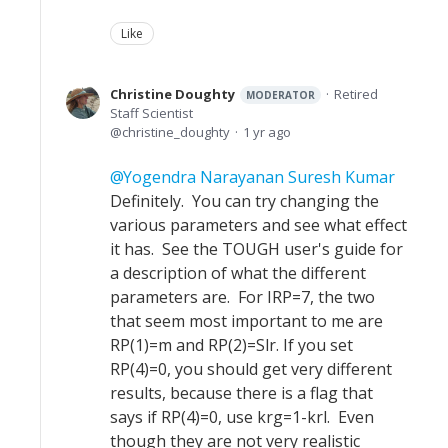
Like
Christine Doughty
Retired
MODERATOR
Staff Scientist
christine_doughty
1 yr ago
Yogendra Narayanan Suresh Kumar
Definitely. You can try changing the
various parameters and see what effect
it has. See the TOUGH user's guide for
a description of what the different
parameters are. For IRP=7, the two
that seem most important to me are
RP(1)=m and RP(2)=Slr. If you set
RP(4)=0, you should get very different
results, because there is a flag that
says if RP(4)=0, use krg=1-krl. Even
though they are not very realistic