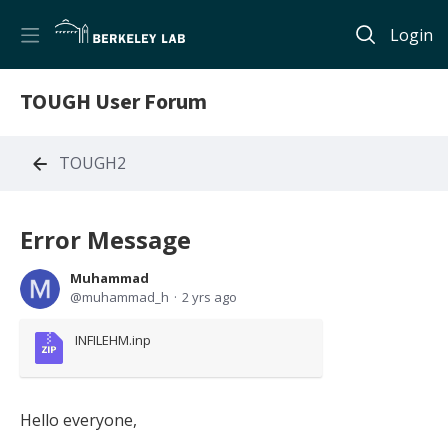
Login
TOUGH User Forum
TOUGH2
Error Message
Muhammad
muhammad_h
2 yrs ago
INFILEHM.inp
Hello everyone,