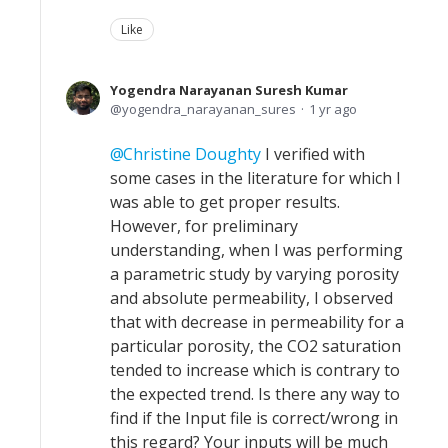
Like
Yogendra Narayanan Suresh Kumar
yogendra_narayanan_sures
1 yr ago
Christine Doughty
I verified with
some cases in the literature for which I
was able to get proper results.
However, for preliminary
understanding, when I was performing
a parametric study by varying porosity
and absolute permeability, I observed
that with decrease in permeability for a
particular porosity, the CO2 saturation
tended to increase which is contrary to
the expected trend. Is there any way to
find if the Input file is correct/wrong in
this regard? Your inputs will be much