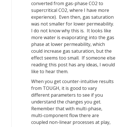
converted from gas-phase CO2 to
supercritical CO2, where I have more
experience). Even then, gas saturation
was not smaller for lower permeability.
I do not know why this is. It looks like
more water is evaporating into the gas
phase at lower permeability, which
could increase gas saturation, but the
effect seems too small. If someone else
reading this post has any ideas, I would
like to hear them.
When you get counter-intuitive results
from TOUGH, it is good to vary
different parameters to see if you
understand the changes you get.
Remember that with multi-phase,
multi-component flow there are
coupled non-linear processes at play,