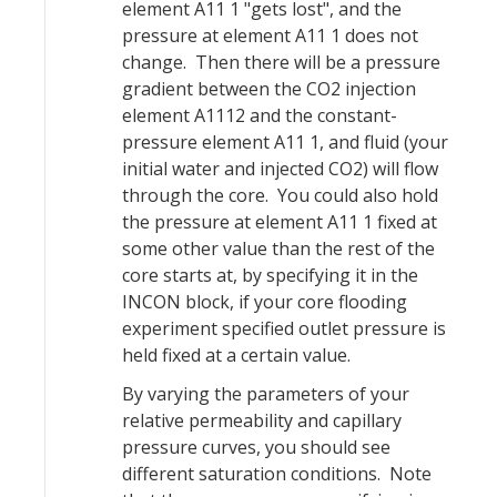
element A11 1 "gets lost", and the
pressure at element A11 1 does not
change. Then there will be a pressure
gradient between the CO2 injection
element A1112 and the constant-
pressure element A11 1, and fluid (your
initial water and injected CO2) will flow
through the core. You could also hold
the pressure at element A11 1 fixed at
some other value than the rest of the
core starts at, by specifying it in the
INCON block, if your core flooding
experiment specified outlet pressure is
held fixed at a certain value.
By varying the parameters of your
relative permeability and capillary
pressure curves, you should see
different saturation conditions. Note