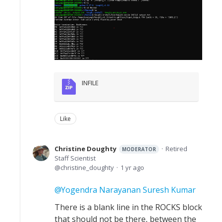
INFILE
Like
Christine Doughty
Retired
MODERATOR
Staff Scientist
christine_doughty
1 yr ago
Yogendra Narayanan Suresh Kumar
There is a blank line in the ROCKS block
that should not be there, between the