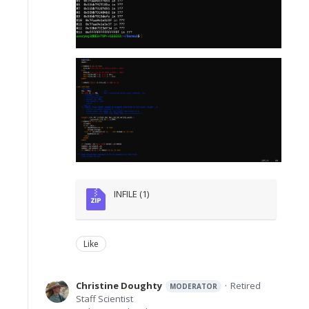
INFILE (1)
Like
Christine Doughty
Retired
MODERATOR
Staff Scientist