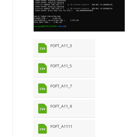
FOFT_A11_3
FOFT_A11_5
FOFT_A11_7
FOFT_A11_9
FOFT_A1111