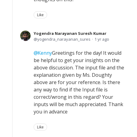
Like
Yogendra Narayanan Suresh Kumar
yogendra_narayanan_sures
1 yr ago
Kenny
Greetings for the day! It would
be helpful to get your insights on the
above discussion. The input file and the
explanation given by Ms. Doughty
above are for your reference. Is there
any way to find if the Input file is
correct/wrong in this regard? Your
inputs will be much appreciated. Thank
you in advance
Like