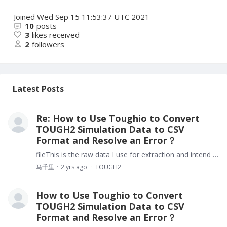
Joined
Wed Sep 15 11:53:37 UTC 2021
10
posts
3
likes received
2
followers
Latest Posts
Re: How to Use Toughio to Convert
TOUGH2 Simulation Data to CSV
Format and Resolve an Error？
fileThis is the raw data I use for extraction and intend to visualize.
马千里
2 yrs ago
TOUGH2
How to Use Toughio to Convert
TOUGH2 Simulation Data to CSV
Format and Resolve an Error？