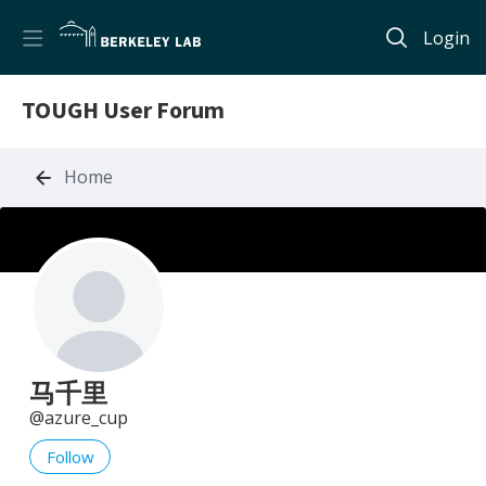
Login
TOUGH User Forum
Home
马千里
azure_cup
Follow