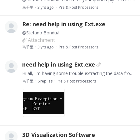
马千里
3 yrs ago
Pre & Post Processors
Re: need help in using Ext.exe
@Stefano Bonduà
Attachment
马千里
3 yrs ago
Pre & Post Processors
need help in using Ext.exe
Hi all, I'm having some trouble extracting the data from the OUT file generated by TOUGH2 using Ext.exe. My grid number is 19220 and connection number is 55459,…
马千里
6
replies
Pre & Post Processors
3D Visualization Software