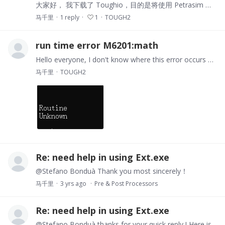
大家好， 我下载了 Toughio，目的是将使用 Petrasim 生成的网格数据中的 TOUGH2 仿真结果转换为 CSV 格式，以便进行可视化和分析。但是，我对Python语言完全不熟悉，并且遇到了一些困难。 我知道 Toughio 提供了用于数据导出的“导出”或“提取”等程序，但我不确定确切的步骤以及如何输入命令。我尝试使用一些示例命令运行“提取”程序，但遇到以下错误：…
马千里
1
reply
1
TOUGH2
run time error M6201:math
Hello everyone, I don't know where this error occurs and how to solve it, hopefully you can help me，thanks!
马千里
TOUGH2
Re: need help in using Ext.exe
@Stefano Bonduà Thank you most sincerely！
马千里
3 yrs ago
Pre & Post Processors
Re: need help in using Ext.exe
@Stefano Bonduà thanks for your quick reply ! Here is my MESH file