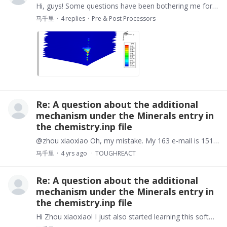
Hi, guys! Some questions have been bothering me for a long time, I need help! OK， I have built a 3D model. But when visualizing with tecplot，the result is not what I want.…
马千里
4
replies
Pre & Post Processors
Re: A question about the additional
mechanism under the Minerals entry in
the chemistry.inp file
@zhou xiaoxiao Oh, my mistake. My 163 e-mail is 15182475684@163.com or if you have a wechat account , please add my wechat: m550668481. Thanks a lot.
马千里
4 yrs ago
TOUGHREACT
Re: A question about the additional
mechanism under the Minerals entry in
the chemistry.inp file
Hi Zhou xiaoxiao! I just also started learning this software, I tried my best to look for some training courses about it but I failed. If it is possible,…