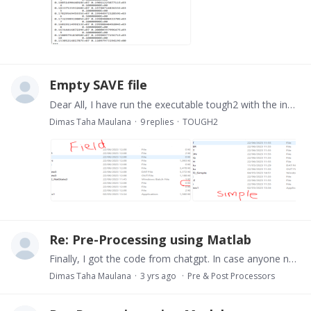
Empty SAVE file
Dear All, I have run the executable tough2 with the input is a DAT file (got it from Petrasim). When I run the simple model, it worked. But when I made a field model in Petrasim and got the DAT file,…
Dimas Taha Maulana
9
replies
TOUGH2
Re: Pre-Processing using Matlab
Finally, I got the code from chatgpt. In case anyone needs it as well, here I attach the code: % Get the directory of the MATLAB file matlabFilePath = mfilename('fullpath'); [matlabFileDir, ~,…
Dimas Taha Maulana
3 yrs ago
Pre & Post Processors