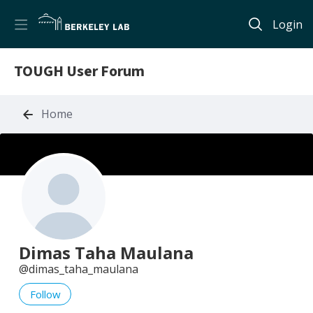
Login
TOUGH User Forum
Home
Dimas Taha Maulana
dimas_taha_maulana
Follow