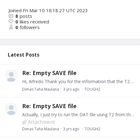
Joined
Fri Mar 10 16:18:27 UTC 2023
8
posts
0
likes received
0
followers
Latest Posts
Re: Empty SAVE file
Hi, Alfredo Thank you for the information that the T2 V.2 has the maximum number of rock domains. My T2 exe is the old version, while my Petrasim 2020 has the new one.…
Dimas Taha Maulana
3 yrs ago
TOUGH2
Re: Empty SAVE file
Actually, I just try to run the DAT file using T2 from the Petrasim, and it worked. Might be it has a different version with the T2 exe I used before. I will really appreciate it if you can look at…
Attachment
Dimas Taha Maulana
3 yrs ago
TOUGH2