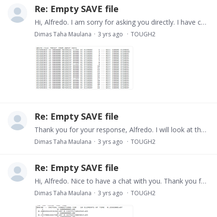
Re: Empty SAVE file
Hi, Alfredo. I am sorry for asking you directly. I have checked the out file, and in some raws, it said that the material is unknown. Do you have any idea what is the problem? Anyway,…
Dimas Taha Maulana
3 yrs ago
TOUGH2
Re: Empty SAVE file
Thank you for your response, Alfredo. I will look at the output file, seems it said some error and I will learn it first.
Dimas Taha Maulana
3 yrs ago
TOUGH2
Re: Empty SAVE file
Hi, Alfredo. Nice to have a chat with you. Thank you for your answer. My simple model just has 10 blocks, and the SAVE file was created successfully using the command prompt.…
Dimas Taha Maulana
3 yrs ago
TOUGH2