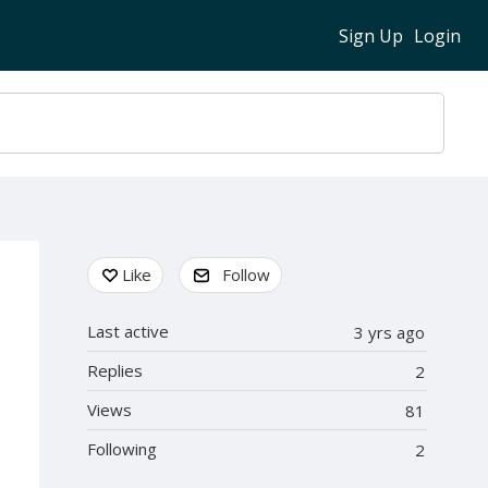
Sign Up
Login
Content aside
Like
Follow
Last active
3 yrs ago
Replies
2
Views
81
Following
2