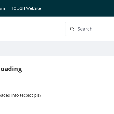
rum
TOUGH WebSite
Search
 loading
aded into tecplot pls?