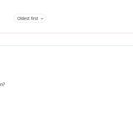
Oldest first
on?