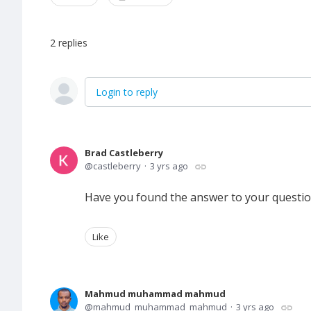
2
replies
Login to reply
Brad Castleberry
castleberry
3 yrs ago
Have you found the answer to your questi
Like
Mahmud muhammad mahmud
mahmud_muhammad_mahmud
3 yrs ago