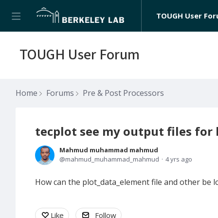
TOUGH User Fo
TOUGH User Forum
Home
Forums
Pre & Post Processors
tecplot see my output files for
Mahmud muhammad mahmud
mahmud_muhammad_mahmud
4 yrs ago
How can the plot_data_element file and other be lo
Like
Follow