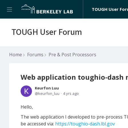
TOUGH User Fo
TOUGH User Forum
Home
Forums
Pre & Post Processors
Web application toughio-dash r
Keurfon Luu
keurfon_luu
4 yrs ago
Hello,
The web application I developed to pre-process TO
be accessed via:
https://toughio-dash.lbl.gov