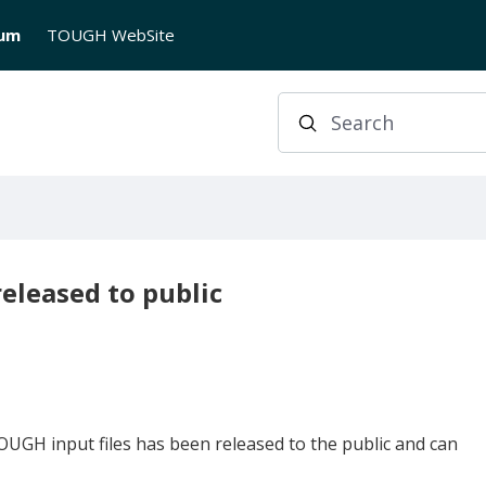
rum
TOUGH WebSite
Search
eleased to public
UGH input files has been released to the public and can