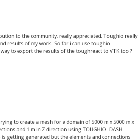
bution to the community. really appreciated. Toughio really
nd results of my work. So far i can use toughio
a way to export the results of the toughreact to VTK too ?
 trying to create a mesh for a domain of 5000 m x 5000 m x
irections and 1 m in Z direction using TOUGHIO- DASH
 is getting generated but the elements and connections