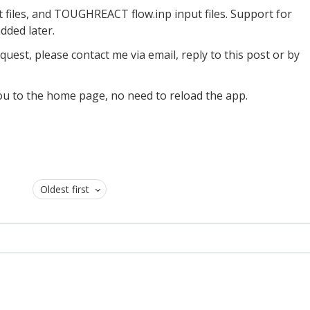
iles, and TOUGHREACT flow.inp input files. Support for
dded later.
uest, please contact me via email, reply to this post or by
e you to the home page, no need to reload the app.
Oldest first