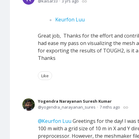
kaisar33
3 yrs ago
Keurfon Luu
Great job, Thanks for the effort and contri
had ease my pass on visualizing the mesh a
for exporting the results of TOUGH2, is it 
Thanks
Like
Yogendra Narayanan Suresh Kumar
yogendra_narayanan_sures
7 mths ago
Keurfon Luu
Greetings for the day! I was
100 m with a grid size of 10 m in X and Y d
preprocessor. However, the meshmaker file