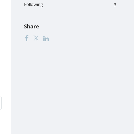
Following
3
Share