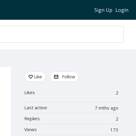
Sign Up
Login
Content aside
Like
Follow
Likes
2
Last active
7 mths ago
Replies
2
Views
173