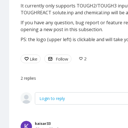
It currently only supports TOUGH2/TOUGH3 input f
TOUGHREACT solute.inp and chemical.inp will be a
If you have any question, bug report or feature req
opening a new post in this subsection.
PS: the logo (upper left) is clickable and will tak
2
Like
Follow
2
replies
Login to reply
kaisar33