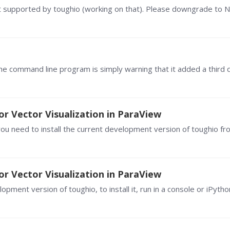
or Vector Visualization in ParaView
or Vector Visualization in ParaView