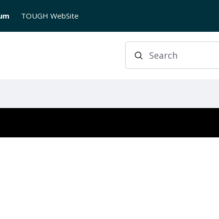
rum
TOUGH WebSite
Search