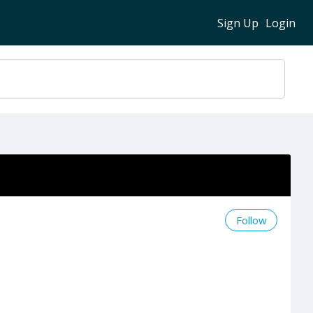
Sign Up
Login
Follow