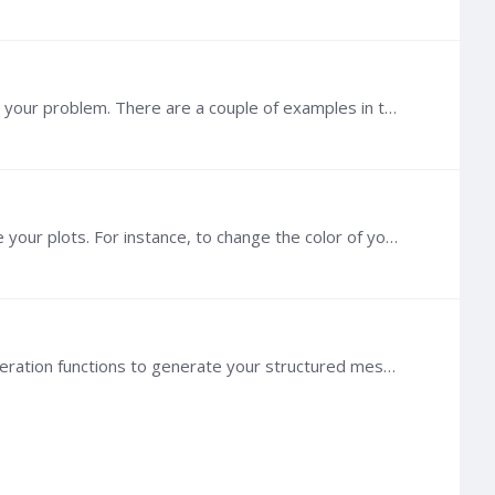
Hi @Nicholas Fry , If you are not afraid of Python, I would recommend using the Python package toughio to set up your problem. There are a couple of examples in the documentation, for instance,…
@Refaat G Hashish The method `plot` relies on PyVista, so you can refer to PyVista's documentation to customize your plots. For instance, to change the color of your background, see here: https:…
@Refaat G Hashish Since you are using toughio to set the material, why not directly use toughio built-in mesh generation functions to generate your structured mesh? dx = 10 * [10.0] mesh = toughio.…