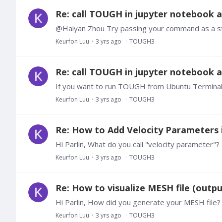
Re: call TOUGH in jupyter notebook
Keurfon Luu
3 yrs ago
TOUGH3
Re: call TOUGH in jupyter notebook
Keurfon Luu
3 yrs ago
TOUGH3
Re: How to Add Velocity Parameters in
Hi Parlin, What do you call "velocity parameter"
Keurfon Luu
3 yrs ago
TOUGH3
Re: How to visualize MESH file (out
Keurfon Luu
3 yrs ago
TOUGH3