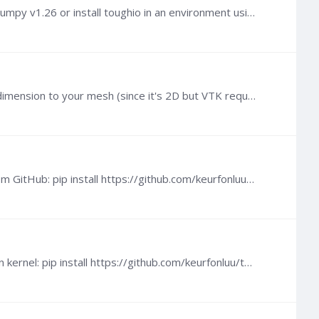
Hi, This is likely due to Numpy v2 which is not yet supported by toughio (working on that). Please downgrade to Numpy v1.26 or install toughio in an environment using that version of Numpy.
@Mathieu Gossez There is no error message. The command line program is simply warning that it added a third dimension to your mesh (since it's 2D but VTK requires 3D points).
@Raul Lee As I mentioned in my previous post, you need to install the current development version of toughio from GitHub: pip install https://github.com/keurfonluu/toughio/archive/devel.…
Hi @Mathieu Gossez You can do it with the development version of toughio, to install it, run in a console or iPython kernel: pip install https://github.com/keurfonluu/toughio/archive/devel.…