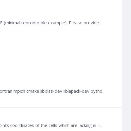
@cocogoat I can try, although I haven't coupled TOUGH with FLAC that way. But we cannot help you without a MRE (minimal reproducible example). Please provide much more details when describing your…
@Barbara Carrera Can you try the following commands? sudo apt update sudo apt upgrade sudo apt install gcc gfortran mpich cmake libblas-dev liblapack-dev python2 python Then, run Python:…
@Refaat G Hashish Generally speaking, no. To reconstruct an actual mesh for visualization, you need the corner points coordinates of the cells which are lacking in TOUGH generated MESH files (X, Y,…