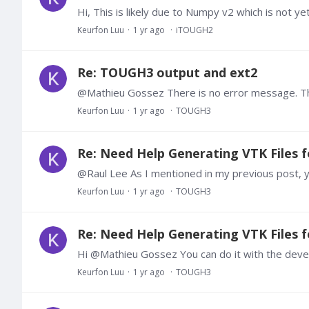
Keurfon Luu
1 yr ago
iTOUGH2
Re: TOUGH3 output and ext2
Keurfon Luu
1 yr ago
TOUGH3
Re: Need Help Generating VTK Files f
Keurfon Luu
1 yr ago
TOUGH3
Re: Need Help Generating VTK Files f
Keurfon Luu
1 yr ago
TOUGH3