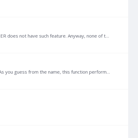
@Refaat G Hashish I am not sure how you got material defined in your MESH file since TOUGH built-in MESHMAKER does not have such feature. Anyway, none of the previous sample codes have imported the…
Hi @Refaat G Hashish , Generally, given any MESH file, you can use the function `toughio.meshmaker.triangulate`. As you guess from the name, this function performs a Delaunay triangulation to…