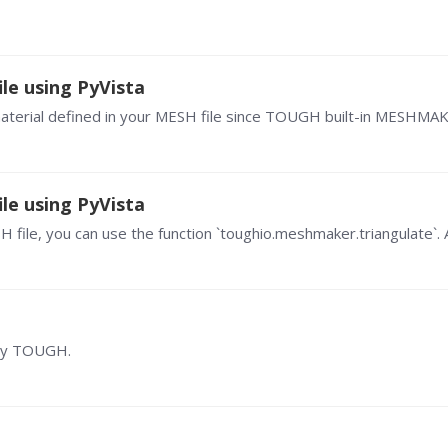
le using PyVista
le using PyVista
 by TOUGH.