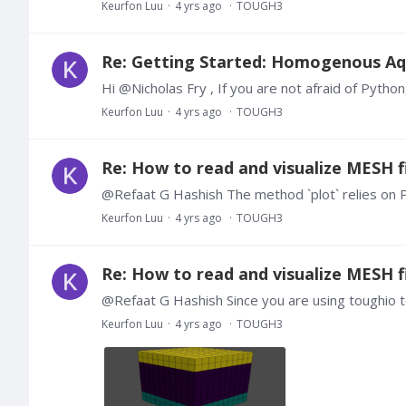
Keurfon Luu
4 yrs ago
TOUGH3
Re: Getting Started: Homogenous Aq
Keurfon Luu
4 yrs ago
TOUGH3
Re: How to read and visualize MESH fi
Keurfon Luu
4 yrs ago
TOUGH3
Re: How to read and visualize MESH fi
Keurfon Luu
4 yrs ago
TOUGH3