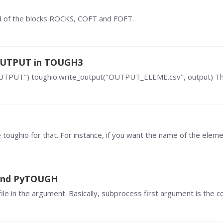
d of the blocks ROCKS, COFT and FOFT.
 OUTPUT in TOUGH3
OUTPUT") toughio.write_output("OUTPUT_ELEME.csv", output) The
 and PyTOUGH