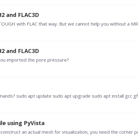
H2 and FLAC3D
H2 and FLAC3D
 you imported the pore pressure?
le using PyVista