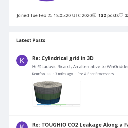
Joined
Tue Feb 25 18:05:20 UTC 2020
132
posts
2
Latest Posts
Re: Cylindrical grid in 3D
Hi @Ludovic Ricard , An alternative to WinGridd
Keurfon Luu
3 mths ago
Pre & Post Processors
Re: TOUGHIO CO2 Leakage Along a F