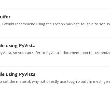
uifer
le using PyVista
le using PyVista