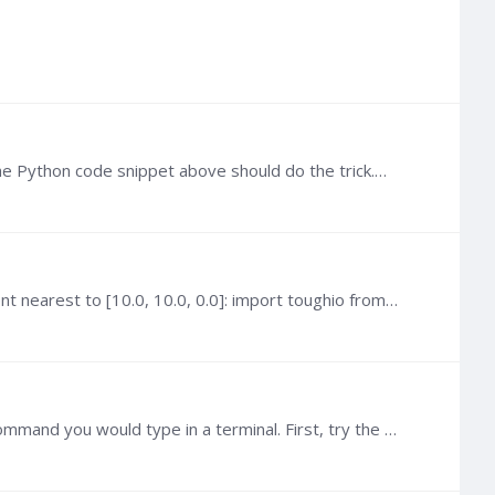
 Python code snippet above should do the trick.…
@Rim If you are familiar with Python, you can use toughio for that. For instance, if you want the name of the element nearest to [10.0, 10.0, 0.0]: import toughio from scipy.…
@Haiyan Zhou You also need to pass your input file in the argument. Basically, subprocess first argument is the command you would type in a terminal. First, try the command in cmd.…