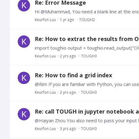
Re: Error Message
Hi @Muhammad, You need a blank line at the en
Keurfon Luu
1 yr ago
TOUGH2
Re: How to extrat the results from
import toughio output = toughio.read_output("
Keurfon Luu
2 yrs ago
TOUGH3
Re: How to find a grid index
Keurfon Luu
2 yrs ago
TOUGH3
Re: call TOUGH in jupyter notebook
Keurfon Luu
3 yrs ago
TOUGH3