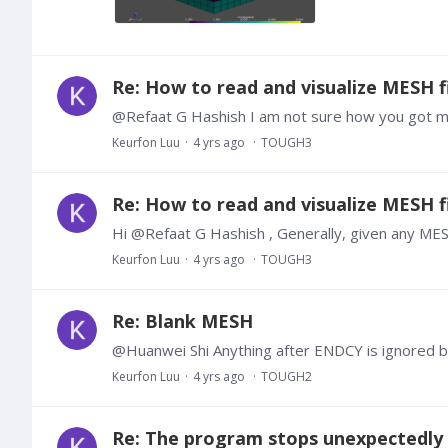
Re: How to read and visualize MESH fi
Keurfon Luu
4 yrs ago
TOUGH3
Re: How to read and visualize MESH fi
Keurfon Luu
4 yrs ago
TOUGH3
Re: Blank MESH
@Huanwei Shi Anything after ENDCY is ignored
Keurfon Luu
4 yrs ago
TOUGH2
Re: The program stops unexpectedly