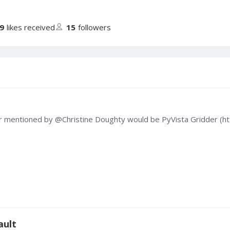
9
likes received
15
followers
er mentioned by @Christine Doughty would be PyVista Gridder (h
ault