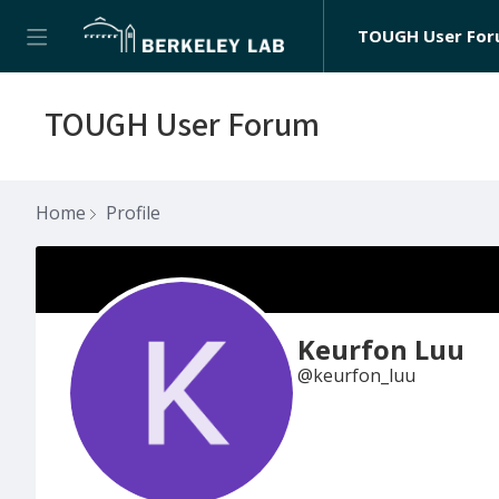
TOUGH User Fo
TOUGH User Forum
Home
Profile
Keurfon Luu
keurfon_luu