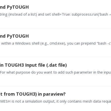
 and PyTOUGH
 and PyTOUGH
 TOUGH3 Input file (.dat file)
? For what purpose do you want to add such parameter in the input
put from TOUGH3) in paraview?