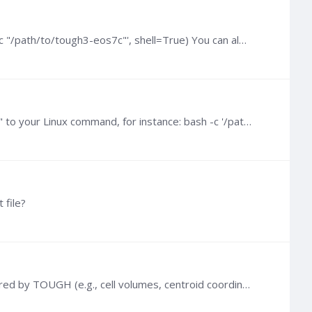
@Haiyan Zhou Try passing your command as a string (instead of a list) and set shell=True: subprocess.run('bash -c "/path/to/tough3-eos7c"', shell=True) You can also check the code here: toughio/_run.…
If you want to run TOUGH from Ubuntu Terminal within a Windows shell (e.g., cmd.exe), you can prepend "bash -c" to your Linux command, for instance: bash -c '/path/to/tough3-install/bin/tough3-eos1…
 file?
Hi Parlin, How did you generate your MESH file? MESH is not a simulation output, it only contains mesh data required by TOUGH (e.g., cell volumes, centroid coordinates...).…