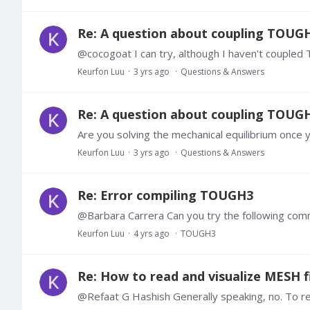
Re: A question about coupling TOUG
Keurfon Luu
3 yrs ago
Questions & Answers
Re: A question about coupling TOUG
Are you solving the mechanical equilibrium once
Keurfon Luu
3 yrs ago
Questions & Answers
Re: Error compiling TOUGH3
Keurfon Luu
4 yrs ago
TOUGH3
Re: How to read and visualize MESH fi