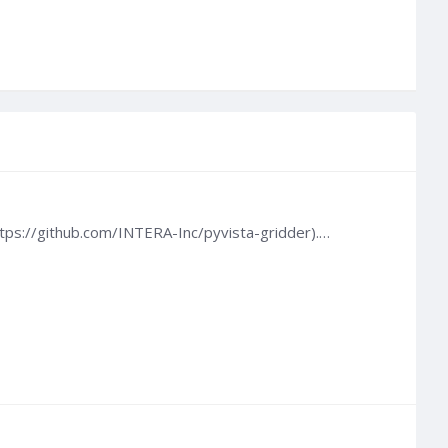
ttps://github.com/INTERA-Inc/pyvista-gridder).…