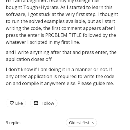
Hi! I am a beginner, recently my college has
bought Tough+Hydrate. As I started to learn this
software, I got stuck at the very first step. I thought
to run the solved examples available, but as I start
writing the code, the first comment appears after I
press the enter is PROBLEM TITLE followed by the
whatever I scripted in my first line.
and I write anything after that and press enter, the
application closes off.
I don't know if I am doing it in a manner or not. If
any other application is required to write the code
on and compile it anywhere else. Please guide me.
Like
Follow
3
replies
Oldest first