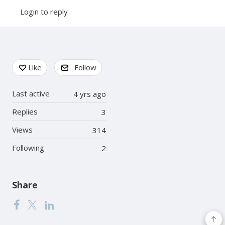
Login to reply
Content aside
Like
Follow
Last active
4 yrs ago
Replies
3
Views
314
Following
2
Share