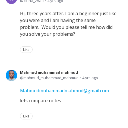
xinrui_zhao
4 yrs ago
Hi, three years after. I am a beginner just like
you were and I am having the same
problem. Would you please tell me how did
you solve your problems?
Like
Mahmud muhammad mahmud
mahmud_muhammad_mahmud
4 yrs ago
Mahmudmuhammadmahmud@gmail.com
lets compare notes
Like