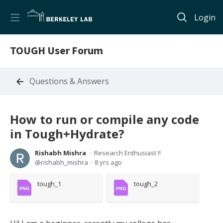
Login
TOUGH User Forum
Questions & Answers
How to run or compile any code
in Tough+Hydrate?
Rishabh Mishra
Research Enthusiast !!
rishabh_mishra
8 yrs ago
tough_1
tough_2