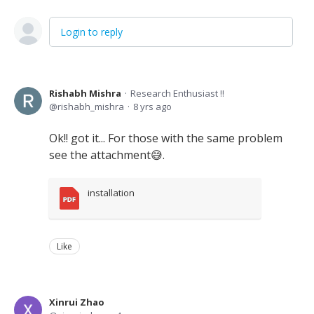
Login to reply
Rishabh Mishra
Research Enthusiast !!
rishabh_mishra
8 yrs ago
Ok!! got it... For those with the same problem
see the attachment😅.
installation
Like
Xinrui Zhao