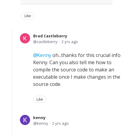
Like
Brad Castleberry
castleberry
2 yrs ago
Kenny
oh...thanks for this crucial info
Kenny. Can you also tell me how to
compile the source code to make an
executable once I make changes in the
source code.
Like
kenny
kenny
2 yrs ago