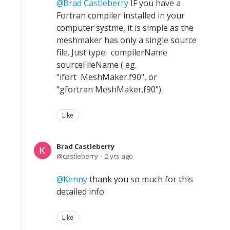
Brad Castleberry
IF you have a
Fortran compiler installed in your
computer systme, it is simple as the
meshmaker has only a single source
file. Just type: compilerName
sourceFileName ( eg.
"ifort MeshMaker.f90", or
"gfortran MeshMaker.f90").
Like
Brad Castleberry
castleberry
2 yrs ago
Kenny
thank you so much for this
detailed info
Like