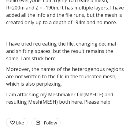
Hello everyone. I am trying to create a mesh,
R=200m and Z = -190m. It has multiple layers. I have
added all the info and the file runs, but the mesh is
created only up to a depth of -94m and no more.
I have tried recreating the file, changing decimal
and shifting spaces, but the result remains the
same. I am stuck here
Moreover, the names of the heterogenous regions
are not written to the file in the truncated mesh,
which is also perplexing.
I am attaching my Meshmaker file(MYFILE) and
resulting Mesh(MESH) both here. Please help
Like
Follow