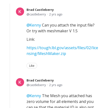
Brad Castleberry
castleberry
2 yrs ago
Kenny
Can you attach the input file?
Or try with meshmaker V 1.5
Link:
https://tough.lbl.gov/assets/files/02/lice
nsing/MeshMaker.zip
Like
Brad Castleberry
castleberry
2 yrs ago
Kenny
The Mesh you attached has
zero volume for all elements and you
can se that the material ID is also not