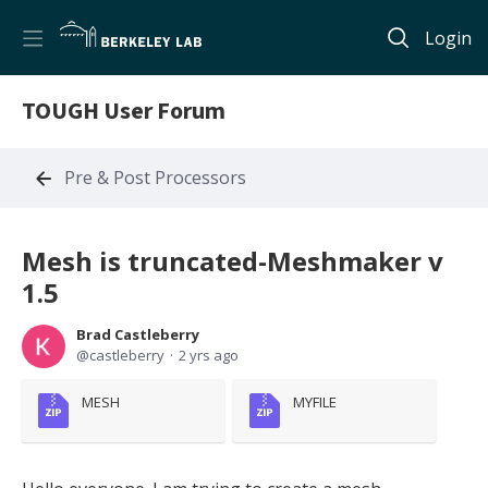
Login
TOUGH User Forum
Pre & Post Processors
Mesh is truncated-Meshmaker v
1.5
Brad Castleberry
castleberry
2 yrs ago
MESH
MYFILE