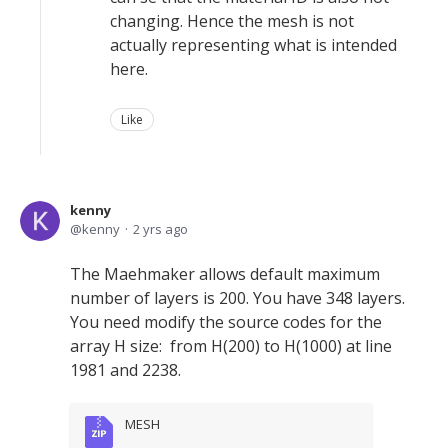
changing. Hence the mesh is not
actually representing what is intended
here.
Like
kenny
kenny
2 yrs ago
The Maehmaker allows default maximum
number of layers is 200. You have 348 layers.
You need modify the source codes for the
array H size: from H(200) to H(1000) at line
1981 and 2238.
MESH