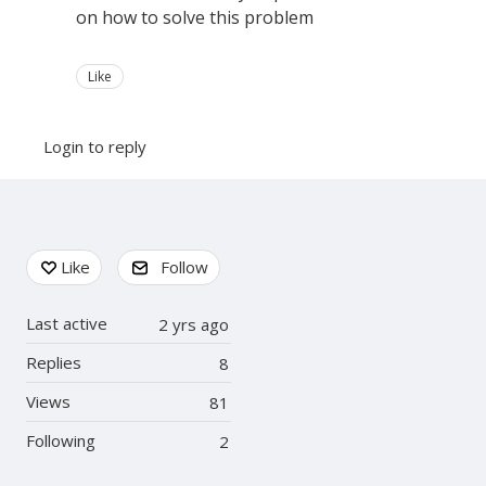
on how to solve this problem
Like
Login to reply
Content aside
Like
Follow
Last active
2 yrs ago
Replies
8
Views
81
Following
2