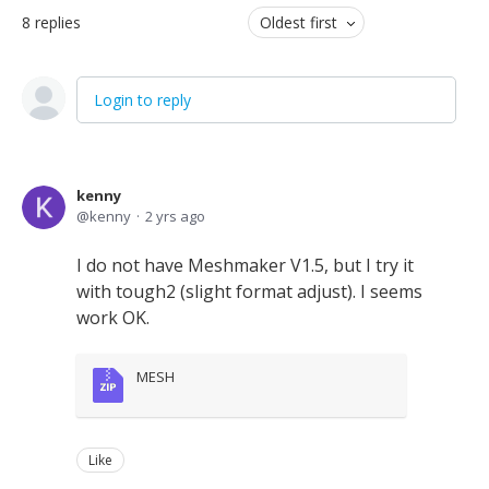
8
replies
Oldest first
Login to reply
kenny
kenny
2 yrs ago
I do not have Meshmaker V1.5, but I try it
with tough2 (slight format adjust). I seems
work OK.
MESH
Like