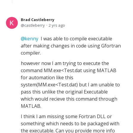
Brad Castleberry
castleberry
2 yrs ago
kenny
I was able to compile executable
after making changes in code using Gfortran
compiler.
however now I am trying to execute the
command MM.exe<Test.dat using MATLAB
for automation like this
system(MM.exe<Test.dat) but I am unable to
pass this unlike the original Executable
which would recieve this command through
MATLAB.
I think I am missing some Fortran DLL or
something which needs to be packaged with
the executable. Can you provide more info