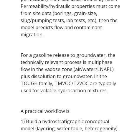
Permeability/hydraulic properties must come
from site data (borings, grain-size,
slug/pumping tests, lab tests, etc.), then the
model predicts flow and contaminant
migration.
For a gasoline release to groundwater, the
technically relevant process is multiphase
flow in the vadose zone (air/water/LNAPL)
plus dissolution to groundwater. In the
TOUGH family, TMVOC/T2VOC are typically
used for volatile hydrocarbon mixtures.
A practical workflow is:
1) Build a hydrostratigraphic conceptual
model (layering, water table, heterogeneity).