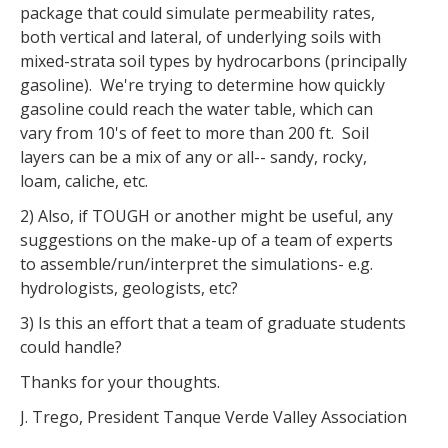
package that could simulate permeability rates,
both vertical and lateral, of underlying soils with
mixed-strata soil types by hydrocarbons (principally
gasoline). We're trying to determine how quickly
gasoline could reach the water table, which can
vary from 10's of feet to more than 200 ft. Soil
layers can be a mix of any or all-- sandy, rocky,
loam, caliche, etc.
2) Also, if TOUGH or another might be useful, any
suggestions on the make-up of a team of experts
to assemble/run/interpret the simulations- e.g.
hydrologists, geologists, etc?
3) Is this an effort that a team of graduate students
could handle?
Thanks for your thoughts.
J. Trego, President Tanque Verde Valley Association