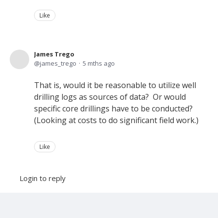
Like
James Trego
james_trego
5 mths ago
That is, would it be reasonable to utilize well
drilling logs as sources of data? Or would
specific core drillings have to be conducted?
(Looking at costs to do significant field work.)
Like
Login to reply