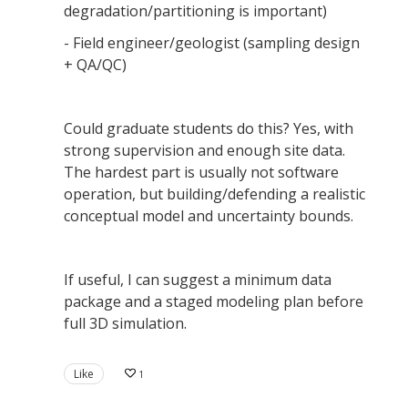
degradation/partitioning is important)
- Field engineer/geologist (sampling design
+ QA/QC)
Could graduate students do this? Yes, with
strong supervision and enough site data.
The hardest part is usually not software
operation, but building/defending a realistic
conceptual model and uncertainty bounds.
If useful, I can suggest a minimum data
package and a staged modeling plan before
full 3D simulation.
Like
1