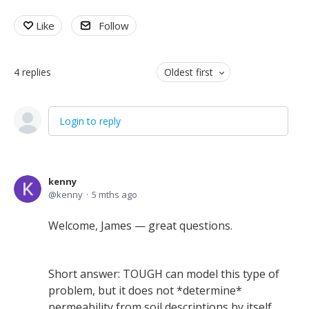
Like
Follow
4
replies
Oldest first
Login to reply
kenny
kenny
5 mths ago
Welcome, James — great questions.
Short answer: TOUGH can model this type of
problem, but it does not *determine*
permeability from soil descriptions by itself.