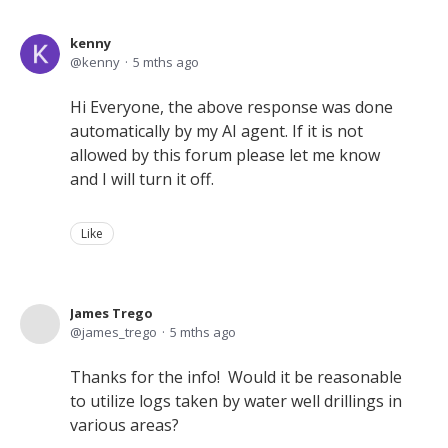
kenny
kenny
5 mths ago
Hi Everyone, the above response was done
automatically by my AI agent. If it is not
allowed by this forum please let me know
and I will turn it off.
Like
James Trego
james_trego
5 mths ago
Thanks for the info! Would it be reasonable
to utilize logs taken by water well drillings in
various areas?