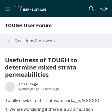
Login
TOUGH User Forum
Questions & Answers
Usefulness of TOUGH to
determine mixed strata
permeabilities
James Trego
james_trego
5 mths ago
Totally newbie to this software package, SOOOOO-
1) We are wondering if there is a 3D simulation