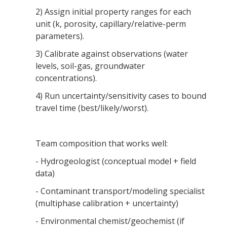
2) Assign initial property ranges for each
unit (k, porosity, capillary/relative-perm
parameters).
3) Calibrate against observations (water
levels, soil-gas, groundwater
concentrations).
4) Run uncertainty/sensitivity cases to bound
travel time (best/likely/worst).
Team composition that works well:
- Hydrogeologist (conceptual model + field
data)
- Contaminant transport/modeling specialist
(multiphase calibration + uncertainty)
- Environmental chemist/geochemist (if