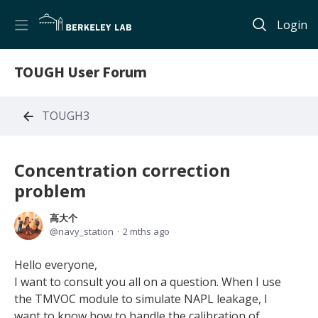
Login
TOUGH User Forum
TOUGH3
Concentration correction
problem
高大个
navy_station
2 mths ago
Hello everyone,
I want to consult you all on a question. When I use
the TMVOC module to simulate NAPL leakage, I
want to know how to handle the calibration of