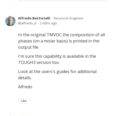
Alfredo Battistelli
Reservoir Engineer
alfredo_b
2 mths ago
In the original TMVOC the composition of all
phases (on a molar basis) is printed in the
output file.
I'm sure this capability is available in the
TOUGH3 version too.
Look at the users's guides for additional
details.
Alfredo
Like