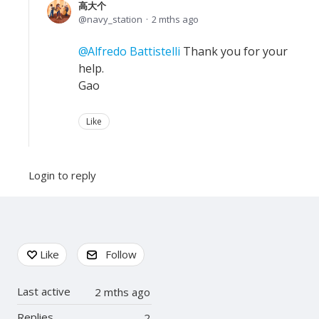
高大个
navy_station
2 mths ago
Alfredo Battistelli
Thank you for your
help.
Gao
Like
Login to reply
Content aside
Like
Follow
Last active
2 mths ago
Replies
2