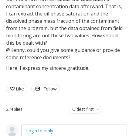
contaminant concentration data afterward. That is,
I can extract the oil phase saturation and the
dissolved phase mass fraction of the contaminant
from the program, but the data obtained from field
monitoring are not these two values. How should
this be dealt with?
@Kenny, could you give some guidance or provide
some reference documents?
Here, I express my sincere gratitude.
Like
Follow
2
replies
Oldest first
Login to reply