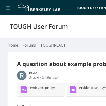
TOUGH User Fo
TOUGH User Forum
Home
Forums
TOUGHREACT
A question about example prob
Ravid
ravid
2 mths ago
Problem5_pH_1yr
Problem5_pH_10yr