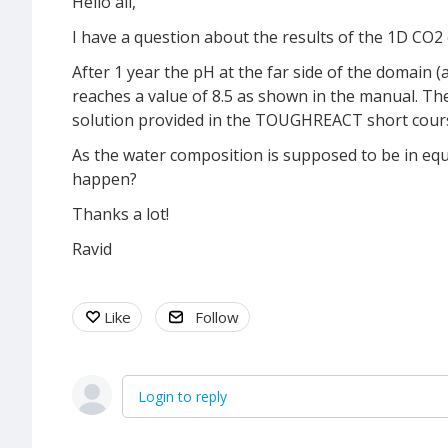
Hello all,
I have a question about the results of the 1D C
After 1 year the pH at the far side of the domain (a
reaches a value of 8.5 as shown in the manual. Th
solution provided in the TOUGHREACT short course 
As the water composition is supposed to be in equ
happen?
Thanks a lot!
Ravid
Like
Follow
Login to reply