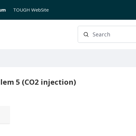
rum
TOUGH WebSite
Search
lem 5 (CO2 injection)