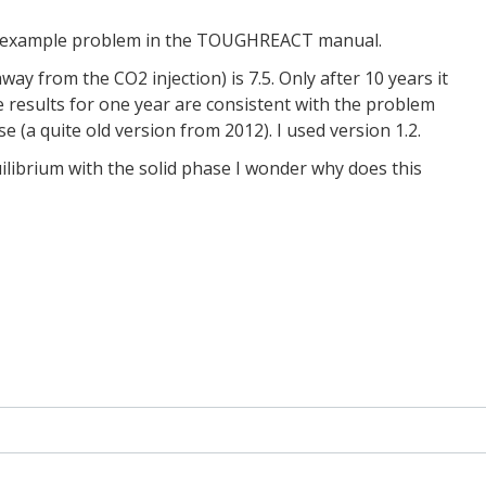
O2 example problem in the TOUGHREACT manual.
way from the CO2 injection) is 7.5. Only after 10 years it
e results for one year are consistent with the problem
(a quite old version from 2012). I used version 1.2.
ilibrium with the solid phase I wonder why does this