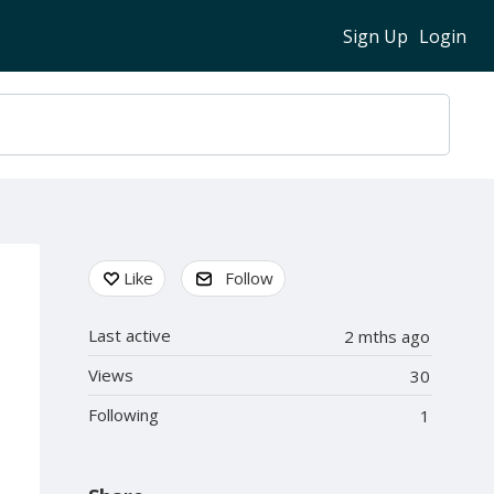
Sign Up
Login
Content aside
Like
Follow
Last active
2 mths ago
Views
30
Following
1