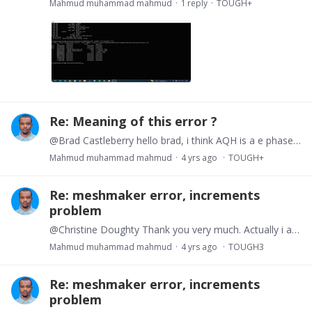
Mahmud muhammad mahmud
1
reply
TOUGH+
Re: Meaning of this error ?
@Brad Castleberry hello brad, i think AQH is a e phase region where u have an equilibrium pressure, that means AqG which is gas and water phase should be lower than equilibrium and Aqu i imagine is…
Mahmud muhammad mahmud
4 yrs ago
TOUGH+
Re: meshmaker error, increments
problem
@Christine Doughty Thank you very much. Actually i am using tough+ for the simulation. i was thinking the mesh creation process should be similar. i am using the meshmaker.…
Mahmud muhammad mahmud
4 yrs ago
TOUGH3
Re: meshmaker error, increments
problem