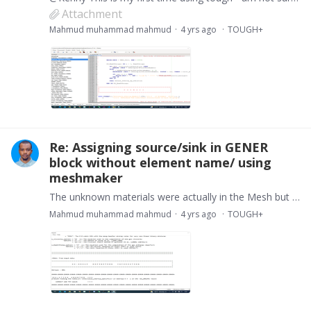
Attachment
Mahmud muhammad mahmud
4 yrs ago
TOUGH+
Re: Assigning source/sink in GENER
block without element name/ using
meshmaker
The unknown materials were actually in the Mesh but i made a mistake of typing WELLA instead of WellA and the the boundaries were missing in the rock media block so i added these and that error was…
Mahmud muhammad mahmud
4 yrs ago
TOUGH+