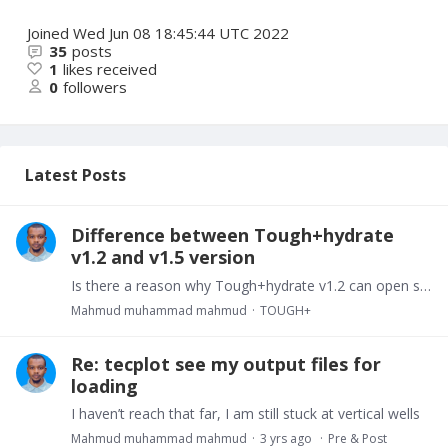
Joined
Wed Jun 08 18:45:44 UTC 2022
35
posts
1
likes received
0
followers
Latest Posts
Difference between Tough+hydrate
v1.2 and v1.5 version
Is there a reason why Tough+hydrate v1.2 can open some files and Tough+hydrate v1.5 can not?
Mahmud muhammad mahmud
TOUGH+
Re: tecplot see my output files for
loading
I haven’t reach that far, I am still stuck at vertical wells
Mahmud muhammad mahmud
3 yrs ago
Pre & Post