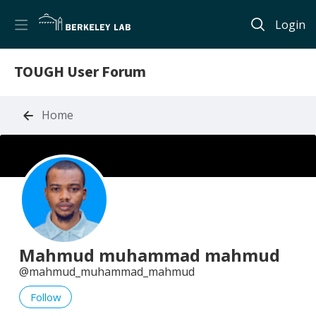
Login
TOUGH User Forum
Home
Mahmud muhammad mahmud
mahmud_muhammad_mahmud
Follow