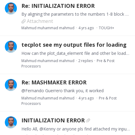
Re: INITIALIZATION ERROR
By aligning the parameters to the numbers 1-8 block after block without changing any parameter, it shows the same error until after i align all the numbers in blocks including TIMES among others and…
Attachment
Mahmud muhammad mahmud
4 yrs ago
TOUGH+
tecplot see my output files for loading
How can the plot_data_element file and other be loaded into tecplot pls?
Mahmud muhammad mahmud
2
replies
Pre & Post
Processors
Re: MASHMAKER ERROR
@Fernando Guerrero thank you, it worked
Mahmud muhammad mahmud
4 yrs ago
Pre & Post
Processors
INITIALIZATION ERROR
Hello All, @Kenny or anyone pls find attached my input file for tough+, i just finish inserting all my parameters from the MEMORY block using equilibrium with inhibitor,…