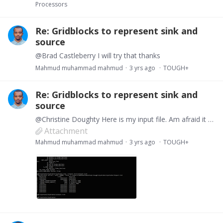
Processors
Re: Gridblocks to represent sink and
source
@Brad Castleberry I will try that thanks
Mahmud muhammad mahmud
3 yrs ago
TOUGH+
Re: Gridblocks to represent sink and
source
@Christine Doughty Here is my input file. Am afraid it still not running.
Attachment
Mahmud muhammad mahmud
3 yrs ago
TOUGH+