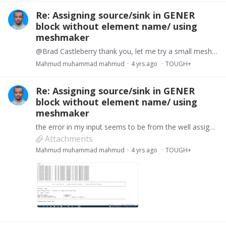
Re: Assigning source/sink in GENER
block without element name/ using
meshmaker
@Brad Castleberry thank you, let me try a small mesh, that will be easier to pin point the problem.
Mahmud muhammad mahmud
4 yrs ago
TOUGH+
Re: Assigning source/sink in GENER
block without element name/ using
meshmaker
the error in my input seems to be from the well assignment. The meshmaker created two wells A and B, i try to follow ths manual but it seems i am missing something.…
Attachments
Mahmud muhammad mahmud
4 yrs ago
TOUGH+