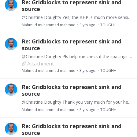
Re: Gridblocks to represent sink and
source
@Christine Doughty Yes, the BHP is much more sensible to the gas hydrate thermodynamic state than the flow rate here, so I will choose to use INCON. The flow rate at production well will be the…
Mahmud muhammad mahmud
3 yrs ago
TOUGH+
Re: Gridblocks to represent sink and
source
@Christine Doughty Pls help me check if the spacings are right in the GENER file. I use the same flowrate in injector as well as producer. Just like you suggested i distribute the flow rate equally…
Attachment
Mahmud muhammad mahmud
3 yrs ago
TOUGH+
Re: Gridblocks to represent sink and
source
@Christine Doughty Thank you very much for your help. i will try all your suggestions
Mahmud muhammad mahmud
3 yrs ago
TOUGH+
Re: Gridblocks to represent sink and
source