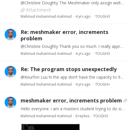
@Christine Doughty The Meshmaker only assign well1 and skipped well2. Here, the first well perforation is at A2R00 (gridblock 1 in X at layer 96) and every other layer to A6Q00 (gridblock 1 at layer…
Attachment
Mahmud muhammad mahmud
4 yrs ago
TOUGH3
Re: meshmaker error, increments
problem
@Christine Doughty Thank you so much. I really appreciate it, let me try it. I am sure I will have other questions about source/sink or other subsequent blocks in the near future because I only have…
Mahmud muhammad mahmud
4 yrs ago
TOUGH3
Re: The program stops unexpectedly
@Keurfon Luu hi the app don’t have the capacity to 90x1x326 mesh any suggestions? I am still trying the meshmaker. Other samples files run normally but when I use the increment I made from excel…
Mahmud muhammad mahmud
4 yrs ago
TOUGH+
meshmaker error, increments problem
Hello everyone. i am a masters student trying to do simulation with tough+hydrate. i am trying to create a Mesh to use the ELEME NAME in my source and sink block but i keep getting this error.…
Mahmud muhammad mahmud
6
replies
TOUGH3