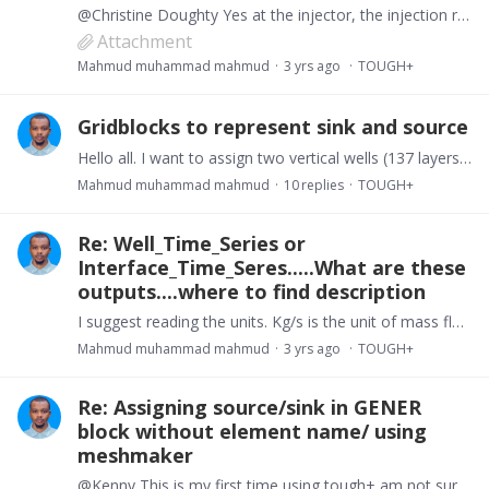
@Christine Doughty Yes at the injector, the injection rate is 21kg/s and pressure is below formation pressure of 14.8MPa and producer is producing at BHP of 4.5MPa. Pls find attached my input file.…
Attachment
Mahmud muhammad mahmud
3 yrs ago
TOUGH+
Gridblocks to represent sink and source
Hello all. I want to assign two vertical wells (137 layers) at the opposite end of my I dimension. I am stuck getting error messages trying to use GENER block’s NAD and NADS.…
Mahmud muhammad mahmud
10
replies
TOUGH+
Re: Well_Time_Series or
Interface_Time_Seres.....What are these
outputs....where to find description
I suggest reading the units. Kg/s is the unit of mass flow rate. U can find the full names in the manual.
Mahmud muhammad mahmud
3 yrs ago
TOUGH+
Re: Assigning source/sink in GENER
block without element name/ using
meshmaker
@Kenny This is my first time using tough+ am not sure how to check on this requirement. The subroutine to determine SSGroup members is in the T_Input source file but i dont know what i am looking for.…