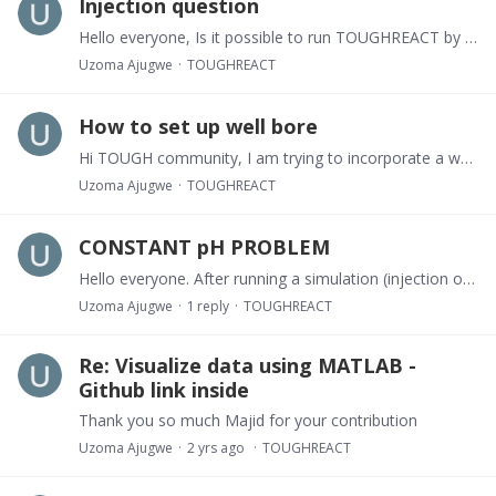
Injection question
Hello everyone, Is it possible to run TOUGHREACT by specifying the injection pressure, and not the flow rate? This way, the pressure specified will determine the rate of injection.
Uzoma Ajugwe
TOUGHREACT
How to set up well bore
Hi TOUGH community, I am trying to incorporate a well bore into my simulations in TOUGHREACT, and I am confused on how to set up my mesh. Please, kindly Assist.
Uzoma Ajugwe
TOUGHREACT
CONSTANT pH PROBLEM
Hello everyone. After running a simulation (injection of CO2 into a saline aquifer), I observed that in my result, the pH remained constant at all times for my chemical initialization, injection,…
Uzoma Ajugwe
1
reply
TOUGHREACT
Re: Visualize data using MATLAB -
Github link inside
Thank you so much Majid for your contribution
Uzoma Ajugwe
2 yrs ago
TOUGHREACT