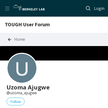
Login
TOUGH User Forum
Home
Uzoma Ajugwe
uzoma_ajugwe
Follow