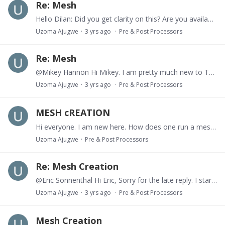
Re: Mesh
Hello Dilan: Did you get clarity on this? Are you available for a brief Meeting on Teams or Zoom?
Uzoma Ajugwe
3 yrs ago
Pre & Post Processors
Re: Mesh
@Mikey Hannon Hi Mikey. I am pretty much new to ToughReact, and I just stumbled on this gem. How do I create a mesh from scratch? When you talk about creating an input file, do you mean the flow.…
Uzoma Ajugwe
3 yrs ago
Pre & Post Processors
MESH cREATION
Hi everyone. I am new here. How does one run a meshmaker simulation, i.e create a mesh from scratch.
Uzoma Ajugwe
Pre & Post Processors
Re: Mesh Creation
@Eric Sonnenthal Hi Eric, Sorry for the late reply. I started learning ToughReact from scratch last month, and have been learning how to run simulations,…
Uzoma Ajugwe
3 yrs ago
Pre & Post Processors
Mesh Creation