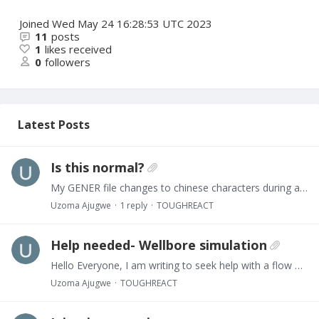
Joined
Wed May 24 16:28:53 UTC 2023
11
posts
1
likes received
0
followers
Latest Posts
Is this normal?
My GENER file changes to chinese characters during a simulation. What could cause this?
Uzoma Ajugwe
1
reply
TOUGHREACT
Help needed- Wellbore simulation
Hello Everyone, I am writing to seek help with a flow problem. I have discretized a domain containing 26 layers. I want to inject CO2 into the lower part of these layers (say last 11 layers),…
Uzoma Ajugwe
TOUGHREACT