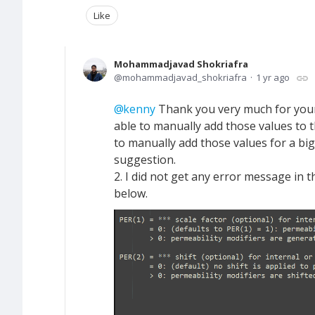
Like
Mohammadjavad Shokriafra
mohammadjavad_shokriafra
1 yr ago
kenny
Thank you very much for your
able to manually add those values to th
to manually add those values for a big
suggestion.
2. I did not get any error message in 
below.