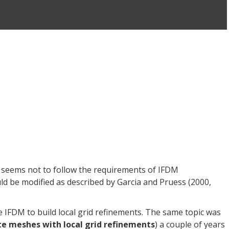
 seems not to follow the requirements of IFDM
be modified as described by Garcia and Pruess (2000,
he IFDM to build local grid refinements. The same topic was
e meshes with local grid refinements
) a couple of years