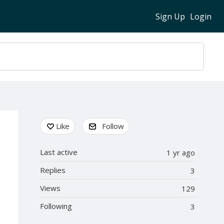
Sign Up
Login
Content aside
Like
Follow
Last active
1 yr ago
Replies
3
Views
129
Following
3