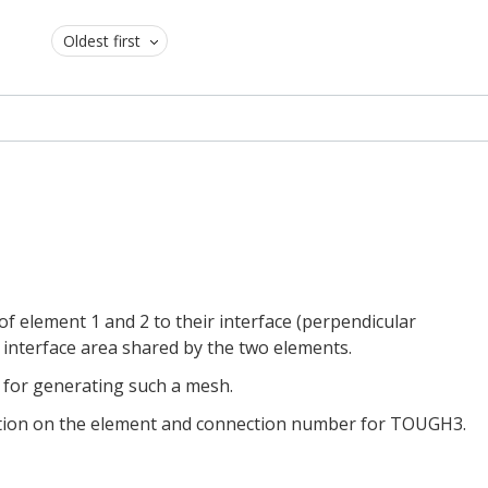
Oldest first
of element 1 and 2 to their interface (perpendicular
he interface area shared by the two elements.
 for generating such a mesh.
tation on the element and connection number for TOUGH3.