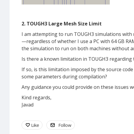
2. TOUGH3 Large Mesh Size Limit
I am attempting to run TOUGH3 simulations with m
—regardless of whether I use a PC with 64 GB RAM
the simulation to run on both machines without an
Is there a known limitation in TOUGH3 regarding
If so, is this limitation imposed by the source code
some parameters during compilation?
Any guidance you could provide on these issues wo
Kind regards,
Javad
Like
Follow