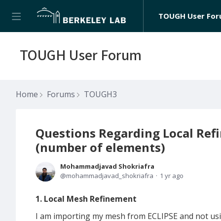
TOUGH User Fo
TOUGH User Forum
Home
Forums
TOUGH3
Questions Regarding Local Ref
(number of elements)
Mohammadjavad Shokriafra
mohammadjavad_shokriafra
1 yr ago
1. Local Mesh Refinement
I am importing my mesh from ECLIPSE and not using