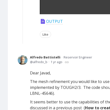
OUTPUT
Like
Alfredo Battistelli
Reservoir Engineer
alfredo_b
1 yr ago
Dear Javad,
The mesh refinement you would like to use
implemented by TOUGH2/3. The code should 
LBNL-45646).
It seems better to use the capabilities of t
discussed in a previous post (
How to creat