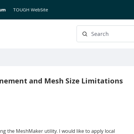
rum
TOUGH WebSite
Search
inement and Mesh Size Limitations
 the MeshMaker utility. I would like to apply local