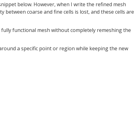
snippet below. However, when I write the refined mesh
y between coarse and fine cells is lost, and these cells are
a fully functional mesh without completely remeshing the
 around a specific point or region while keeping the new