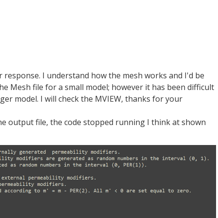
 response. I understand how the mesh works and I'd be
e Mesh file for a small model; however it has been difficult
ger model. I will check the MVIEW, thanks for your
the output file, the code stopped running I think at shown