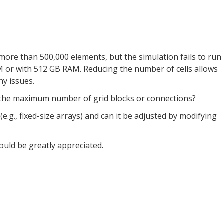
ore than 500,000 elements, but the simulation fails to run
 or with 512 GB RAM. Reducing the number of cells allows
y issues.
 the maximum number of grid blocks or connections?
 (e.g., fixed-size arrays) and can it be adjusted by modifying
uld be greatly appreciated.