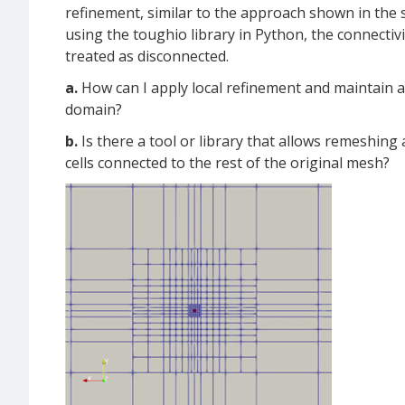
refinement, similar to the approach shown in the 
using the toughio library in Python, the connectivit
treated as disconnected.
a.
How can I apply local refinement and maintain 
domain?
b.
Is there a tool or library that allows remeshing
cells connected to the rest of the original mesh?