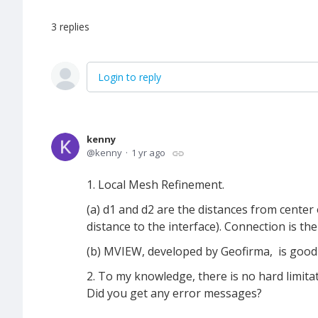
3
replies
Login to reply
kenny
kenny
1 yr ago
1. Local Mesh Refinement.
(a) d1 and d2 are the distances from center 
distance to the interface). Connection is t
(b) MVIEW, developed by Geofirma, is good
2. To my knowledge, there is no hard limi
Did you get any error messages?