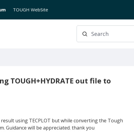
rum
TOUGH WebSite
Search
ting TOUGH+HYDRATE out file to
y result using TECPLOT but while converting the Tough
em. Guidance will be appreciated. thank you