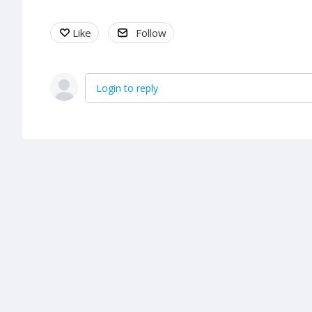
Like
Follow
Login to reply