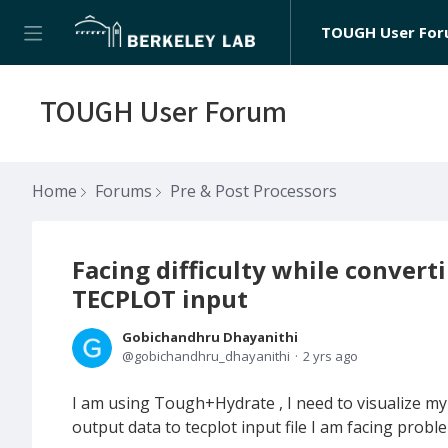
TOUGH User Fo
TOUGH User Forum
Home
Forums
Pre & Post Processors
Facing difficulty while conver
TECPLOT input
Gobichandhru Dhayanithi
gobichandhru_dhayanithi
2 yrs ago
I am using Tough+Hydrate , I need to visualize m
output data to tecplot input file I am facing probl