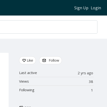
Sign Up
Login
Content aside
Like
Follow
Last active
2 yrs ago
Views
38
Following
1