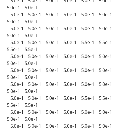
5.0e-1 5.0e-1 5.0e-1 5.0e-1 5.0e-1 5.0e-1
5.0e-1 5.0e-1
5.0e-1 5.0e-1 5.0e-1 5.0e-1 5.0e-1 5.0e-1
5.0e-1 5.0e-1
5.0e-1 5.0e-1 5.0e-1 5.0e-1 5.0e-1 5.0e-1
5.0e-1 5.0e-1
5.0e-1 5.0e-1 5.0e-1 5.0e-1 5.5e-1 5.5e-1
5.5e-1 5.5e-1
5.0e-1 5.0e-1 5.0e-1 5.0e-1 5.0e-1 5.0e-1
5.0e-1 5.0e-1
5.0e-1 5.0e-1 5.0e-1 5.0e-1 5.0e-1 5.0e-1
5.0e-1 5.0e-1
5.0e-1 5.0e-1 5.0e-1 5.0e-1 5.0e-1 5.0e-1
5.0e-1 5.0e-1
5.0e-1 5.0e-1 5.0e-1 5.0e-1 5.5e-1 5.5e-1
5.5e-1 5.5e-1
5.0e-1 5.0e-1 5.0e-1 5.0e-1 5.0e-1 5.0e-1
5.0e-1 5.0e-1
5.0e-1 5.0e-1 5.0e-1 5.0e-1 5.0e-1 5.0e-1