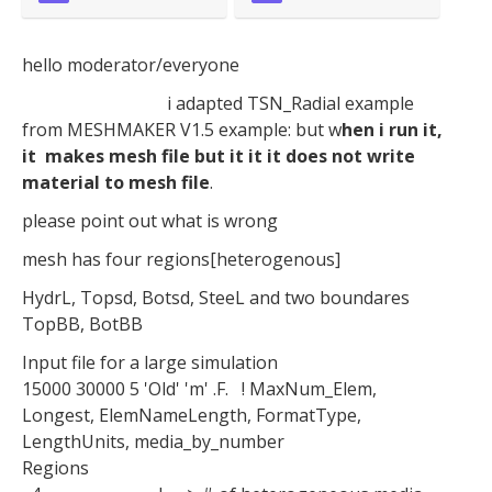
hello moderator/everyone
i adapted TSN_Radial example
from MESHMAKER V1.5 example: but w
hen i run it,
it makes mesh file but it it it does not write
material to mesh file
.
please point out what is wrong
mesh has four regions[heterogenous]
HydrL, Topsd, Botsd, SteeL and two boundares
TopBB, BotBB
Input file for a large simulation
15000 30000 5 'Old' 'm' .F. ! MaxNum_Elem,
Longest, ElemNameLength, FormatType,
LengthUnits, media_by_number
Regions