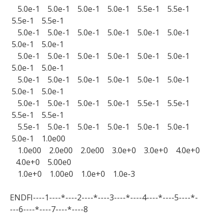
5.0e-1 5.0e-1 5.0e-1 5.0e-1 5.5e-1 5.5e-1
5.5e-1 5.5e-1
5.0e-1 5.0e-1 5.0e-1 5.0e-1 5.0e-1 5.0e-1
5.0e-1 5.0e-1
5.0e-1 5.0e-1 5.0e-1 5.0e-1 5.0e-1 5.0e-1
5.0e-1 5.0e-1
5.0e-1 5.0e-1 5.0e-1 5.0e-1 5.0e-1 5.0e-1
5.0e-1 5.0e-1
5.0e-1 5.0e-1 5.0e-1 5.0e-1 5.5e-1 5.5e-1
5.5e-1 5.5e-1
5.5e-1 5.0e-1 5.0e-1 5.0e-1 5.0e-1 5.0e-1
5.0e-1 1.0e00
1.0e00 2.0e00 2.0e00 3.0e+0 3.0e+0 4.0e+0
4.0e+0 5.00e0
1.0e+0 1.00e0 1.0e+0 1.0e-3
ENDFI----1----*----2----*----3----*----4----*----5----*-
---6----*----7----*----8