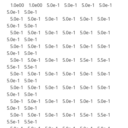
1.0e00 1.0e00 5.0e-1 5.0e-1 5.0e-1 5.0e-1
5.0e-1 5.0e-1
5.0e-1 5.0e-1 5.0e-1 5.0e-1 5.0e-1 5.0e-1
5.0e-1 5.0e-1
5.0e-1 5.0e-1 5.0e-1 5.0e-1 5.0e-1 5.0e-1
5.0e-1 5.0e-1
5.0e-1 5.0e-1 5.0e-1 5.0e-1 5.0e-1 5.0e-1
5.0e-1 5.0e-1
5.0e-1 5.0e-1 5.0e-1 5.0e-1 5.5e-1 5.5e-1
5.5e-1 5.5e-1
5.0e-1 5.0e-1 5.0e-1 5.0e-1 5.0e-1 5.0e-1
5.0e-1 5.0e-1
5.0e-1 5.0e-1 5.0e-1 5.0e-1 5.0e-1 5.0e-1
5.0e-1 5.0e-1
5.0e-1 5.0e-1 5.0e-1 5.0e-1 5.0e-1 5.0e-1
5.0e-1 5.0e-1
5.0e-1 5.0e-1 5.0e-1 5.0e-1 5.5e-1 5.5e-1
5.5e-1 5.5e-1