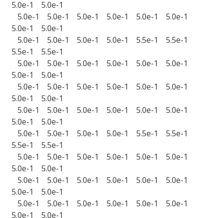
5.0e-1 5.0e-1
5.0e-1 5.0e-1 5.0e-1 5.0e-1 5.0e-1 5.0e-1
5.0e-1 5.0e-1
5.0e-1 5.0e-1 5.0e-1 5.0e-1 5.5e-1 5.5e-1
5.5e-1 5.5e-1
5.0e-1 5.0e-1 5.0e-1 5.0e-1 5.0e-1 5.0e-1
5.0e-1 5.0e-1
5.0e-1 5.0e-1 5.0e-1 5.0e-1 5.0e-1 5.0e-1
5.0e-1 5.0e-1
5.0e-1 5.0e-1 5.0e-1 5.0e-1 5.0e-1 5.0e-1
5.0e-1 5.0e-1
5.0e-1 5.0e-1 5.0e-1 5.0e-1 5.5e-1 5.5e-1
5.5e-1 5.5e-1
5.0e-1 5.0e-1 5.0e-1 5.0e-1 5.0e-1 5.0e-1
5.0e-1 5.0e-1
5.0e-1 5.0e-1 5.0e-1 5.0e-1 5.0e-1 5.0e-1
5.0e-1 5.0e-1
5.0e-1 5.0e-1 5.0e-1 5.0e-1 5.0e-1 5.0e-1
5.0e-1 5.0e-1