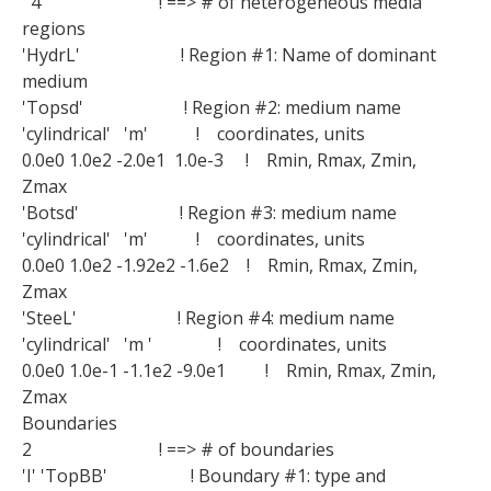
4 ! ==> # of heterogeneous media
regions
'HydrL' ! Region #1: Name of dominant
medium
'Topsd' ! Region #2: medium name
'cylindrical' 'm' ! coordinates, units
0.0e0 1.0e2 -2.0e1 1.0e-3 ! Rmin, Rmax, Zmin,
Zmax
'Botsd' ! Region #3: medium name
'cylindrical' 'm' ! coordinates, units
0.0e0 1.0e2 -1.92e2 -1.6e2 ! Rmin, Rmax, Zmin,
Zmax
'SteeL' ! Region #4: medium name
'cylindrical' 'm ' ! coordinates, units
0.0e0 1.0e-1 -1.1e2 -9.0e1 ! Rmin, Rmax, Zmin,
Zmax
Boundaries
2 ! ==> # of boundaries
'I' 'TopBB' ! Boundary #1: type and