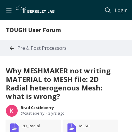
Login
TOUGH User Forum
Pre & Post Processors
Why MESHMAKER not writing
MATERIAL to MESH file: 2D
Radial heterogenous Mesh:
what is wrong?
Brad Castleberry
castleberry
3 yrs ago
2D_Radial
MESH