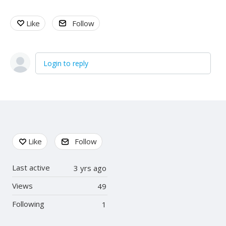
Like
Follow
Login to reply
Content aside
Like
Follow
Last active
3 yrs ago
Views
49
Following
1