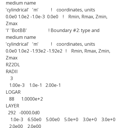
medium name
'cylindrical' 'm' ! coordinates, units
0.0e0 1.0e2 -1.0e-3 0.0e0 ! Rmin, Rmax, Zmin,
Zmax
'I' 'BotBB' ! Boundary #2: type and
medium name
'cylindrical' 'm' ! coordinates, units
0.0e0 1.0e2 -1.93e2 -1.92e2 ! Rmin, Rmax, Zmin,
Zmax
RZ2DL
RADII
3
1.00e-3 1.0e-1 2.00e-1
LOGAR
88 1.0000e+2
LAYER
292 -0000.0d0
1.0e-3 6.50e0 5.00e0 5.0e+0 3.0e+0 3.0e+0
2.0e00 2.0e00