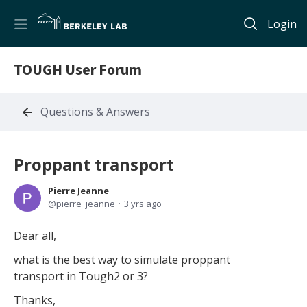
Login
TOUGH User Forum
Questions & Answers
Proppant transport
Pierre Jeanne
pierre_jeanne
3 yrs ago
Dear all,
what is the best way to simulate proppant
transport in Tough2 or 3?
Thanks,