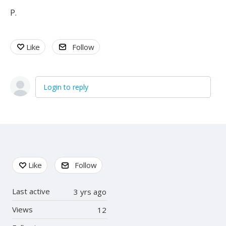
P.
Like
Follow
Login to reply
Content aside
Like
Follow
Last active
3 yrs ago
Views
12