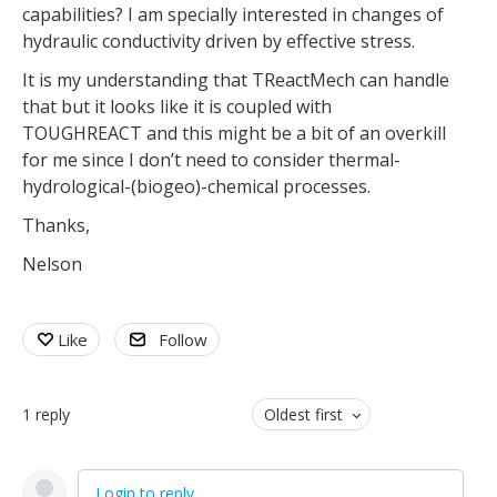
capabilities? I am specially interested in changes of
hydraulic conductivity driven by effective stress.
It is my understanding that TReactMech can handle
that but it looks like it is coupled with
TOUGHREACT and this might be a bit of an overkill
for me since I don’t need to consider thermal-
hydrological-(biogeo)-chemical processes.
Thanks,
Nelson
Like
Follow
1
reply
Oldest first
Login to reply