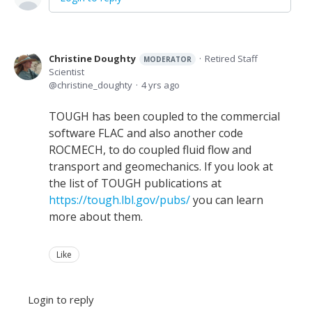
Christine Doughty
Retired Staff
MODERATOR
Scientist
christine_doughty
4 yrs ago
TOUGH has been coupled to the commercial
software FLAC and also another code
ROCMECH, to do coupled fluid flow and
transport and geomechanics. If you look at
the list of TOUGH publications at
https://tough.lbl.gov/pubs/
you can learn
more about them.
Like
Login to reply