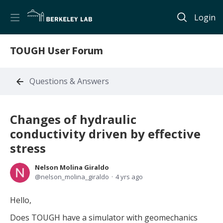
Login
TOUGH User Forum
Questions & Answers
Changes of hydraulic
conductivity driven by effective
stress
Nelson Molina Giraldo
nelson_molina_giraldo
4 yrs ago
Hello,
Does TOUGH have a simulator with geomechanics