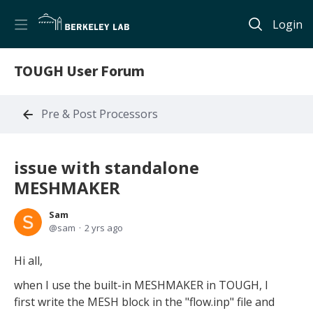
Login
TOUGH User Forum
Pre & Post Processors
issue with standalone
MESHMAKER
Sam
sam
2 yrs ago
Hi all,
when I use the built-in MESHMAKER in TOUGH, I
first write the MESH block in the "flow.inp" file and