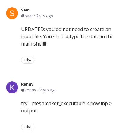
Sam
sam
2 yrs ago
UPDATED: you do not need to create an
input file. You should type the data in the
main shell!!!
Like
kenny
kenny
2 yrs ago
try: meshmaker_executable < flow.inp >
output
Like