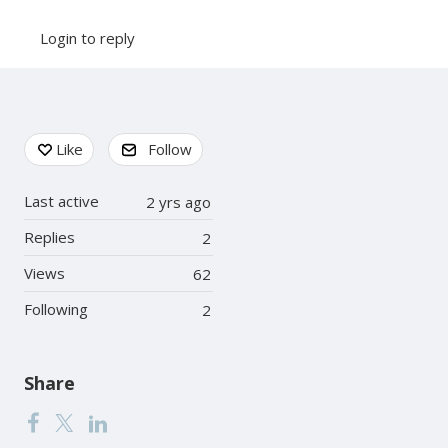
Login to reply
Content aside
Like
Follow
Last active
2 yrs ago
Replies
2
Views
62
Following
2
Share