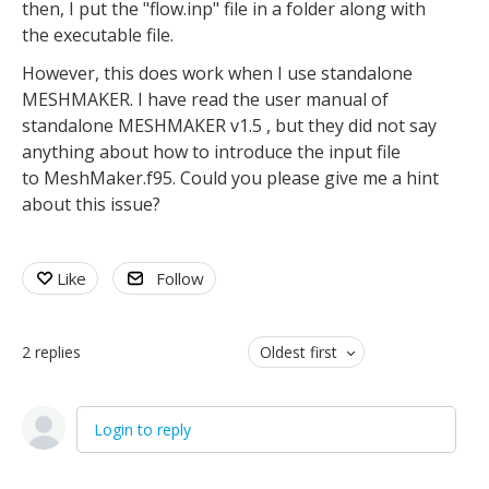
then, I put the "flow.inp" file in a folder along with
the executable file.
However, this does work when I use standalone
MESHMAKER. I have read the user manual of
standalone MESHMAKER v1.5 , but they did not say
anything about how to introduce the input file
to MeshMaker.f95. Could you please give me a hint
about this issue?
Like
Follow
2
replies
Oldest first
Login to reply