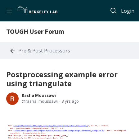
Login
TOUGH User Forum
Pre & Post Processors
Postprocessing example error
using triangulate
Rasha Moussawi
rasha_moussawi
3 yrs ago