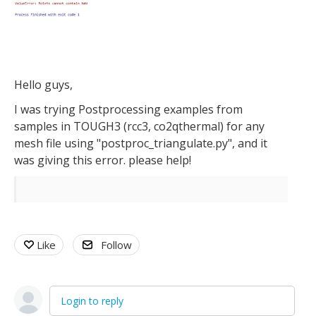
Hello guys,
I was trying Postprocessing examples from
samples in TOUGH3 (rcc3, co2qthermal) for any
mesh file using "postproc_triangulate.py", and it
was giving this error. please help!
Like
Follow
Login to reply