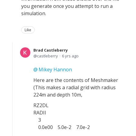
you generate once you attempt to run a
simulation.
Like
Brad Castleberry
castleberry
6 yrs ago
Mikey Hannon
Here are the contents of Meshmaker
(This makes a radial grid with radius
224m and depth 10m,
RZ2DL
RADII
3
0.0e00 5.0e-2 7.0e-2