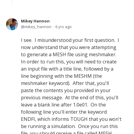
Mikey Hannon
mikey_hannon
6 yrs ago
I see. I misunderstood your first question. I
now understand that you were attempting
to generate a MESH file using meshmaker.
In order to run this, you will need to create
an input file with a title line, followed by a
line beginning with the MESHM (the
meshmaker keyword). After that, you'll
paste the contents you provided in your
previous message. At the end of this, you'll
leave a blank line after 1.0e01. On the
following line you'll enter the keyword
ENDFI, which informs TOUGH that you won't
be running a simulation. Once you run this
file, you should receive a file called MESH