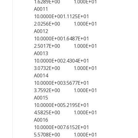
1.6289E+00 1.000E+01
A0011
10.0000E+001.1125E+01
2.0256E+00 1.000E+01
A0012
10.0000E+001.6487E+01
2.5017E+00 1.000E+01
A0013
10.0000E+002.4304E+01
3.0732E+00 1.000E+01
A0014
10.0000E+003.5677E+01
3.7592E+00 1.000E+01
A0015
10.0000E+005.2195E+01
4.5825E+00 1.000E+01
A0016
10.0000E+007.6152E+01
5.5708E+00 1.000E+01