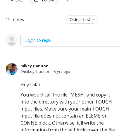
15
replies
Oldest first
Login to reply
Mikey Hannon
mikey_hannon
6 yrs ago
Hey Dilan,
You would call the file “MESH” and copy it
into the directory with your other TOUGH
input files. Make sure your main TOUGH
input file does not contain an ELEME or
CONNE block. Otherwise, it’ll write the
information from those blocks over the file