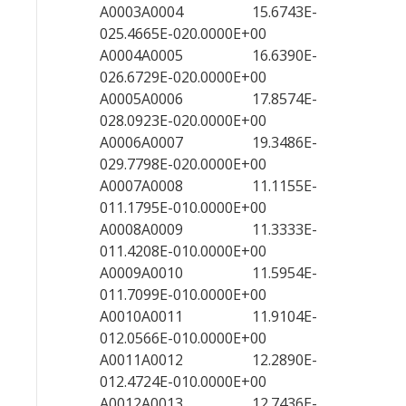
A0003A0004 15.6743E-
025.4665E-020.0000E+00
A0004A0005 16.6390E-
026.6729E-020.0000E+00
A0005A0006 17.8574E-
028.0923E-020.0000E+00
A0006A0007 19.3486E-
029.7798E-020.0000E+00
A0007A0008 11.1155E-
011.1795E-010.0000E+00
A0008A0009 11.3333E-
011.4208E-010.0000E+00
A0009A0010 11.5954E-
011.7099E-010.0000E+00
A0010A0011 11.9104E-
012.0566E-010.0000E+00
A0011A0012 12.2890E-
012.4724E-010.0000E+00
A0012A0013 12.7436E-