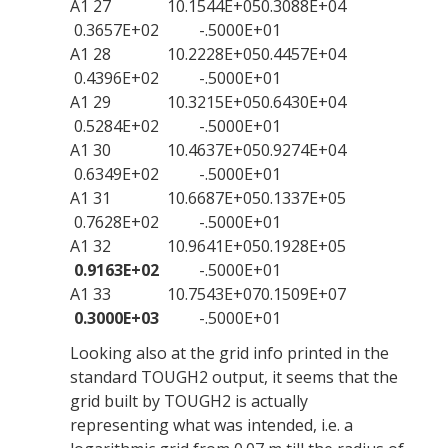
A1 27 10.1544E+050.3088E+04
0.3657E+02 -.5000E+01
A1 28 10.2228E+050.4457E+04
0.4396E+02 -.5000E+01
A1 29 10.3215E+050.6430E+04
0.5284E+02 -.5000E+01
A1 30 10.4637E+050.9274E+04
0.6349E+02 -.5000E+01
A1 31 10.6687E+050.1337E+05
0.7628E+02 -.5000E+01
A1 32 10.9641E+050.1928E+05
0.9163E+02
-.5000E+01
A1 33 10.7543E+070.1509E+07
0.3000E+03
-.5000E+01
Looking also at the grid info printed in the
standard TOUGH2 output, it seems that the
grid built by TOUGH2 is actually
representing what was intended, i.e. a