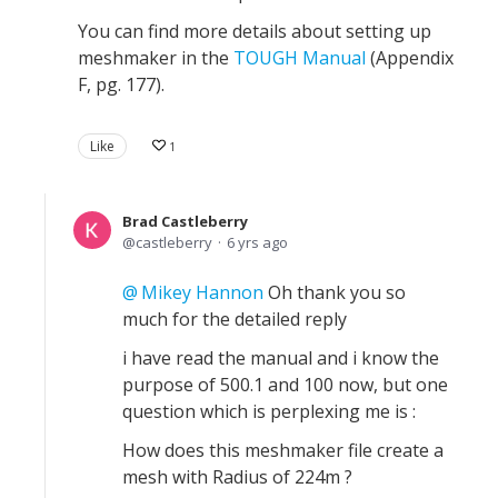
You can find more details about setting up
meshmaker in the
TOUGH Manual
(Appendix
F, pg. 177).
Like
1
Brad Castleberry
castleberry
6 yrs ago
Mikey Hannon
Oh thank you so
much for the detailed reply
i have read the manual and i know the
purpose of 500.1 and 100 now, but one
question which is perplexing me is :
How does this meshmaker file create a
mesh with Radius of 224m ?