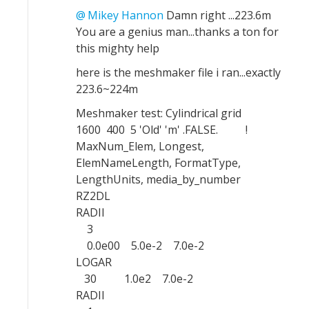
Mikey Hannon
Damn right ...223.6m
You are a genius man...thanks a ton for
this mighty help
here is the meshmaker file i ran...exactly
223.6~224m
Meshmaker test: Cylindrical grid
1600 400 5 'Old' 'm' .FALSE. !
MaxNum_Elem, Longest,
ElemNameLength, FormatType,
LengthUnits, media_by_number
RZ2DL
RADII
3
0.0e00 5.0e-2 7.0e-2
LOGAR
30 1.0e2 7.0e-2
RADII