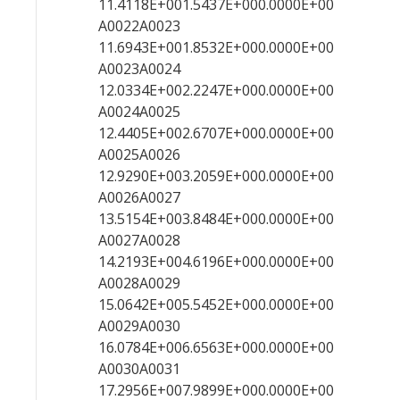
11.4118E+001.5437E+000.0000E+00
A0022A0023
11.6943E+001.8532E+000.0000E+00
A0023A0024
12.0334E+002.2247E+000.0000E+00
A0024A0025
12.4405E+002.6707E+000.0000E+00
A0025A0026
12.9290E+003.2059E+000.0000E+00
A0026A0027
13.5154E+003.8484E+000.0000E+00
A0027A0028
14.2193E+004.6196E+000.0000E+00
A0028A0029
15.0642E+005.5452E+000.0000E+00
A0029A0030
16.0784E+006.6563E+000.0000E+00
A0030A0031
17.2956E+007.9899E+000.0000E+00