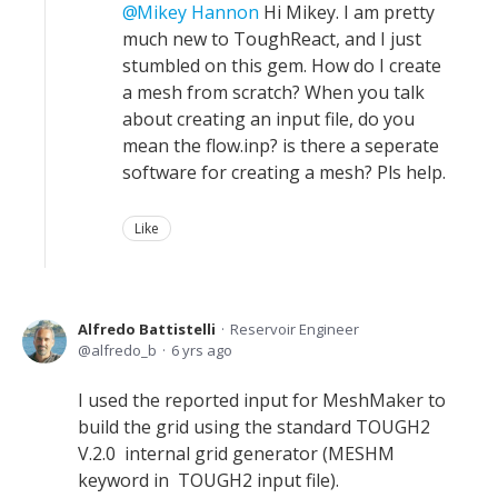
Mikey Hannon
Hi Mikey. I am pretty
much new to ToughReact, and I just
stumbled on this gem. How do I create
a mesh from scratch? When you talk
about creating an input file, do you
mean the flow.inp? is there a seperate
software for creating a mesh? Pls help.
Like
Alfredo Battistelli
Reservoir Engineer
alfredo_b
6 yrs ago
I used the reported input for MeshMaker to
build the grid using the standard TOUGH2
V.2.0 internal grid generator (MESHM
keyword in TOUGH2 input file).