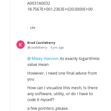
A0031A0032
18.7567E+001.2363E+020.0000E+00
Like
Brad Castleberry
castleberry
6 yrs ago
Mikey Hannon
its exactly logarithmic
value mean
However, I need one final advice from
you
How can I visualize this mesh, Is there
any software, utility, or do I have to
code it myself?
a few pointers..please..