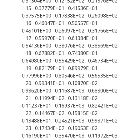
0.31304E+00 0.12152E+02 0.21376E+02
15 0.37779E+01 0.41536E+01
0.37575E+00 0.17838E+02 0.26098E+02
16 0.46047E+01 0.50557E+01
0.45101E+00 0.26097E+02 0.31766E+02
17 0.55970E+01 0.61384E+01
0.54136E+00 0.38076E+02 0.38569E+02
18 0.67882E+01 0.74380E+01
0.64980E+00 0.55429E+02 0.46734E+02
19 0.82179E+01 0.89979E+01
0.77996E+00 0.80546E+02 0.56535E+02
20 0.99341E+01 0.10870E+02
0.93620E+00 0.11687E+03 0.68300E+02
21 0.11994E+02 0.13118E+02
0.11237E+01 0.16937E+03 0.82421E+02
22 0.14467E+02 0.15815E+02
0.13488E+01 0.24521E+03 0.99371E+02
23 0.17434E+02 0.19053E+02
0.16190E+01 0.35470E+03 0.11972E+03