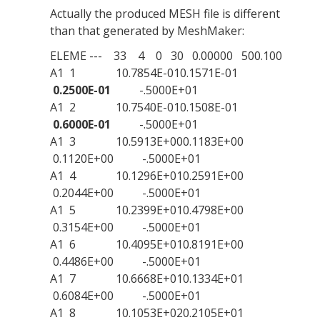
Actually the produced MESH file is different
than that generated by MeshMaker:
ELEME --- 33 4 0 30 0.00000 500.100
A1 1 10.7854E-010.1571E-01
0.2500E-01
-.5000E+01
A1 2 10.7540E-010.1508E-01
0.6000E-01
-.5000E+01
A1 3 10.5913E+000.1183E+00
0.1120E+00 -.5000E+01
A1 4 10.1296E+010.2591E+00
0.2044E+00 -.5000E+01
A1 5 10.2399E+010.4798E+00
0.3154E+00 -.5000E+01
A1 6 10.4095E+010.8191E+00
0.4486E+00 -.5000E+01
A1 7 10.6668E+010.1334E+01
0.6084E+00 -.5000E+01
A1 8 10.1053E+020.2105E+01