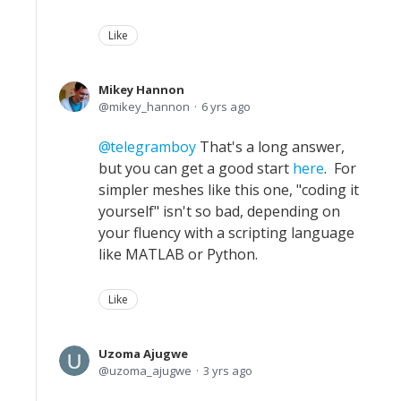
Like
Mikey Hannon
mikey_hannon
6 yrs ago
telegramboy
That's a long answer,
but you can get a good start
here
. For
simpler meshes like this one, "coding it
yourself" isn't so bad, depending on
your fluency with a scripting language
like MATLAB or Python.
Like
Uzoma Ajugwe
uzoma_ajugwe
3 yrs ago