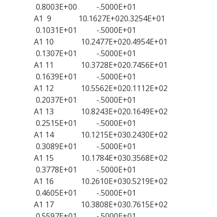
0.8003E+00 -.5000E+01
A1 9 10.1627E+020.3254E+01
0.1031E+01 -.5000E+01
A1 10 10.2477E+020.4954E+01
0.1307E+01 -.5000E+01
A1 11 10.3728E+020.7456E+01
0.1639E+01 -.5000E+01
A1 12 10.5562E+020.1112E+02
0.2037E+01 -.5000E+01
A1 13 10.8243E+020.1649E+02
0.2515E+01 -.5000E+01
A1 14 10.1215E+030.2430E+02
0.3089E+01 -.5000E+01
A1 15 10.1784E+030.3568E+02
0.3778E+01 -.5000E+01
A1 16 10.2610E+030.5219E+02
0.4605E+01 -.5000E+01
A1 17 10.3808E+030.7615E+02
0.5597E+01 -.5000E+01