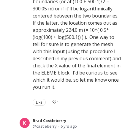
boundaries (or at (100 + 500.1)/2 =
300.05 m) or if it'll be logarithmically
centered between the two boundaries.
If the latter, the location comes out as
approximately 224.0 m (= 10^( 0.5*
(log(100) + log(500.1)) ) ). One way to
tell for sure is to generate the mesh
with this input (using the procedure I
described in my previous comment) and
check the X value of the final element in
the ELEME block. I'd be curious to see
which it would be, so let me know once
you run it.
Like
1
Brad Castleberry
castleberry
6 yrs ago