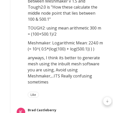
between Meshmaker v 1.5 and
Tough2.0 is "How these calculate the
middle node point that lies between
100 & 500.1"
TOUGH2: using mean arithmetic 300 m
= (100+500.1)/2
Meshmaker: Logarithmic Mean: 224.0 m
(= 10^( 0.5*(log(100) + log(500.1)) ) )
anyways, I think its better to generate
mesh using the inbuilt mesh software
you are using, Avoid using
Meshmaker,...ITS Really confusing
sometimes
Like
Brad Castleberry