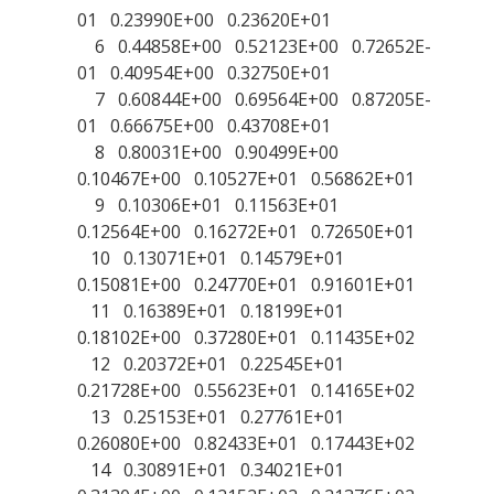
01 0.23990E+00 0.23620E+01
6 0.44858E+00 0.52123E+00 0.72652E-
01 0.40954E+00 0.32750E+01
7 0.60844E+00 0.69564E+00 0.87205E-
01 0.66675E+00 0.43708E+01
8 0.80031E+00 0.90499E+00
0.10467E+00 0.10527E+01 0.56862E+01
9 0.10306E+01 0.11563E+01
0.12564E+00 0.16272E+01 0.72650E+01
10 0.13071E+01 0.14579E+01
0.15081E+00 0.24770E+01 0.91601E+01
11 0.16389E+01 0.18199E+01
0.18102E+00 0.37280E+01 0.11435E+02
12 0.20372E+01 0.22545E+01
0.21728E+00 0.55623E+01 0.14165E+02
13 0.25153E+01 0.27761E+01
0.26080E+00 0.82433E+01 0.17443E+02
14 0.30891E+01 0.34021E+01