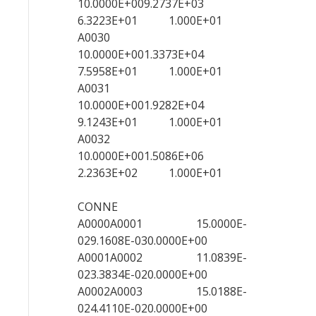
10.0000E+009.2737E+03
6.3223E+01 1.000E+01
A0030
10.0000E+001.3373E+04
7.5958E+01 1.000E+01
A0031
10.0000E+001.9282E+04
9.1243E+01 1.000E+01
A0032
10.0000E+001.5086E+06
2.2363E+02 1.000E+01
CONNE
A0000A0001 15.0000E-
029.1608E-030.0000E+00
A0001A0002 11.0839E-
023.3834E-020.0000E+00
A0002A0003 15.0188E-
024.4110E-020.0000E+00