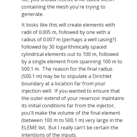
containing the mesh you're trying to
generate.
It looks like this will create elements with
radii of 0.005 m, followed by one with a
radius of 0.007 m (perhaps a well casing?)
followed by 30 logarithmically spaced
cylindrical elements out to 100 m, followed
by a single element from spanning 100 m to
500.1 m. The reason for the final radius
(500.1 m) may be to stipulate a Dirichlet
boundary at a location far from your
injection well. If you wanted to ensure that
the outer extend of your reservoir maintains
its initial conditions far from the injector,
you'll make the volume of the final element
(between 100 m to 500.1 m) very large in the
ELEME list. But I really can't be certain the
intentions of the inputs.