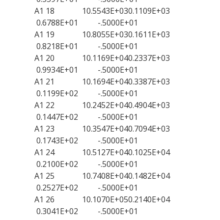
A1 18 10.5543E+030.1109E+03
0.6788E+01 -.5000E+01
A1 19 10.8055E+030.1611E+03
0.8218E+01 -.5000E+01
A1 20 10.1169E+040.2337E+03
0.9934E+01 -.5000E+01
A1 21 10.1694E+040.3387E+03
0.1199E+02 -.5000E+01
A1 22 10.2452E+040.4904E+03
0.1447E+02 -.5000E+01
A1 23 10.3547E+040.7094E+03
0.1743E+02 -.5000E+01
A1 24 10.5127E+040.1025E+04
0.2100E+02 -.5000E+01
A1 25 10.7408E+040.1482E+04
0.2527E+02 -.5000E+01
A1 26 10.1070E+050.2140E+04
0.3041E+02 -.5000E+01