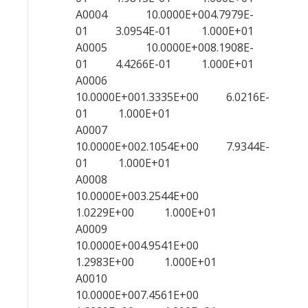
A0004 10.0000E+004.7979E-
01 3.0954E-01 1.000E+01
A0005 10.0000E+008.1908E-
01 4.4266E-01 1.000E+01
A0006
10.0000E+001.3335E+00 6.0216E-
01 1.000E+01
A0007
10.0000E+002.1054E+00 7.9344E-
01 1.000E+01
A0008
10.0000E+003.2544E+00
1.0229E+00 1.000E+01
A0009
10.0000E+004.9541E+00
1.2983E+00 1.000E+01
A0010
10.0000E+007.4561E+00