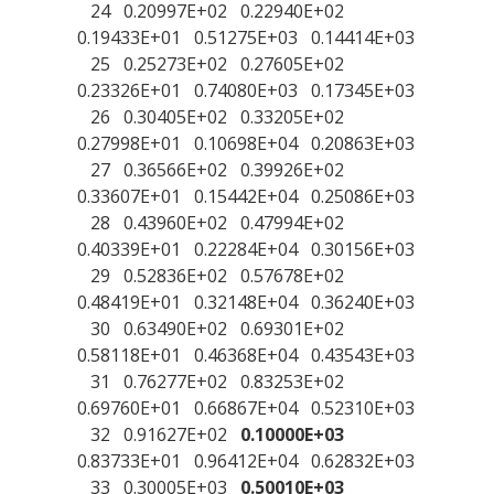
24 0.20997E+02 0.22940E+02
0.19433E+01 0.51275E+03 0.14414E+03
25 0.25273E+02 0.27605E+02
0.23326E+01 0.74080E+03 0.17345E+03
26 0.30405E+02 0.33205E+02
0.27998E+01 0.10698E+04 0.20863E+03
27 0.36566E+02 0.39926E+02
0.33607E+01 0.15442E+04 0.25086E+03
28 0.43960E+02 0.47994E+02
0.40339E+01 0.22284E+04 0.30156E+03
29 0.52836E+02 0.57678E+02
0.48419E+01 0.32148E+04 0.36240E+03
30 0.63490E+02 0.69301E+02
0.58118E+01 0.46368E+04 0.43543E+03
31 0.76277E+02 0.83253E+02
0.69760E+01 0.66867E+04 0.52310E+03
32 0.91627E+02
0.10000E+03
0.83733E+01 0.96412E+04 0.62832E+03
33 0.30005E+03
0.50010E+03