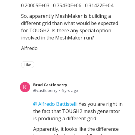
0.20005E+03 0.75430E+06 0.31422E+04
So, apparently MeshMaker is building a
different grid than what would be expected
for TOUGH2. Is there any special option
involved in the MeshMaker run?
Alfredo
Like
Brad Castleberry
castleberry
6 yrs ago
Alfredo Battistelli
Yes you are right in
the fact that TOUGH2 mesh generator
is producing a different grid
Apparently, it looks like the difference