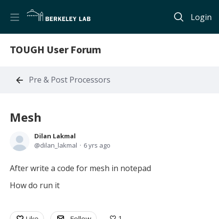
Login
TOUGH User Forum
Pre & Post Processors
Mesh
Dilan Lakmal
dilan_lakmal
6 yrs ago
After write a code for mesh in notepad
How do run it
1
Like
Follow