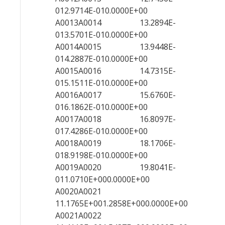
012.9714E-010.0000E+00
A0013A0014 13.2894E-
013.5701E-010.0000E+00
A0014A0015 13.9448E-
014.2887E-010.0000E+00
A0015A0016 14.7315E-
015.1511E-010.0000E+00
A0016A0017 15.6760E-
016.1862E-010.0000E+00
A0017A0018 16.8097E-
017.4286E-010.0000E+00
A0018A0019 18.1706E-
018.9198E-010.0000E+00
A0019A0020 19.8041E-
011.0710E+000.0000E+00
A0020A0021
11.1765E+001.2858E+000.0000E+00
A0021A0022