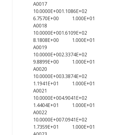
A0017
10.0000E+001.1086E+02
6.7570E+00 1.000E+01
A0018
10.0000E+001.6109E+02
8.1808E+00 1.000E+01
A0019
10.0000E+002.3374E+02
9.8899E+00 1.000E+01
A0020
10.0000E+003.3874E+02
1.1941E+01 1.000E+01
A0021
10.0000E+004.9041E+02
1.4404E+01 1.000E+01
A0022
10.0000E+007.0941E+02
1.7359E+01 1.000E+01
A0023