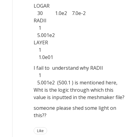
LOGAR
30 1.0e2 7.0e-2
RADII
1
5.001e2
LAYER
1
1.0e01
I fail to understand why RADII
1
5.001e2 (500.1 ) is mentioned here,
Wht is the logic through which this
value is inputted in the meshmaker file?
someone please shed some light on
this??
Like