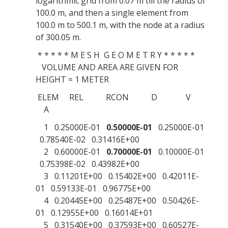
logarithmic grid from 0.07 m till the radius of
100.0 m, and then a single element from
100.0 m to 500.1 m, with the node at a radius
of 300.05 m.
* * * * * M E S H G E O M E T R Y * * * * *
VOLUME AND AREA ARE GIVEN FOR
HEIGHT = 1 METER
ELEM REL RCON D V
A
1 0.25000E-01
0.50000E-01
0.25000E-01
0.78540E-02 0.31416E+00
2 0.60000E-01
0.70000E-01
0.10000E-01
0.75398E-02 0.43982E+00
3 0.11201E+00 0.15402E+00 0.42011E-
01 0.59133E-01 0.96775E+00
4 0.20445E+00 0.25487E+00 0.50426E-
01 0.12955E+00 0.16014E+01
5 0.31540E+00 0.37593E+00 0.60527E-