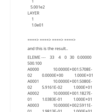
1
5.001e2
LAYER
1
1.0e01
====> ====> ====> ====>
and this is the result...
ELEME --- 33 4 0 30 0.00000
500.100
A0000 10.0000E+001.5708E-
02 0.0000E+00 1.000E+01
A0001 10.0000E+001.5080E-
02 5.9161E-02 1.000E+01
A0002 10.0000E+001.1827E-
01 1.0383E-01 1.000E+01
A0003 10.0000E+002.5911E-
01 1.9813E-01 1.000E+01