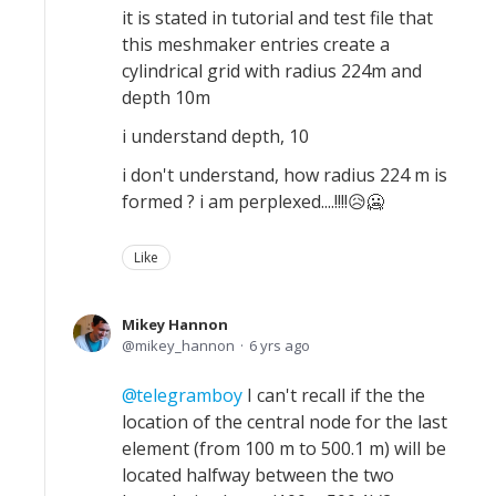
it is stated in tutorial and test file that
this meshmaker entries create a
cylindrical grid with radius 224m and
depth 10m
i understand depth, 10
i don't understand, how radius 224 m is
formed ? i am perplexed....!!!!😥🥶
Like
Mikey Hannon
mikey_hannon
6 yrs ago
telegramboy
I can't recall if the the
location of the central node for the last
element (from 100 m to 500.1 m) will be
located halfway between the two