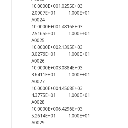
10.0000E+001.0255E+03
2.0907E+01 1.000E+01
A0024
10.0000E+001.4816E+03
2.5165E+01 1.000E+01
A0025
10.0000E+002.1395E+03
3.0276E+01 1.000E+01
A0026
10.0000E+003.0884E+03
3.6411E+01 1.000E+01
A0027
10.0000E+004.4568E+03
4.3775E+01 1.000E+01
A0028
10.0000E+006.4296E+03
5.2614E+01 1.000E+01
A0029