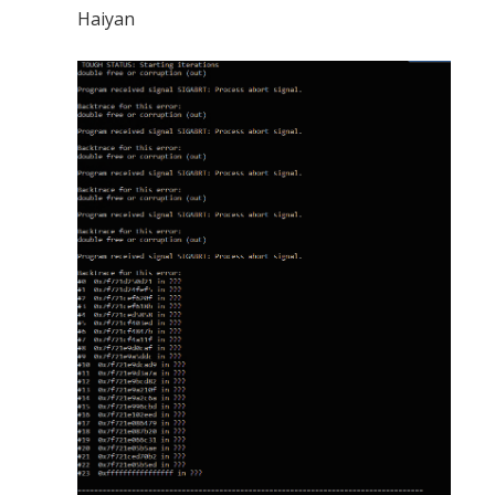
Haiyan