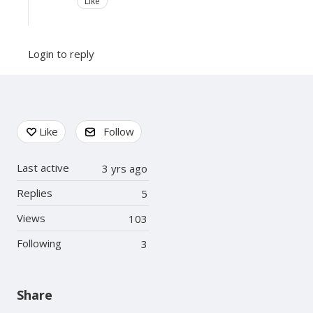
Like
Login to reply
Content aside
Like
Follow
Last active
3 yrs ago
Replies
5
Views
103
Following
3
Share