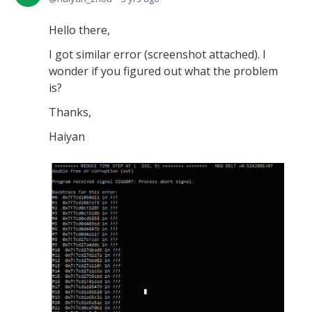
Hello there,
I got similar error (screenshot attached). I
wonder if you figured out what the problem
is?
Thanks,
Haiyan