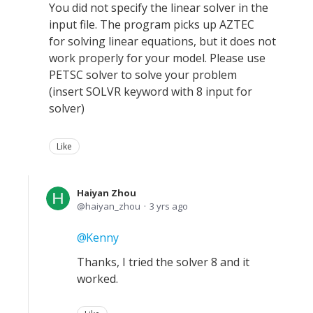
You did not specify the linear solver in the
input file. The program picks up AZTEC
for solving linear equations, but it does not
work properly for your model. Please use
PETSC solver to solve your problem
(insert SOLVR keyword with 8 input for
solver)
Like
Haiyan Zhou
haiyan_zhou
3 yrs ago
Kenny
Thanks, I tried the solver 8 and it
worked.