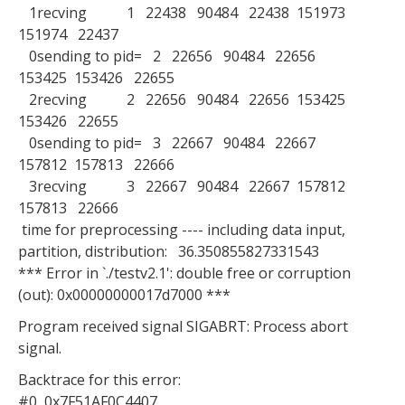
1recving 1 22438 90484 22438 151973
151974 22437
0sending to pid= 2 22656 90484 22656
153425 153426 22655
2recving 2 22656 90484 22656 153425
153426 22655
0sending to pid= 3 22667 90484 22667
157812 157813 22666
3recving 3 22667 90484 22667 157812
157813 22666
time for preprocessing ---- including data input,
partition, distribution: 36.350855827331543
*** Error in `./testv2.1': double free or corruption
(out): 0x00000000017d7000 ***
Program received signal SIGABRT: Process abort
signal.
Backtrace for this error:
#0 0x7F51AF0C4407