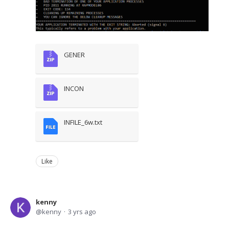
GENER
INCON
INFILE_6w.txt
Like
kenny
kenny
3 yrs ago