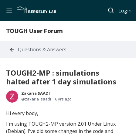
Login
TOUGH User Forum
Questions & Answers
TOUGH2-MP : simulations
halted after 1 day simulations
Zakaria SAADI
zakaria_saadi
6 yrs ago
Hi every body,
I'm using TOUGH2-MP version 2.01 Under Linux
(Debian). I've did some changes in the code and