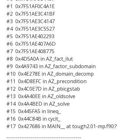
#1 0x7F51AF0C4A1E
#2 0x7F51AE3C41BF
#3 0x7F51AE3C4147
#4 0x7F51AE3C5527
#5 0x7F51AE402293
#6 0x7F51AE407A6D
#7 0x7F51AE408775
#8 0x4D5A0A in AZ_fact_ilut
#9 0x4A9743 in AZ_factor_subdomain
#10 0x4E278E in AZ_domain_decomp
#11 0x4D8EFC in AZ_precondition
#12 0x4C0E7D in AZ_pbicgstab
#13 0x4A40EE in AZ_oldsolve
#14 0x4A4BED in AZ_solve
#15 0x445FA5 in lineq_
#16 0x44C84B in cycit_
#17 0x427686 in MAIN__ at tough2.01-mp.f90:?
----------------------------------------