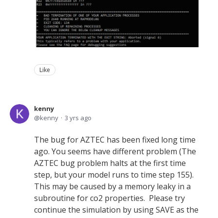
Like
kenny
kenny
3 yrs ago
The bug for AZTEC has been fixed long time
ago. You seems have different problem (The
AZTEC bug problem halts at the first time
step, but your model runs to time step 155).
This may be caused by a memory leaky in a
subroutine for co2 properties. Please try
continue the simulation by using SAVE as the