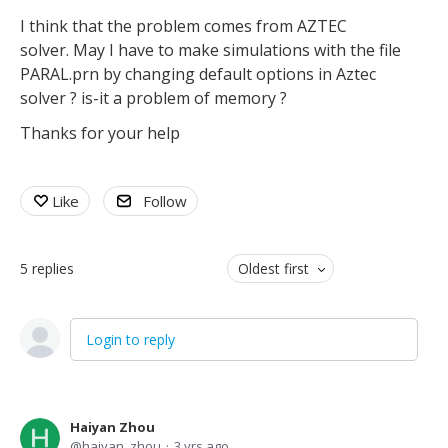
I think that the problem comes from AZTEC
solver. May I have to make simulations with the file
PARAL.prn by changing default options in Aztec
solver ? is-it a problem of memory ?
Thanks for your help
Like
Follow
5
replies
Oldest first
Login to reply
Haiyan Zhou
haiyan_zhou
3 yrs ago