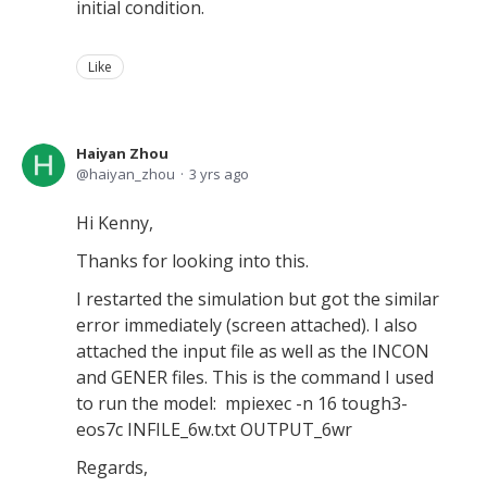
initial condition.
Like
Haiyan Zhou
haiyan_zhou
3 yrs ago
Hi Kenny,
Thanks for looking into this.
I restarted the simulation but got the similar
error immediately (screen attached). I also
attached the input file as well as the INCON
and GENER files. This is the command I used
to run the model: mpiexec -n 16 tough3-
eos7c INFILE_6w.txt OUTPUT_6wr
Regards,