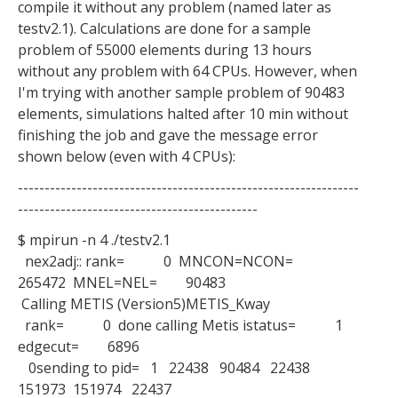
compile it without any problem (named later as
testv2.1). Calculations are done for a sample
problem of 55000 elements during 13 hours
without any problem with 64 CPUs. However, when
I'm trying with another sample problem of 90483
elements, simulations halted after 10 min without
finishing the job and gave the message error
shown below (even with 4 CPUs):
----------------------------------------------------------------
---------------------------------------------
$ mpirun -n 4 ./testv2.1
nex2adj:: rank= 0 MNCON=NCON=
265472 MNEL=NEL= 90483
Calling METIS (Version5)METIS_Kway
rank= 0 done calling Metis istatus= 1
edgecut= 6896
0sending to pid= 1 22438 90484 22438
151973 151974 22437