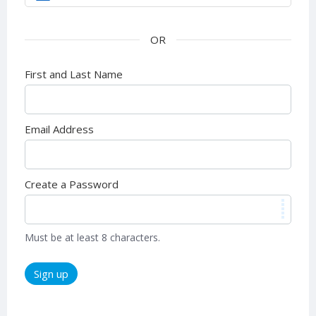
First and Last Name
Email Address
Create a Password
Must be at least 8 characters.
Sign up