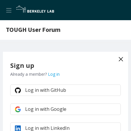
TOUGH User Forum
Sign up
Already a member?
Log in
Log in with GitHub
Log in with Google
Log in with LinkedIn