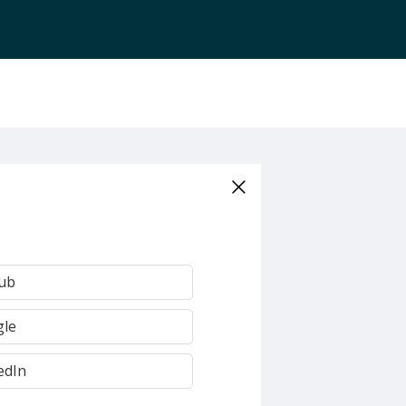
Hub
gle
edIn