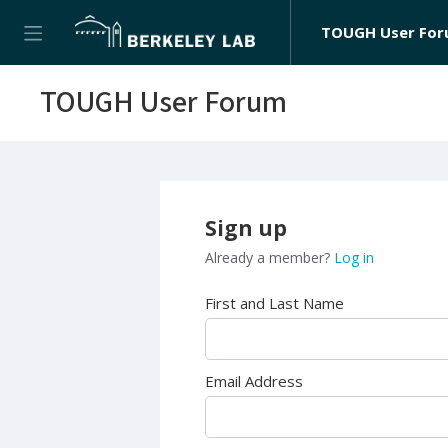
TOUGH User Fo
TOUGH User Forum
Sign up
Already a member?
Log in
First and Last Name
Email Address