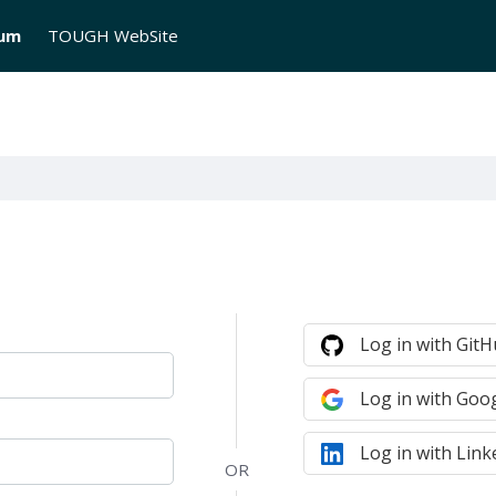
rum
TOUGH WebSite
Log in with Git
Log in with Goo
Log in with Link