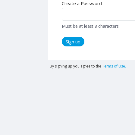
Create a Password
Must be at least 8 characters.
Sign up
By signing up you agree to the
Terms of Use.