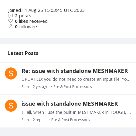
Joined
Fri Aug 25 15:03:45 UTC 2023
2
posts
0
likes received
0
followers
Latest Posts
Re: issue with standalone MESHMAKER
UPDATED: you do not need to create an input file. You should type the data in the main shell!!!
Sam
2 yrs ago
Pre & Post Processors
issue with standalone MESHMAKER
Hi all, when I use the built-in MESHMAKER in TOUGH, I first write the MESH block in the "flow.inp" file and then, I put the "flow.inp" file in a folder along with the executable file.…
Sam
2
replies
Pre & Post Processors