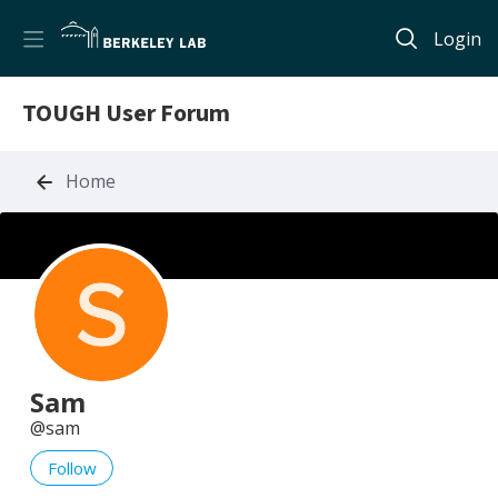
Login
TOUGH User Forum
Home
Sam
sam
Follow