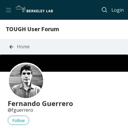
Login
TOUGH User Forum
Home
Fernando Guerrero
fguerrero
Follow