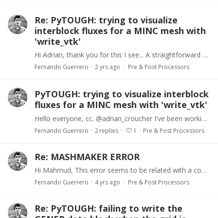
Re: PyTOUGH: trying to visualize
interblock fluxes for a MINC mesh with
'write_vtk'
Hi Adrian, thank you for this I see... A straightforward alternative would be to duplicate the 't2gird' object before applying the MINC processing: we save one of them for the 'write_vtk' method and…
Fernando Guerrero
2 yrs ago
Pre & Post Processors
PyTOUGH: trying to visualize interblock
fluxes for a MINC mesh with 'write_vtk'
Hello everyone, cc. @adrian_croucher I've been working with MINC meshes with the aid of PyTOUGH, which is quite handy, however, when I want to visualize (interblock) fluxes using the 'write_vtk'…
Fernando Guerrero
2
replies
1
Pre & Post Processors
Re: MASHMAKER ERROR
Hi Mahmud, This error seems to be related with a conflict in data format. I see your mesh increments are shifted one character to the left, and meshmaker (Fortran) expects a 10-character width…
Fernando Guerrero
4 yrs ago
Pre & Post Processors
Re: PyTOUGH: failing to write the