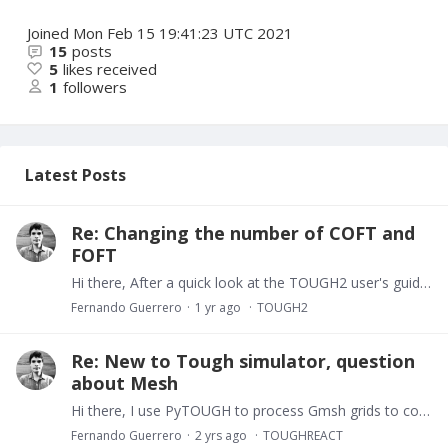
Joined
Mon Feb 15 19:41:23 UTC 2021
15
posts
5
likes received
1
followers
Latest Posts
Re: Changing the number of COFT and
FOFT
Hi there, After a quick look at the TOUGH2 user's guide I realized the optional blocks FOFT and COFT are available for up to 100 blocks only (see Appendix E, page 169). Best
Fernando Guerrero
1 yr ago
TOUGH2
Re: New to Tough simulator, question
about Mesh
Hi there, I use PyTOUGH to process Gmsh grids to convert them in TOUGH2 grids. I don't think Gmsh is able to export a Gmsh grid to TOUGH2 grid format. I leave a link to pytough: https://github.…
Fernando Guerrero
2 yrs ago
TOUGHREACT