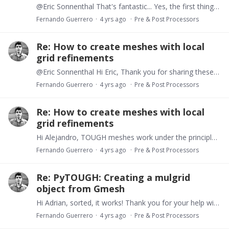
@Eric Sonnenthal That's fantastic... Yes, the first thing is to define a suitable grid for the problem. I realize now that, if needed, we could define a 3D unstructured grid model,…
Fernando Guerrero
4 yrs ago
Pre & Post Processors
Re: How to create meshes with local
grid refinements
@Eric Sonnenthal Hi Eric, Thank you for sharing these examples and replying more accurately on this topic. It is actually possible to handle unstructured meshes in TOUGH models.…
Fernando Guerrero
4 yrs ago
Pre & Post Processors
Re: How to create meshes with local
grid refinements
Hi Alejandro, TOUGH meshes work under the principle of columns and layers. Every column must have constant x-y dimensions and every layer must have constant thickness.…
Fernando Guerrero
4 yrs ago
Pre & Post Processors
Re: PyTOUGH: Creating a mulgrid
object from Gmesh
Hi Adrian, sorted, it works! Thank you for your help with this. Something to incorporate in forthcoming versions of PyTOUGH :-) Best, Fernando
Fernando Guerrero
4 yrs ago
Pre & Post Processors