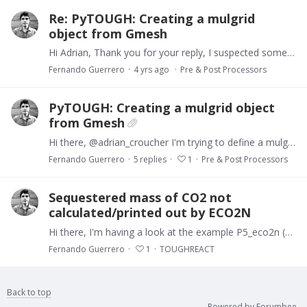
Re: PyTOUGH: Creating a mulgrid
object from Gmesh
Hi Adrian, Thank you for your reply, I suspected something like that was happening... I'll try converting my .msh file as you suggest. Best Fernando
Fernando Guerrero
4 yrs ago
Pre & Post Processors
PyTOUGH: Creating a mulgrid object
from Gmesh
Hi there, @adrian_croucher I'm trying to define a mulgrid object from a mesh created in Gmesh. It's a simple 2D regular mesh (I attach the source and .msh files).…
Fernando Guerrero
5
replies
1
Pre & Post Processors
Sequestered mass of CO2 not
calculated/printed out by ECO2N
Hi there, I'm having a look at the example P5_eco2n (TOUGHREACT v332), on CO2 geological sequestration. To my surprise, the sequestered CO2 (output variable 'SmCO2') appears to be zero regardless of…
Fernando Guerrero
1
TOUGHREACT
Back to top
Powered by Forumbee