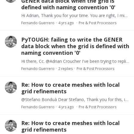
GENER data block when the grid is
defined with naming convention '0'
Hi Adrian, Thank you for your time. You are right, I missed TOUGH expects two digits at the end of the generator name, and 'col.name' in convention 0 are characters! Your suggestion works.…
Fernando Guerrero
4 yrs ago
Pre & Post Processors
PyTOUGH: failing to write the GENER
data block when the grid is defined with
naming convention '0'
Hi there, Cc. @Adrian Croucher I've been trying to replicate a PyTOUGH example to set a heat flow boundary condition at the bottom of a 3D domain. Things work ok when my mulgrid object is based on…
Fernando Guerrero
2
replies
Pre & Post Processors
Re: How to create meshes with local
grid refinements
@Stefano Bonduà Dear Stefano, Thank you for this, it's great to see there are already tools to design unstructured meshes for TOUGH models. I'll definitely have a careful look at these resources.…
Fernando Guerrero
4 yrs ago
Pre & Post Processors
Re: How to create meshes with local
grid refinements