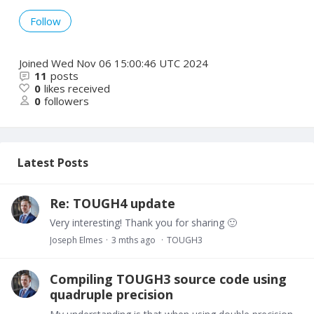
Follow
Joined
Wed Nov 06 15:00:46 UTC 2024
11
posts
0
likes received
0
followers
Latest Posts
Re: TOUGH4 update
Very interesting! Thank you for sharing 🙂
Joseph Elmes
3 mths ago
TOUGH3
Compiling TOUGH3 source code using
quadruple precision