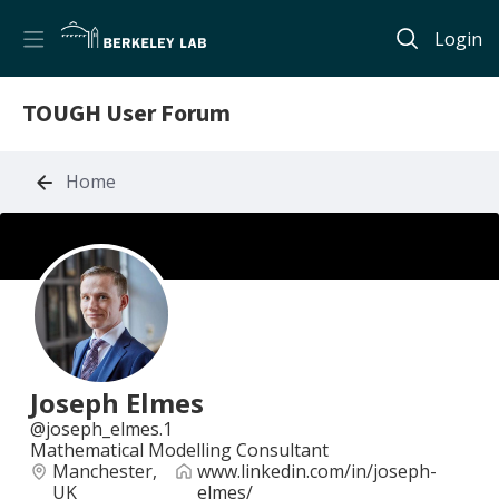
Login
TOUGH User Forum
Home
Joseph Elmes
joseph_elmes.1
Mathematical Modelling Consultant
Manchester,
www.linkedin.com/in/joseph-
UK
elmes/