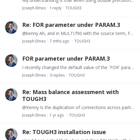
My understanding is that when using double precision, it is generally best practice to avoid models where permeabilities vary by more than ~8 orders of magnitude (defualt `dfac`?).…
Joseph Elmes
1
reply
TOUGH3
Re: FOR parameter under PARAM.3
@kenny Ah, and in MULTI.f90 with the source term, FAC=FORD/EVOL(J), where FORD=FOR*DELTEX. I have a bespoke source term coded in MUTLI.f90, and I know where there are peaks in pressure associated…
Joseph Elmes
7 mths ago
TOUGH3
FOR parameter under PARAM.3
I recently changed the default value of the `FOR` parameter under PARAM.3 in TOUGH3 (EOS5) from 1.0 to 0.5. Upon reviewing the output, I noticed the time values in the time-series data seem to be…
Joseph Elmes
3
replies
TOUGH3
Re: Mass balance assessment with
TOUGH3
@Kenny Is the duplication of connections across partitioned domain interfaces necessary to correctly resolve fluxes between subdomains? Specifically, does TOUGH3 require two sets of connection…
Joseph Elmes
1 yr ago
TOUGH3
Re: TOUGH3 installation issue