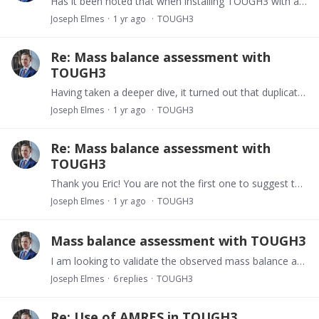
Has it been noted that when installing TOUGH3 with a Fortran compiler version 9 or higher, certain restrictions apply to the version of PETSc that can be used? In particular,…
Joseph Elmes
1 yr ago
TOUGH3
Re: Mass balance assessment with
TOUGH3
Having taken a deeper dive, it turned out that duplicate connection data was being printed out. I will need to look at this, and see how/where our source code deviates from the latest clean build.
Joseph Elmes
1 yr ago
TOUGH3
Re: Mass balance assessment with
TOUGH3
Thank you Eric! You are not the first one to suggest this today. I will take a closer look at the flux calculations and report back.
Joseph Elmes
1 yr ago
TOUGH3
Mass balance assessment with TOUGH3
I am looking to validate the observed mass balance agains the theoretical (initial + source/sink - migration form domain into boundary cells) in a TOUGH3 with Neumann boundary conditions.…
Joseph Elmes
6
replies
TOUGH3
Re: Use of AMRES in TOUGH3