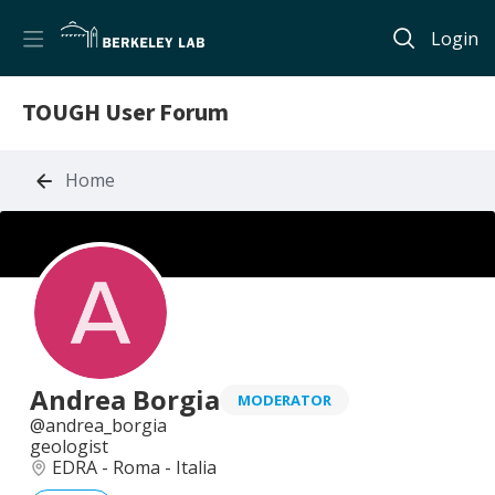
Login
TOUGH User Forum
Home
Andrea Borgia
MODERATOR
andrea_borgia
geologist
EDRA - Roma - Italia