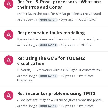
Re: Pre- & Post- processors - What are
their Pros and Cons?
Dear Ella, In the past for similar problems I have used GMS (Groundwater Modeling System) from Aquaveo. GMS is not free and has very powerful geologic and conceptual modeling tools for pre- and…
Andrea Borgia
9 yrs ago
TOUGHREACT
MODERATOR
Re: permeable faults modelling
If your fault is linear and does not bend too much, an easy way to go around this problem is to rotate your rectangular grid acting on the BETAX variable of the CONNE block so that gravity becomes…
Andrea Borgia
10 yrs ago
TOUGH2
MODERATOR
Re: Using the GMS for TOUGH2
visualization
Hi Sarah, TT2M works with a GMS grid. It converts the TOUGH2 node data to a “3D scatter point” file that can be imported into GMS. Then for visualization you need to interpolate this 3D scatter…
Andrea Borgia
12 yrs ago
Pre & Post
MODERATOR
Processors
Re: Encounter problems using TMT2
- I do not get "*.ghb" --> Il try to guess what the problem is. Before exporting in Native format you must run a MODFLOW simulation. This is because the correct files are actually read by MODFLOW…
Andrea Borgia
12 yrs ago
Pre & Post
MODERATOR