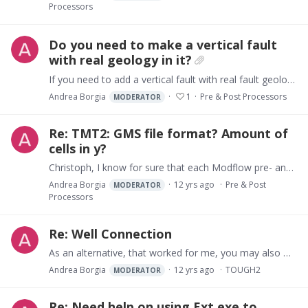
Processors
Do you need to make a vertical fault
with real geology in it?
If you need to add a vertical fault with real fault geology, that is a fault plain with material that changes from place to place, you may use the simple attached procedure to modify your GMS…
Andrea Borgia
1
Pre & Post Processors
MODERATOR
Re: TMT2: GMS file format? Amount of
cells in y?
Christoph, I know for sure that each Modflow pre- and post-processor have slightly different file format. The differences can arise because a number of tricks are used to reduce file size.…
Andrea Borgia
12 yrs ago
Pre & Post
MODERATOR
Processors
Re: Well Connection
As an alternative, that worked for me, you may also work directly on the TOUGH2 files (it may appear difficult at first, but the results overwhelm by far the initial discourage you may experience)…
Andrea Borgia
12 yrs ago
TOUGH2
MODERATOR
Re: Need help on using Ext.exe to