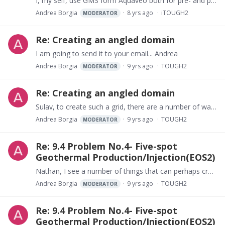
I, my self, use GMS form Aquaveo both for pre- and post-processing. It is actually very useful for producing original state of geothermal fields. This is the way I do it.…
Andrea Borgia
8 yrs ago
iTOUGH2
MODERATOR
Re: Creating an angled domain
I am going to send it to your email... Andrea
Andrea Borgia
9 yrs ago
TOUGH2
MODERATOR
Re: Creating an angled domain
Sulav, to create such a grid, there are a number of ways to do it, but usually you need a software to help you in this. One of the possible softwares is "wingrider" or GMS or LeapFrog (perhaps also…
Andrea Borgia
9 yrs ago
TOUGH2
MODERATOR
Re: 9.4 Problem No.4- Five-spot
Geothermal Production/Injection(EOS2)
Nathan, I see a number of things that can perhaps create problems. In the PARAM block you have defined the primary variables for EOS2 as: 150. 0.001 4.…
Andrea Borgia
9 yrs ago
TOUGH2
MODERATOR
Re: 9.4 Problem No.4- Five-spot
Geothermal Production/Injection(EOS2)