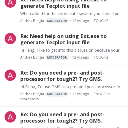
generate Tecplot input file
When asked for the coordinate system you should put the corresponding number ("2" I guess from your input "X Z" ?)
Andrea Borgia
12 yrs ago
TOUGH2
MODERATOR
Re: Need help on using Ext.exe to
generate Tecplot input file
Hi Fang, I like to get into this discussion because yours is a problem that everyone that is trying to learn TOUGH2 is confronted with. TOUGH2 is not just a modelling code where you can "jump in" and…
Andrea Borgia
12 yrs ago
TOUGH2
MODERATOR
Re: Do you need a pre- and post-
processor for tough2? Try GMS.
Hi Elena, To use GMS as a pre- and post-processor for tough2 you have to create a geologic model with GMS. Then you have to map this model on a rectangular Modflow grid (each layer of the grid,…
Andrea Borgia
12 yrs ago
Pre & Post
MODERATOR
Processors
Re: Do you need a pre- and post-
processor for tough2? Try GMS.