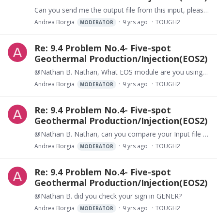
Can you send me the output file from this input, please?
Andrea Borgia
9 yrs ago
TOUGH2
MODERATOR
Re: 9.4 Problem No.4- Five-spot
Geothermal Production/Injection(EOS2)
@Nathan B. Nathan, What EOS module are you using? Andrea
Andrea Borgia
9 yrs ago
TOUGH2
MODERATOR
Re: 9.4 Problem No.4- Five-spot
Geothermal Production/Injection(EOS2)
@Nathan B. Nathan, can you compare your Input file to that of problem 4? What do you find different? Can you run correctly the exact problem 4?
Andrea Borgia
9 yrs ago
TOUGH2
MODERATOR
Re: 9.4 Problem No.4- Five-spot
Geothermal Production/Injection(EOS2)
@Nathan B. did you check your sign in GENER?
Andrea Borgia
9 yrs ago
TOUGH2
MODERATOR