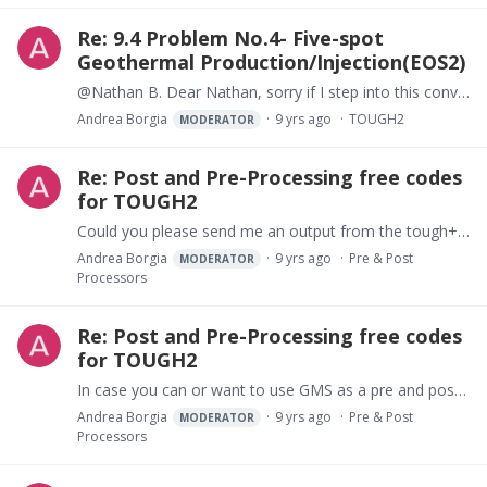
Re: 9.4 Problem No.4- Five-spot
Geothermal Production/Injection(EOS2)
@Nathan B. Dear Nathan, sorry if I step into this conversation. In your case start from a very simple case, too many things could be wrong... Can you run the 5-well-problem of the TOUGH2 manual…
Andrea Borgia
9 yrs ago
TOUGH2
MODERATOR
Re: Post and Pre-Processing free codes
for TOUGH2
Could you please send me an output from the tough+ model? I just want to check how different is the TOUGH+ output from the TOUGH2 one. What EOS are you using with TOUGH+ I am very exited in trying…
Andrea Borgia
9 yrs ago
Pre & Post
MODERATOR
Processors
Re: Post and Pre-Processing free codes
for TOUGH2
In case you can or want to use GMS as a pre and post processor for TOUGH2, I can provide free copies of the software that I wrote to you.
Andrea Borgia
9 yrs ago
Pre & Post
MODERATOR
Processors