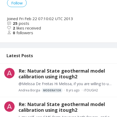
Follow
Joined
Fri Feb 22 07:10:02 UTC 2013
25
posts
2
likes received
0
followers
Latest Posts
Re: Natural State geothermal model
calibration using itough2
@Melissa De Freitas Hi Melissa, if you are willing to use GMS for preparing and populating the input grid to tough2 or tough3 and display the output I have written two simple codes to do this and I…
Andrea Borgia
8 yrs ago
iTOUGH2
MODERATOR
Re: Natural State geothermal model
calibration using itough2