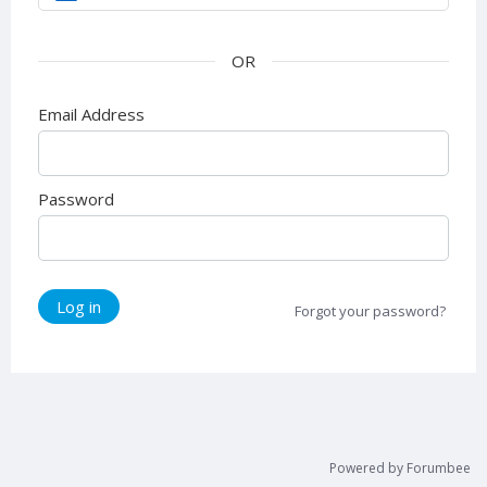
Email Address
Password
Log in
Forgot your password?
Powered by Forumbee