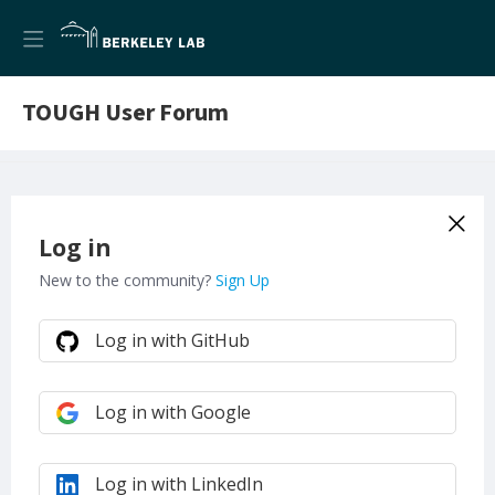
TOUGH User Forum
Log in
New to the community?
Sign Up
Log in with GitHub
Log in with Google
Log in with LinkedIn