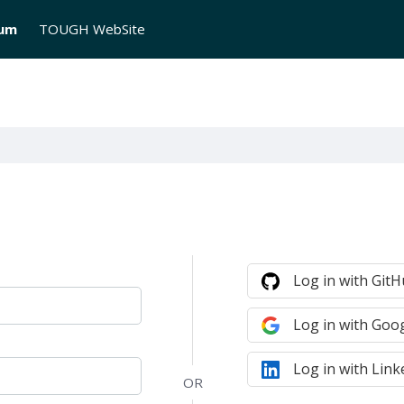
rum
TOUGH WebSite
Log in with Git
Log in with Goo
Log in with Link