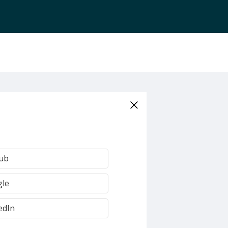
Hub
gle
edIn