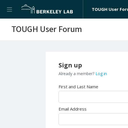
TOUGH User Fo
TOUGH User Forum
Sign up
Already a member?
Log in
First and Last Name
Email Address