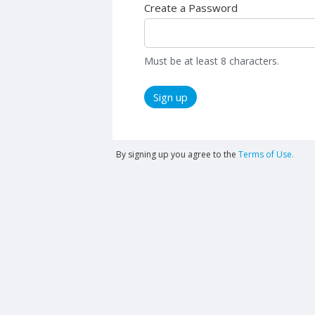
Create a Password
Must be at least 8 characters.
Sign up
By signing up you agree to the
Terms of Use.