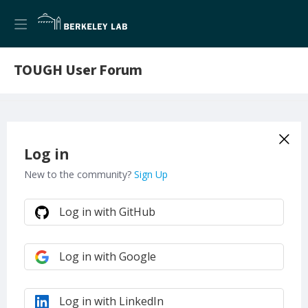
TOUGH User Forum
Log in
New to the community?
Sign Up
Log in with GitHub
Log in with Google
Log in with LinkedIn