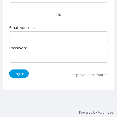
Email Address
Password
Log in
Forgot your password?
Powered by Forumbee