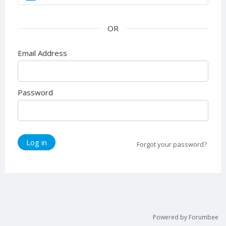
Email Address
Password
Log in
Forgot your password?
Powered by Forumbee