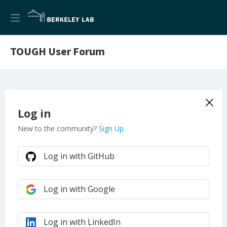
TOUGH User Forum
Log in
New to the community?
Sign Up
Log in with GitHub
Log in with Google
Log in with LinkedIn