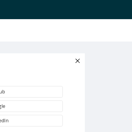
Hub
gle
edIn