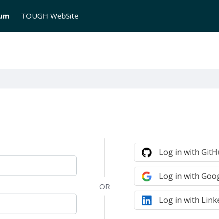
rum
TOUGH WebSite
Log in with Git
Log in with Goo
Log in with Link