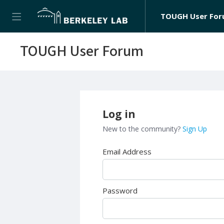
TOUGH User Fo
TOUGH User Forum
Log in
New to the community?
Sign Up
Email Address
Password